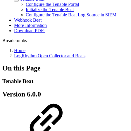
Configure the Tenable Portal
Initialize the Tenable Beat
Configure the Tenable Beat Log Source in SIEM
Webhook Beat
More Information
Download PDFs
Breadcrumbs
Home
LogRhythm Open Collector and Beats
On this Page
Tenable Beat
Version 6.0.0