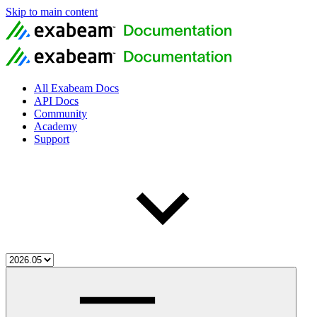
Skip to main content
All Exabeam Docs
API Docs
Community
Academy
Support