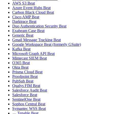
AWS S3 Beat
Azure Event Hubs Beat
Carbon Black Cloud Beat
Cisco AMP Beat
Darktrace Beat
Duo Authentication Security Beat
Exabeam Case Beat
Generic Beat
Gmail Message Tracking Beat
Google Workspace Beat (formerly GSuite)
Kafka Beat
Microsoft Graph API Beat
Mimecast SIEM Beat
O365 Beat
Okta Beat
Prisma Cloud Beat
Proofpoint Beat
PubSub Beat
Qualys FIM Beat
Salesforce Audit Beat
Salesforce Beat
SentinelOne Beat
Sophos Central Beat
Symantec WSS Beat
Tenable Beat