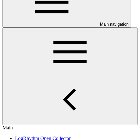
Main navigation
Main
LogRhythm Open Collector