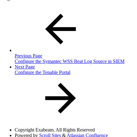
Previous Page
Configure the Symantec WSS Beat Log Source in SIEM
Next Page
Configure the Tenable Portal
Copyright
Exabeam. All Rights Reserved
Powered by
Scroll Sites
&
Atlassian Confluence