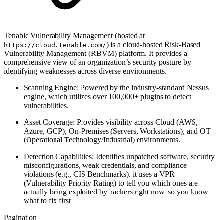
Tenable Vulnerability Management (hosted at
) is a cloud-hosted Risk-Based
https://cloud.tenable.com/
Vulnerability Management (RBVM) platform. It provides a
comprehensive view of an organization’s security posture by
identifying weaknesses across diverse environments.
Scanning Engine: Powered by the industry-standard Nessus
engine, which utilizes over 100,000+ plugins to detect
vulnerabilities.
Asset Coverage: Provides visibility across Cloud (AWS,
Azure, GCP), On-Premises (Servers, Workstations), and OT
(Operational Technology/Industrial) environments.
Detection Capabilities: Identifies unpatched software, security
misconfigurations, weak credentials, and compliance
violations (e.g., CIS Benchmarks). it uses a VPR
(Vulnerability Priority Rating) to tell you which ones are
actually being exploited by hackers right now, so you know
what to fix first
Pagination