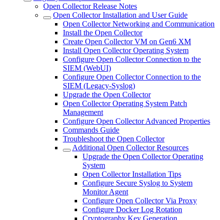
Open Collector Release Notes
Open Collector Installation and User Guide
Open Collector Networking and Communication
Install the Open Collector
Create Open Collector VM on Gen6 XM
Install Open Collector Operating System
Configure Open Collector Connection to the
SIEM (WebUI)
Configure Open Collector Connection to the
SIEM (Legacy-Syslog)
Upgrade the Open Collector
Open Collector Operating System Patch
Management
Configure Open Collector Advanced Properties
Commands Guide
Troubleshoot the Open Collector
Additional Open Collector Resources
Upgrade the Open Collector Operating
System
Open Collector Installation Tips
Configure Secure Syslog to System
Monitor Agent
Configure Open Collector Via Proxy
Configure Docker Log Rotation
Cryptography Key Generation