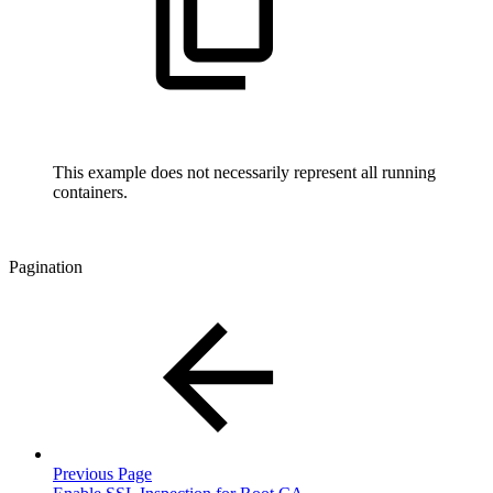
This example does not necessarily represent all running
containers.
Pagination
Previous Page