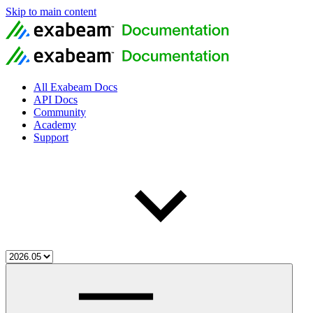
Skip to main content
All Exabeam Docs
API Docs
Community
Academy
Support