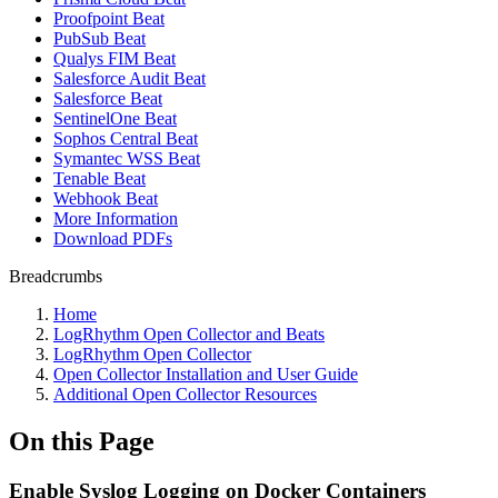
Proofpoint Beat
PubSub Beat
Qualys FIM Beat
Salesforce Audit Beat
Salesforce Beat
SentinelOne Beat
Sophos Central Beat
Symantec WSS Beat
Tenable Beat
Webhook Beat
More Information
Download PDFs
Breadcrumbs
Home
LogRhythm Open Collector and Beats
LogRhythm Open Collector
Open Collector Installation and User Guide
Additional Open Collector Resources
On this Page
Enable Syslog Logging on Docker Containers