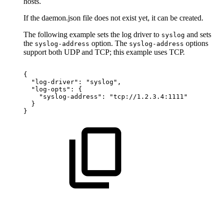
hosts.
If the daemon.json file does not exist yet, it can be created.
The following example sets the log driver to
and sets
syslog
the
option. The
options
syslog-address
syslog-address
support both UDP and TCP; this example uses TCP.
{
"log-driver":
"syslog",
"log-opts":
{
"syslog-address":
"tcp://1.2.3.4:1111"
}
}