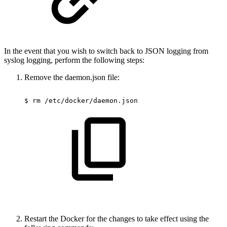
In the event that you wish to switch back to JSON logging from
syslog logging, perform the following steps:
Remove the daemon.json file:
$
rm
/etc/docker/daemon.json
Restart the Docker for the changes to take effect using the