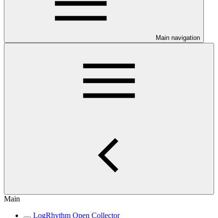
Main navigation
Main
LogRhythm Open Collector