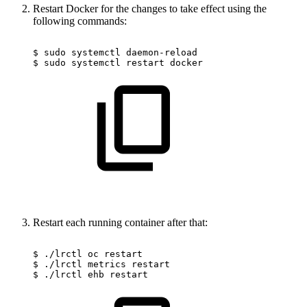
Restart Docker for the changes to take effect using the
following commands:
$
sudo
systemctl
daemon-reload
$
sudo
systemctl
restart
docker
Restart each running container after that:
$
./lrctl
oc
restart
$
./lrctl
metrics
restart
$
./lrctl
ehb
restart