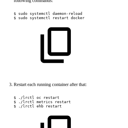
following commands:
$
sudo
systemctl
daemon-reload
$
sudo
systemctl
restart
docker
Restart each running container after that:
$
./lrctl
oc
restart
$
./lrctl
metrics
restart
$
./lrctl
ehb
restart