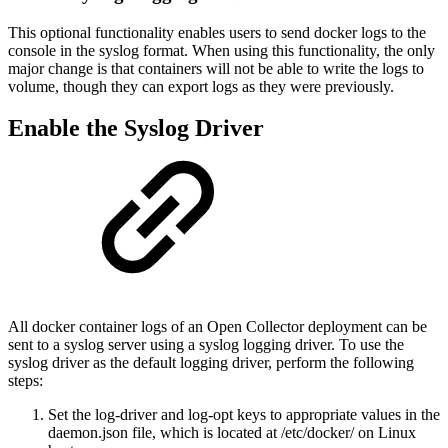
This optional functionality enables users to send docker logs to the
console in the syslog format. When using this functionality, the only
major change is that containers will not be able to write the logs to
volume, though they can export logs as they were previously.
Enable the Syslog Driver
All docker container logs of an Open Collector deployment can be
sent to a syslog server using a syslog logging driver. To use the
syslog driver as the default logging driver, perform the following
steps:
Set the log-driver and log-opt keys to appropriate values in the
daemon.json file, which is located at /etc/docker/ on Linux