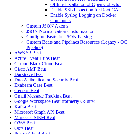
Offline Installation of Open Collector
Enable SSL Inspection for Root CA
Enable Syslog Logging on Docker
Containers
Custom JSON Agents
JSON Normalization Customization
Configure Beats for JSON Parsing
Custom Beats and Pipelines Resources (Legacy - OC
Pipeline)
AWS S3 Beat
Azure Event Hubs Beat
Carbon Black Cloud Beat
Cisco AMP Beat
Darktrace Beat
Duo Authentication Security Beat
Exabeam Case Beat
Generic Beat
Gmail Message Tracking Beat
Google Workspace Beat (formerly GSuite)
Kafka Beat
Microsoft Graph API Beat
Mimecast SIEM Beat
O365 Beat
Okta Beat
Prisma Cloud Beat