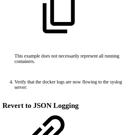
This example does not necessarily represent all running
containers.
Verify that the docker logs are now flowing to the syslog
server:
Revert to JSON Logging