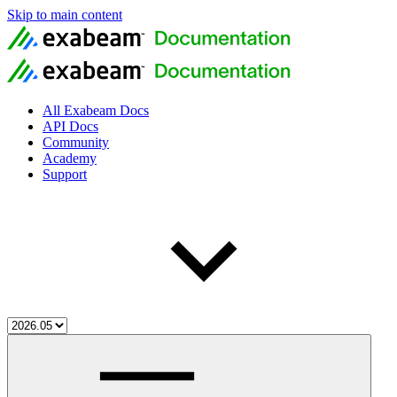
Skip to main content
All Exabeam Docs
API Docs
Community
Academy
Support