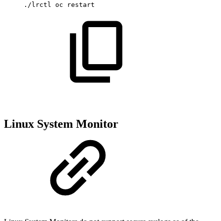
./lrctl
oc
restart
Linux System Monitor