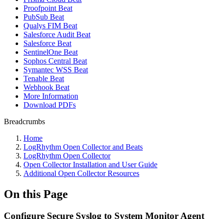
Proofpoint Beat
PubSub Beat
Qualys FIM Beat
Salesforce Audit Beat
Salesforce Beat
SentinelOne Beat
Sophos Central Beat
Symantec WSS Beat
Tenable Beat
Webhook Beat
More Information
Download PDFs
Breadcrumbs
Home
LogRhythm Open Collector and Beats
LogRhythm Open Collector
Open Collector Installation and User Guide
Additional Open Collector Resources
On this Page
Configure Secure Syslog to System Monitor Agent