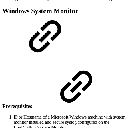
Windows System Monitor
Prerequisites
IP or Hostname of a Microsoft Windows machine with system
monitor installed and secure syslog configured on the
LogRhythm System Monitor.