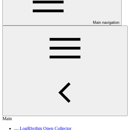
Main navigation
Main
LogRhythm Open Collector