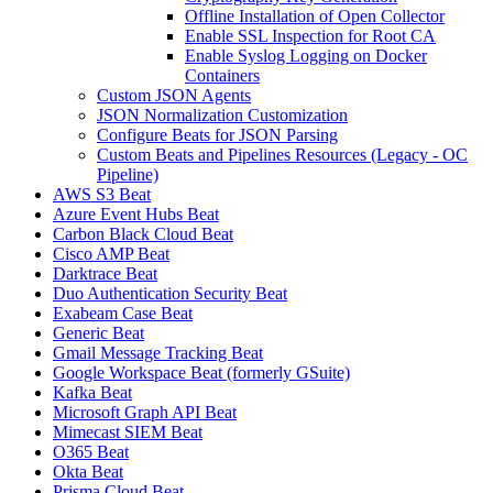
Offline Installation of Open Collector
Enable SSL Inspection for Root CA
Enable Syslog Logging on Docker
Containers
Custom JSON Agents
JSON Normalization Customization
Configure Beats for JSON Parsing
Custom Beats and Pipelines Resources (Legacy - OC
Pipeline)
AWS S3 Beat
Azure Event Hubs Beat
Carbon Black Cloud Beat
Cisco AMP Beat
Darktrace Beat
Duo Authentication Security Beat
Exabeam Case Beat
Generic Beat
Gmail Message Tracking Beat
Google Workspace Beat (formerly GSuite)
Kafka Beat
Microsoft Graph API Beat
Mimecast SIEM Beat
O365 Beat
Okta Beat
Prisma Cloud Beat