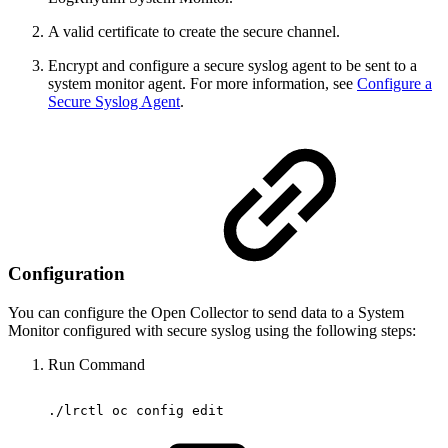
A valid certificate to create the secure channel.
Encrypt and configure a secure syslog agent to be sent to a
system monitor agent. For more information, see
Configure a
Secure Syslog Agent
.
Configuration
You can configure the Open Collector to send data to a System
Monitor configured with secure syslog using the following steps:
Run Command
./lrctl
oc
config
edit