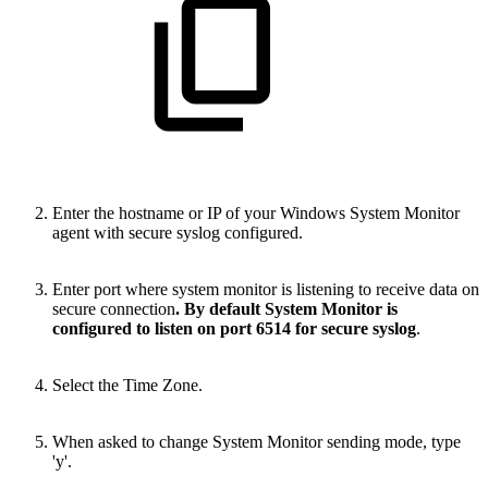
Enter the hostname or IP of your Windows System Monitor
agent with secure syslog configured.
Enter port where system monitor is listening to receive data on
secure connection
. By default System Monitor is
configured to listen on port 6514 for secure syslog
.
Select the Time Zone.
When asked to change System Monitor sending mode, type
'y'.