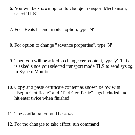
You will be shown option to change Transport Mechanism,
select 'TLS' .
For "Beats listener mode" option, type 'N'
For option to change "advance properties", type 'N'
Then you will be asked to change cert content, type 'y'. This
is asked since you selected transport mode TLS to send syslog
to System Monitor.
Copy and paste certificate content as shown below with
"Begin Certificate" and "End Certificate" tags included and
hit enter twice when finished.
The configuration will be saved
For the changes to take effect, run command