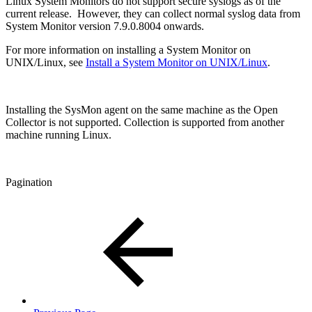
Linux System Monitors do not support secure syslogs as of the
current release. However, they can collect normal syslog data from
System Monitor version 7.9.0.8004 onwards.
For more information on installing a System Monitor on
UNIX/Linux, see
Install a System Monitor on UNIX/Linux
.
Installing the SysMon agent on the same machine as the Open
Collector is not supported. Collection is supported from another
machine running Linux.
Pagination