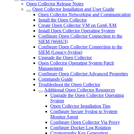
Open Collector Release Notes
Open Collector Installation and User Guide
Open Collector Networking and Communication
Install the Open Collector
Create Open Collector VM on Gen6 XM
Install Open Collector Operating System
Configure Open Collector Connection to the
SIEM (WebUI)
Configure Open Collector Connection to the
SIEM (Legacy-Syslog)
Upgrade the Open Collector
Open Collector Operating System Patch
Management
Configure Open Collector Advanced Properties
Commands Guide
Troubleshoot the Open Collector
Additional Open Collector Resources
Upgrade the Open Collector Operating
System
Open Collector Installation Tips
Configure Secure Syslog to System
Monitor Agent
Configure Open Collector Via Proxy
Configure Docker Log Rotation
Cryptography Key Generation