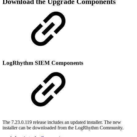
Download the Upgrade Components
LogRhythm SIEM Components
The 7.23.0.119 release includes an updated installer. The new
installer can be downloaded from the LogRhythm Community.