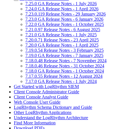
7.25.0 GA Release Notes - 1 July 2026
7.24.0 GA Release Notes - 1 April 2026
7.23.0.119 Release Notes - 29 January 2026
7.23.0 GA Release Notes - 6 January 2026
7.22.0 GA Release Notes - 1 October 2025
7.21.0.97 Release Notes - 6 August 2025
7.21.0 GA Release Notes - 1 July 2025
7.20.0.71 Release Notes - 23 April 2025
7.20.0 GA Release Notes - 1 April 2025
7.19.0.54 Release Notes - 3 February 2025
7.19.0 GA Release Notes - 7 January 2025
7.18.0.48 Release Notes - 7 November 2024
7.18.0.46 Release Notes - 31 October 2024
7.18.0 GA Release Notes - 1 October 2024
7.17.0.55 Release Notes - 12 August 2024
7.17.0 GA Release Notes - 1 July 2024
Get Started with LogRhythm SIEM
Client Console Administrator Guide
Client Console Analyst Guide
Web Console User Guide
LogRhythm Schema Dictionary and Guide
Other LogRhythm Applications
Understand the LogRhythm Architecture
Find More Information
Download PDFs