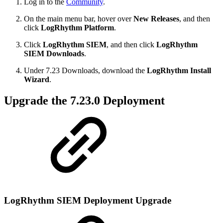
Log in to the
Community
.
On the main menu bar, hover over
New Releases
, and then
click
LogRhythm Platform
.
Click
LogRhythm SIEM
, and then click
LogRhythm
SIEM Downloads
.
Under 7.23 Downloads, download the
LogRhythm Install
Wizard
.
Upgrade the 7.23.0 Deployment
LogRhythm SIEM Deployment Upgrade