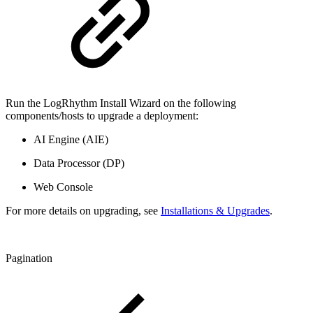
Run the LogRhythm Install Wizard on the following
components/hosts to upgrade a deployment:
AI Engine (AIE)
Data Processor (DP)
Web Console
For more details on upgrading, see
Installations & Upgrades
.
Pagination