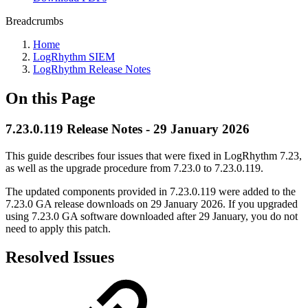
Breadcrumbs
Home
LogRhythm SIEM
LogRhythm Release Notes
On this Page
7.23.0.119 Release Notes - 29 January 2026
This guide describes four issues that were fixed in LogRhythm 7.23,
as well as the upgrade procedure from 7.23.0 to 7.23.0.119.
The updated components provided in 7.23.0.119 were added to the
7.23.0 GA release downloads on 29 January 2026. If you upgraded
using 7.23.0 GA software downloaded after 29 January, you do not
need to apply this patch.
Resolved Issues