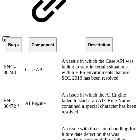
Bug #
Component
Description
An issue in which the Case API was
ENG-
failing to start in certain situations
Case API
86243
within FIPS environments that use
SQL 2016 has been resolved.
An issue in which the AI Engine
ENG-
failed to start if an AIE Rule Name
AI Engine
86472 *
contained a special character has been
resolved.
An issue with timestamp handling for
future date detection that was
potentially causing AIE to fail to