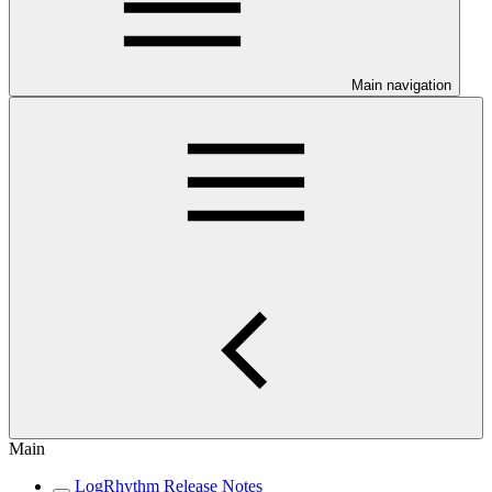
Main navigation
Main
LogRhythm Release Notes