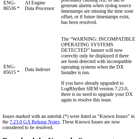
ENG-
AI Engine
generate alarms when syslog source
86536 *
Data Processor
timestamps are missing the time zone
offset, or if future timestamps exist,
has been resolved.
The “WARNING: INCOMPATIBLE
OPERATING SYSTEMS
DETECTED” banner will now
correctly only be displayed if there
are hosts detected with incompatible
ENG-
operating systems when the DX
Data Indexer
85615 *
Installer is run.
If you have already upgraded to
LogRhythm SIEM version 7.23.0,
there is no need to upgrade your DX
again to resolve this issue.
Issues marked with an asterisk (*) were listed as “Known Issues” in
the
7.23.0 GA Release Notes
. These Known Issues are now
considered to be resolved.