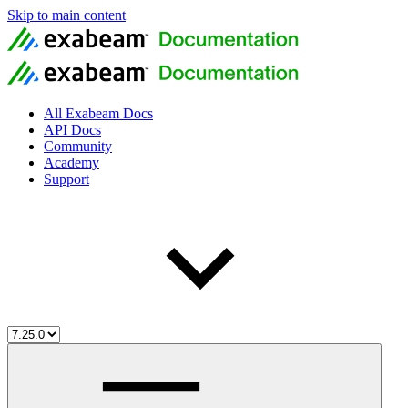
Skip to main content
All Exabeam Docs
API Docs
Community
Academy
Support