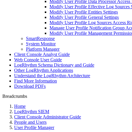
Modify User Profile Data Processor Access 
Modify User Profile Effective Log Sources 
Modify User Profile Entities Settings
Modify User Profile General Settings
Modify User Profile Log Sources Access Ri
Manage User Profile Notification Group Ac
Modify User Profile Management Permissio
SmartResponse
System Monitor
Platform Manager
Client Console Analyst Guide
Web Console User Guide
LogRhythm Schema Dictionary and Guide
Other LogRhythm Applications
Understand the LogRhythm Architecture
Find More Information
Download PDFs
Breadcrumbs
Home
LogRhythm SIEM
Client Console Administrator Guide
People and Users
User Profile Manager