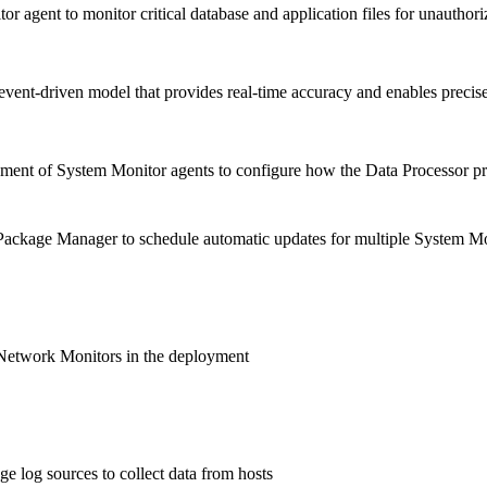
r agent to monitor critical database and application files for unauthor
vent-driven model that provides real-time accuracy and enables precise 
ent of System Monitor agents to configure how the Data Processor pro
ackage Manager to schedule automatic updates for multiple System Mo
Network Monitors in the deployment
e log sources to collect data from hosts