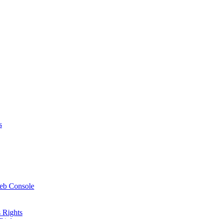
s
Web Console
 Rights