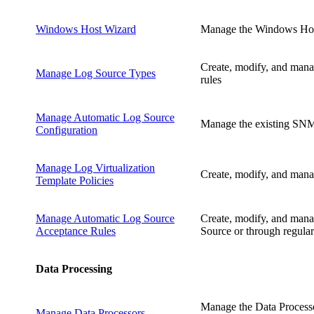
Windows Host Wizard
Manage the Windows Host
Create, modify, and mana
Manage Log Source Types
rules
Manage Automatic Log Source
Manage the existing SNMP
Configuration
Manage Log Virtualization
Create, modify, and manage
Template Policies
Manage Automatic Log Source
Create, modify, and manag
Acceptance Rules
Source or through regular
Data Processing
Manage the Data Processo
Manage Data Processors