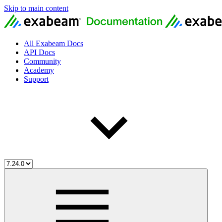
Skip to main content
All Exabeam Docs
API Docs
Community
Academy
Support