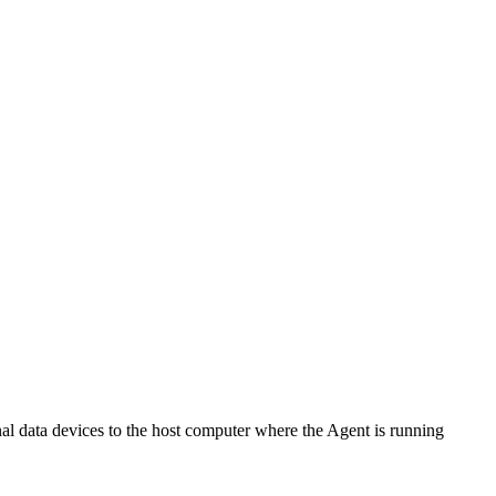
al data devices to the host computer where the Agent is running