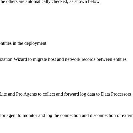
 the others are automatically checked, as shown below.
ntities in the deployment
ization Wizard to migrate host and network records between entities
te and Pro Agents to collect and forward log data to Data Processors
r agent to monitor and log the connection and disconnection of extern