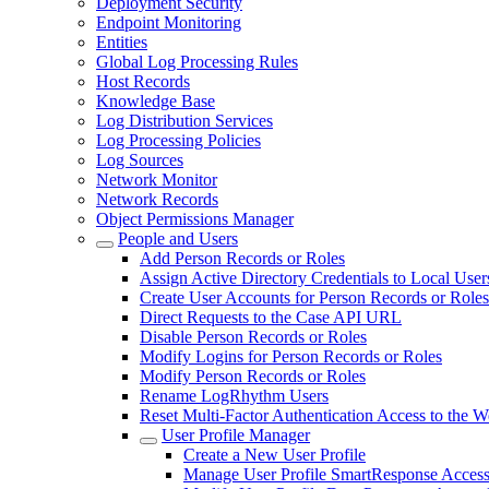
Deployment Security
Endpoint Monitoring
Entities
Global Log Processing Rules
Host Records
Knowledge Base
Log Distribution Services
Log Processing Policies
Log Sources
Network Monitor
Network Records
Object Permissions Manager
People and Users
Add Person Records or Roles
Assign Active Directory Credentials to Local User
Create User Accounts for Person Records or Roles
Direct Requests to the Case API URL
Disable Person Records or Roles
Modify Logins for Person Records or Roles
Modify Person Records or Roles
Rename LogRhythm Users
Reset Multi-Factor Authentication Access to the 
User Profile Manager
Create a New User Profile
Manage User Profile SmartResponse Access