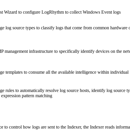
 Wizard to configure LogRhythm to collect Windows Event logs
ge log source types to classify logs that come from common hardware o
 management infrastructure to specifically identify devices on the ne
 templates to consume all the available intelligence within individual l
e rules to automatically resolve log source hosts, identify log source 
 expression pattern matching
r to control how logs are sent to the Indexer, the Indexer reads info