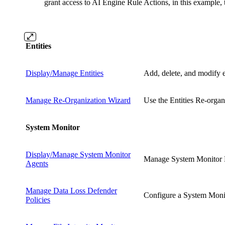
grant access to AI Engine Rule Actions, in this example,
Entities
Display/Manage Entities
Add, delete, and modify e
Manage Re-Organization Wizard
Use the Entities Re-organ
System Monitor
Display/Manage System Monitor
Manage System Monitor Li
Agents
Manage Data Loss Defender
Configure a System Monito
Policies