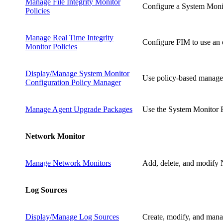
Manage File Integrity Monitor
Configure a System Monito
Policies
Manage Real Time Integrity
Configure FIM to use an e
Monitor Policies
Display/Manage System Monitor
Use policy-based managem
Configuration Policy Manager
Manage Agent Upgrade Packages
Use the System Monitor P
Network Monitor
Manage Network Monitors
Add, delete, and modify 
Log Sources
Display/Manage Log Sources
Create, modify, and manag