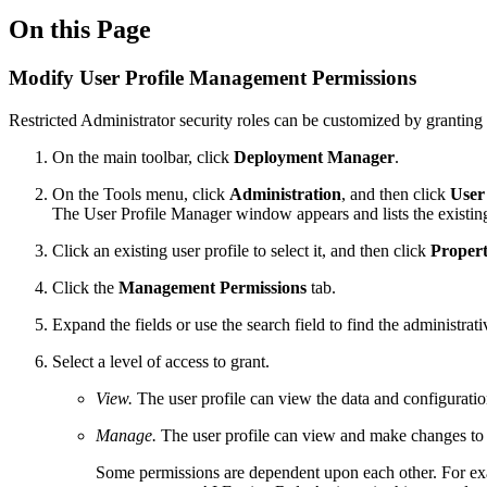
On this Page
Modify User Profile Management Permissions
Restricted Administrator security roles can be customized by granting 
On the main toolbar, click
Deployment Manager
.
On the Tools menu, click
Administration
, and then click
User
The User Profile Manager window appears and lists the existing
Click an existing user profile to select it, and then click
Propert
Click the
Management Permissions
tab.
Expand the fields or use the search field to find the administrat
Select a level of access to grant.
View.
The user profile can view the data and configurat
Manage.
The user profile can view and make changes to 
Some permissions are dependent upon each other. For e