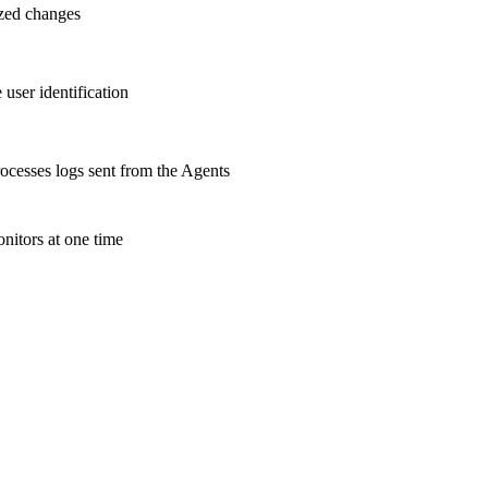
ized changes
user identification
cesses logs sent from the Agents
nitors at one time