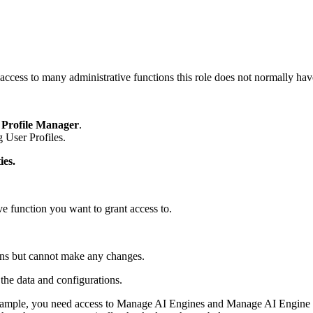
access to many administrative functions this role does not normally hav
 Profile Manager
.
 User Profiles.
ies.
ive function you want to grant access to.
ions but cannot make any changes.
the data and configurations.
xample, you need access to Manage AI Engines and Manage AI Engine 