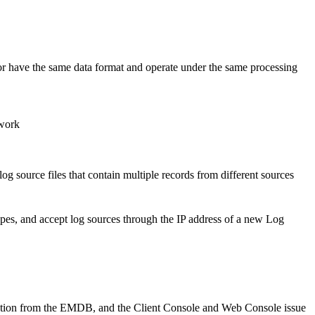
r have the same data format and operate under the same processing
twork
og source files that contain multiple records from different sources
types, and accept log sources through the IP address of a new Log
rmation from the EMDB, and the Client Console and Web Console issue