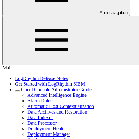
Main navigation
Main
LogRhythm Release Notes
Get Started with LogRhythm SIEM
Client Console Administrator Guide
Advanced Intelligence Engine
Alarm Rules
Automatic Host Contextualization
Data Archives and Restoration
Data Indexer
Data Processor
Deployment Health
Deployment Manager