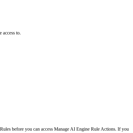
e access to.
Rules before you can access Manage AI Engine Rule Actions. If you