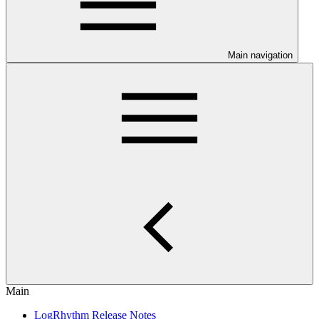
Main navigation
Main
LogRhythm Release Notes