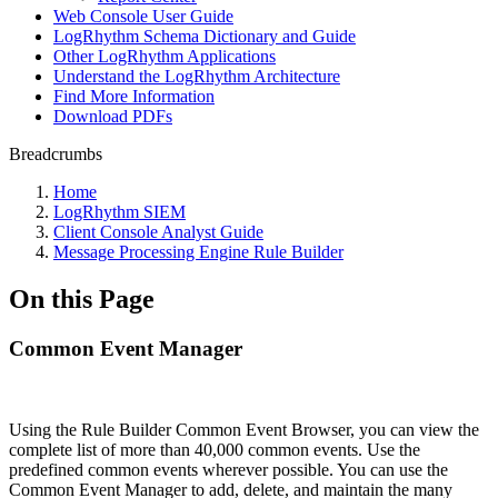
Web Console User Guide
LogRhythm Schema Dictionary and Guide
Other LogRhythm Applications
Understand the LogRhythm Architecture
Find More Information
Download PDFs
Breadcrumbs
Home
LogRhythm SIEM
Client Console Analyst Guide
Message Processing Engine Rule Builder
On this Page
Common Event Manager
Using the Rule Builder Common Event Browser, you can view the
complete list of more than 40,000 common events. Use the
predefined common events wherever possible. You can use the
Common Event Manager to add, delete, and maintain the many