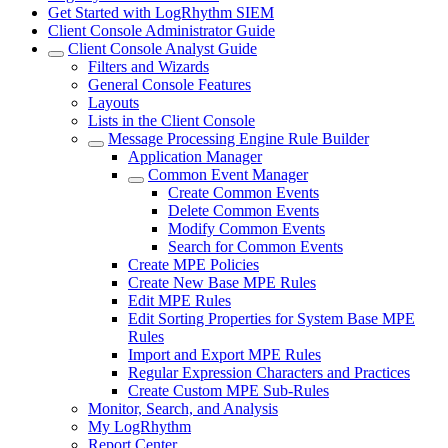
Get Started with LogRhythm SIEM
Client Console Administrator Guide
Client Console Analyst Guide
Filters and Wizards
General Console Features
Layouts
Lists in the Client Console
Message Processing Engine Rule Builder
Application Manager
Common Event Manager
Create Common Events
Delete Common Events
Modify Common Events
Search for Common Events
Create MPE Policies
Create New Base MPE Rules
Edit MPE Rules
Edit Sorting Properties for System Base MPE
Rules
Import and Export MPE Rules
Regular Expression Characters and Practices
Create Custom MPE Sub-Rules
Monitor, Search, and Analysis
My LogRhythm
Report Center