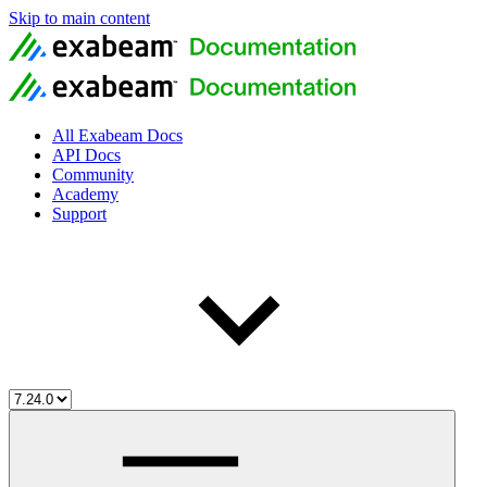
Skip to main content
All Exabeam Docs
API Docs
Community
Academy
Support