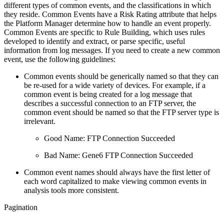
different types of common events, and the classifications in which
they reside. Common Events have a Risk Rating attribute that helps
the Platform Manager determine how to handle an event properly.
Common Events are specific to Rule Building, which uses rules
developed to identify and extract, or parse specific, useful
information from log messages. If you need to create a new common
event, use the following guidelines:
Common events should be generically named so that they can
be re-used for a wide variety of devices. For example, if a
common event is being created for a log message that
describes a successful connection to an FTP server, the
common event should be named so that the FTP server type is
irrelevant.
Good Name: FTP Connection Succeeded
Bad Name: Gene6 FTP Connection Succeeded
Common event names should always have the first letter of
each word capitalized to make viewing common events in
analysis tools more consistent.
Pagination