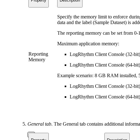
Property
Description
Specify the memory limit to enforce during
data and the label (Sample Dataset) is adde
The reporting memory can be set from 0
Maximum application memory:
Reporting
LogRhythm Client Console (32-bit
Memory
LogRhythm Client Console (64-bit)
Example scenario: 8 GB RAM installed,
LogRhythm Client Console (32-bit)
LogRhythm Client Console (64-bit)
General tab
. The General tab contains additional informa