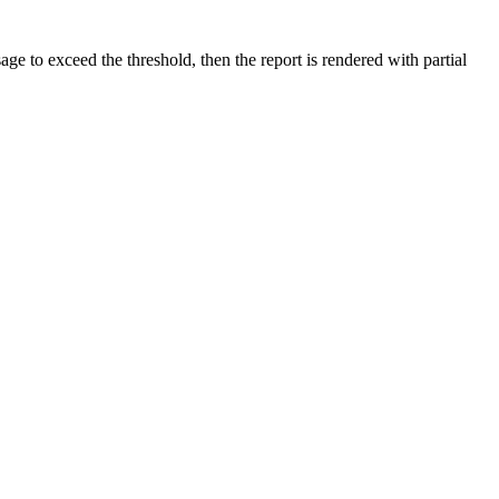
e to exceed the threshold, then the report is rendered with partial