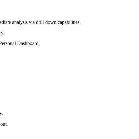
ate analysis via drill-down capabilities.
ry.
e Personal Dashboard.
y.
out.