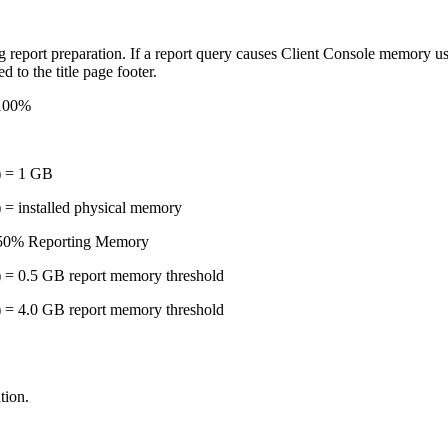
 report preparation. If a report query causes Client Console memory usag
d to the title page footer.
-100%
) = 1 GB
 = installed physical memory
 50% Reporting Memory
 = 0.5 GB report memory threshold
 = 4.0 GB report memory threshold
tion.