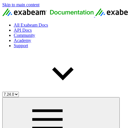
Skip to main content
All Exabeam Docs
API Docs
Community
Academy
Support