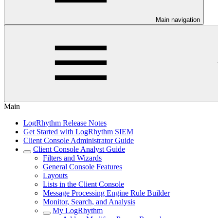
Main navigation
Main
LogRhythm Release Notes
Get Started with LogRhythm SIEM
Client Console Administrator Guide
Client Console Analyst Guide
Filters and Wizards
General Console Features
Layouts
Lists in the Client Console
Message Processing Engine Rule Builder
Monitor, Search, and Analysis
My LogRhythm