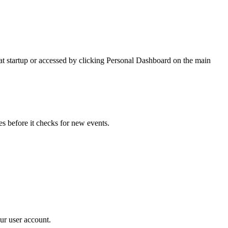
 at startup or accessed by clicking Personal Dashboard on the main
s before it checks for new events.
ur user account.