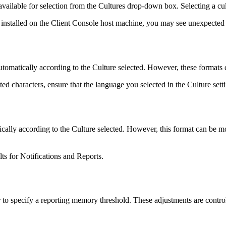
available for selection from the Cultures drop-down box. Selecting a c
t installed on the Client Console host machine, you may see unexpected re
tomatically according to the Culture selected. However, these formats 
ed characters, ensure that the language you selected in the Culture sett
ally according to the Culture selected. However, this format can be mo
lts for Notifications and Reports.
r to specify a reporting memory threshold. These adjustments are contro