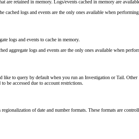
 are retained in memory. Logs/events cached in memory are available f
the cached logs and events are the only ones available when performing
te logs and events to cache in memory.
ached aggregate logs and events are the only ones available when perfo
ike to query by default when you run an Investigation or Tail. Other Dat
 to be accessed due to account restrictions.
s regionalization of date and number formats. These formats are controll