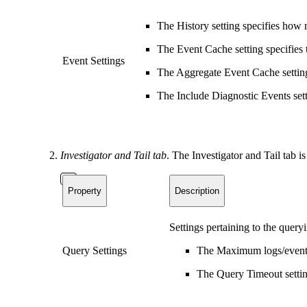
The History setting specifies how 
The Event Cache setting specifies 
Event Settings
The Aggregate Event Cache settin
The Include Diagnostic Events sett
Investigator and Tail tab
. The Investigator and Tail tab is
Property
Description
Settings pertaining to the query
Query Settings
The Maximum logs/events 
The Query Timeout setting