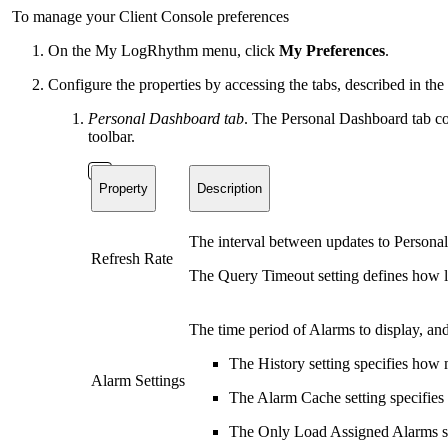
To manage your Client Console preferences
On the My LogRhythm menu, click
My Preferences
.
Configure the properties by accessing the tabs, described in th
Personal Dashboard tab
. The Personal Dashboard tab con
toolbar.
Property
Description
The interval between updates to Personal
Refresh Rate
The Query Timeout setting defines how l
The time period of Alarms to display, and
The History setting specifies how 
Alarm Settings
The Alarm Cache setting specifie
The Only Load Assigned Alarms set