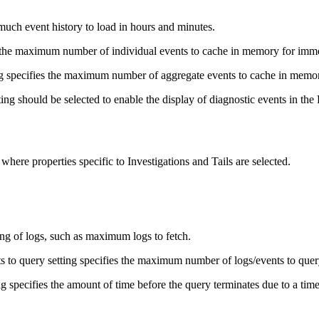
much event history to load in hours and minutes.
the maximum number of individual events to cache in memory for immedi
g specifies the maximum number of aggregate events to cache in memo
ing should be selected to enable the display of diagnostic events in th
 where properties specific to Investigations and Tails are selected.
ing of logs, such as maximum logs to fetch.
to query setting specifies the maximum number of logs/events to quer
 specifies the amount of time before the query terminates due to a time