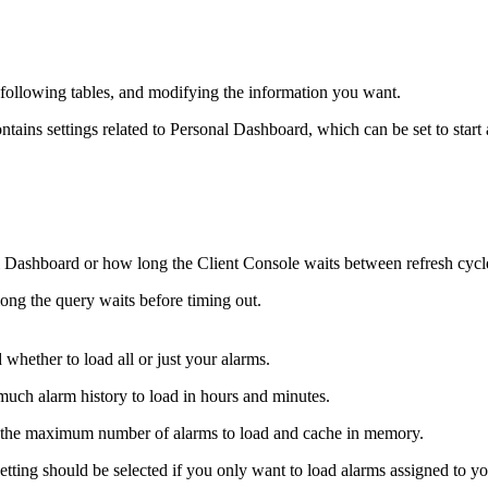
e following tables, and modifying the information you want.
tains settings related to Personal Dashboard, which can be set to start
 Dashboard or how long the Client Console waits between refresh cycle
ong the query waits before timing out.
 whether to load all or just your alarms.
much alarm history to load in hours and minutes.
s the maximum number of alarms to load and cache in memory.
ting should be selected if you only want to load alarms assigned to yo