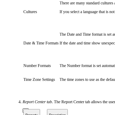
There are many standard cultures 
Cultures
If you select a language that is no
The Date and Time format is set au
Date & Time Formats
If the date and time show unexpect
Number Formats
The Number format is set automatic
Time Zone Settings
The time zones to use as the defau
Report Center tab
. The Report Center tab allows the use