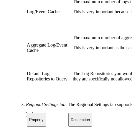
The maximum number of logs that
Log/Event Cache
This is very important because 
The maximum number of aggrega
Aggregate Log/Event
This is very important as the c
Cache
Default Log
The Log Repositories you would l
Repositories to Query
they are specifically not allowed
Regional Settings tab
. The Regional Settings tab support
Property
Description