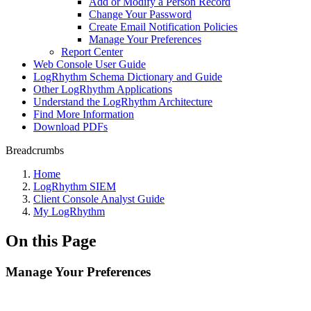
Add or Modify a Person Record
Change Your Password
Create Email Notification Policies
Manage Your Preferences
Report Center
Web Console User Guide
LogRhythm Schema Dictionary and Guide
Other LogRhythm Applications
Understand the LogRhythm Architecture
Find More Information
Download PDFs
Breadcrumbs
Home
LogRhythm SIEM
Client Console Analyst Guide
My LogRhythm
On this Page
Manage Your Preferences