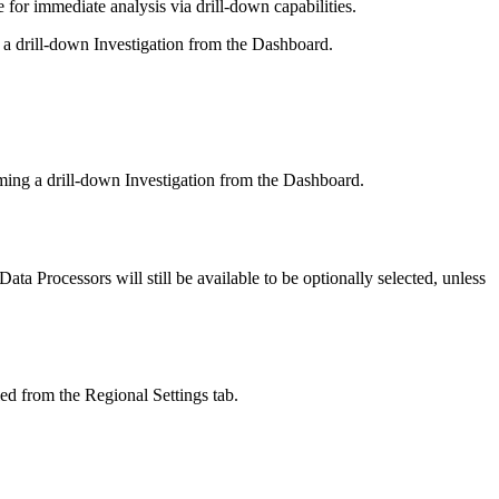
or immediate analysis via drill-down capabilities.
 a drill-down Investigation from the Dashboard.
rming a drill-down Investigation from the Dashboard.
a Processors will still be available to be optionally selected, unless
ed from the Regional Settings tab.