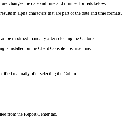
ulture changes the date and time and number formats below.
sults in alpha characters that are part of the date and time formats.
can be modified manually after selecting the Culture.
ing is installed on the Client Console host machine.
dified manually after selecting the Culture.
lled from the Report Center tab.