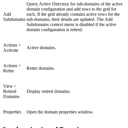
Query Active Directory for sub-domains of the active
domain configuration and add rows to the grid for
Add
each. If the grid already contains active rows for the
Subdomains
sub-domains, their details are updated. The Add
Subdomains context menu is disabled if the active
domain configuration is retired.
Actions >
Active domains.
Activate
Actions >
Retire domains.
Retire
View >
Retired
Display retired domains.
Domains
Properties
Open the domain properties window.