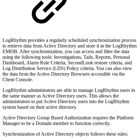
LogRhythm provides a regularly scheduled synchronization process
to retrieve data from Active Directory and store it in the LogRhythm
EMDB. After synchronization, you can access and filter the data
using the following tools: Investigations, Tails, Reports, Personal
Dashboard, Alarm Rule Criteria, SecondLook restore criteria, and
Log Distribution Service (LDS) Policy criteria. You can also view
the data from the Active Directory Browsers accessible via the
Client Console.
LogRhythm administrators are able to manage LogRhythm users in
the same manner as Active Directory users. This allows the
administrators to put Active Directory users into the LogRhythm
system based on their active directory.
Active Directory Group Based Authorization requires the Platform
Manager to be a Domain member to function correctly.
Synchronization of Active Directory objects follows these rules: