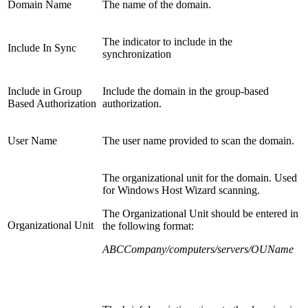
Domain Name
The name of the domain.
The indicator to include in the
Include In Sync
synchronization
Include in Group
Include the domain in the group-based
Based Authorization
authorization.
User Name
The user name provided to scan the domain.
The organizational unit for the domain. Used
for Windows Host Wizard scanning.
The Organizational Unit should be entered in
Organizational Unit
the following format:
ABCCompany/computers/servers/OUName