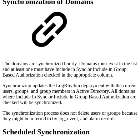
Synchronization of Domains
The domains are synchronized hourly. Domains must exist in the list
and at least one must have Include in Sync or Include in Group
Based Authorization checked in the appropriate column.
Synchronizing updates the LogRhythm deployment with the current
users, groups, and group members in Active Directory. All domains
where Include In Sync or Include in Group Based Authorization are
checked will be synchronized.
The synchronization process does not delete users or groups because
they might be referred to by log, event, and alarm records.
Scheduled Synchronization