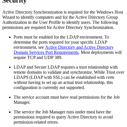
Security
Active Directory Synchronization is required for the Windows Host
Wizard to identify computers and for the Active Directory Group
Authorization in the User Profile to identify users. The following
permissions are required for Active Directory Synchronization.
Ports must be enabled for the LDAP environment. To
determine the ports required for your specific LDAP
environment, see
Active Directory and Active Directory
Domain Services Port Requirements
. Most deployments will
require TCP and UDP 389.
LDAP and Secure LDAP requires a trust relationship with
remote domains to validate and synchronize. While
Trust over
LDAPS (LDAP with SSL) can be established with certs
without having to set up an actual trust relationship, this
configuration is currently not supported.
The service account must have read permissions for the Job
Manager.
The service the Job Manager runs under must have the
permissions required to query Active Directory to avoid
permission-related errors.