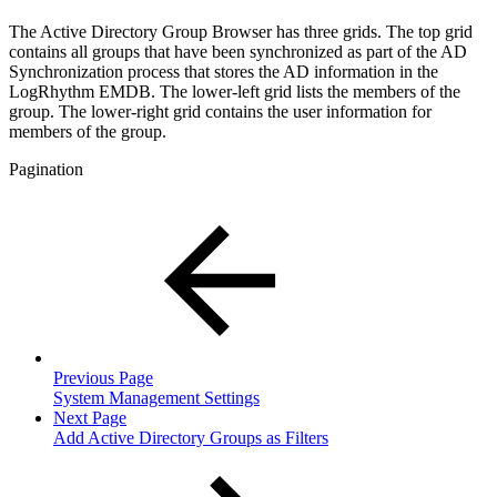
The Active Directory Group Browser has three grids. The top grid
contains all groups that have been synchronized as part of the AD
Synchronization process that stores the AD information in the
LogRhythm EMDB. The lower-left grid lists the members of the
group. The lower-right grid contains the user information for
members of the group.
Pagination
Previous Page
System Management Settings
Next Page
Add Active Directory Groups as Filters