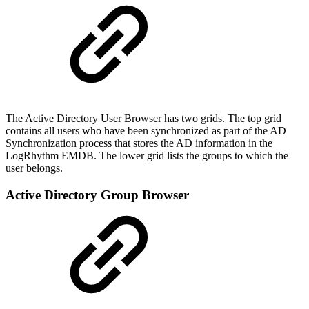
The Active Directory User Browser has two grids. The top grid
contains all users who have been synchronized as part of the AD
Synchronization process that stores the AD information in the
LogRhythm EMDB. The lower grid lists the groups to which the
user belongs.
Active Directory Group Browser