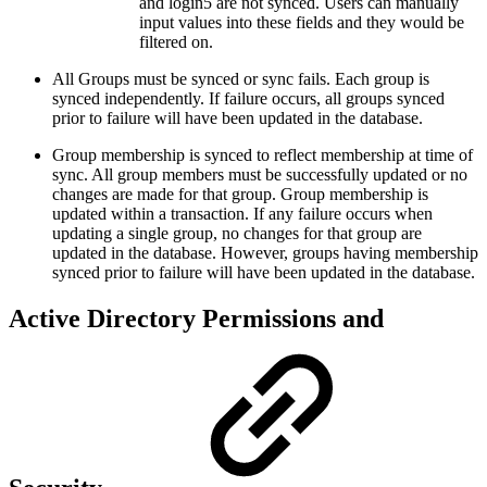
and login5 are not synced. Users can manually
input values into these fields and they would be
filtered on.
All Groups must be synced or sync fails. Each group is
synced independently. If failure occurs, all groups synced
prior to failure will have been updated in the database.
Group membership is synced to reflect membership at time of
sync. All group members must be successfully updated or no
changes are made for that group. Group membership is
updated within a transaction. If any failure occurs when
updating a single group, no changes for that group are
updated in the database. However, groups having membership
synced prior to failure will have been updated in the database.
Active Directory Permissions and