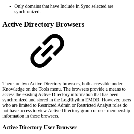
Only domains that have Include In Sync selected are
synchronized.
Active Directory Browsers
There are two Active Directory browsers, both accessible under
Knowledge on the Tools menu. The browsers provide a means to
access the existing Active Directory information that has been
synchronized and stored in the LogRhythm EMDB. However, users
who are limited to Restricted Admin or Restricted Analyst roles do
not have access to view Active Directory group or user membership
information in these browsers.
Active Directory User Browser