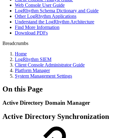
Web Console User Guide
LogRhythm Schema Dictionary and Guide
Other LogRhythm Applications
Understand the LogRhythm Architecture
Find More Information
Download PDFs
Breadcrumbs
Home
LogRhythm SIEM
Client Console Administrator Guide
Platform Manager
System Management Settings
On this Page
Active Directory Domain Manager
Active Directory Synchronization