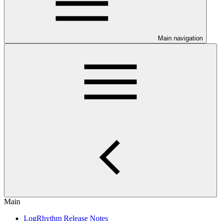
Main navigation
Main
LogRhythm Release Notes