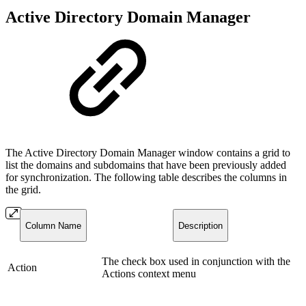
Active Directory Domain Manager
The Active Directory Domain Manager window contains a grid to
list the domains and subdomains that have been previously added
for synchronization. The following table describes the columns in
the grid.
Column Name
Description
The check box used in conjunction with the
Action
Actions context menu