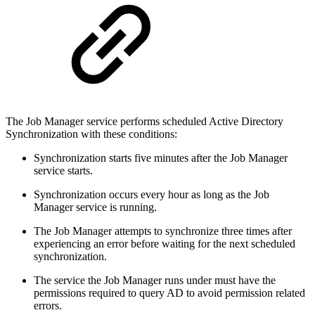
The Job Manager service performs scheduled Active Directory
Synchronization with these conditions:
Synchronization starts five minutes after the Job Manager
service starts.
Synchronization occurs every hour as long as the Job
Manager service is running.
The Job Manager attempts to synchronize three times after
experiencing an error before waiting for the next scheduled
synchronization.
The service the Job Manager runs under must have the
permissions required to query AD to avoid permission related
errors.