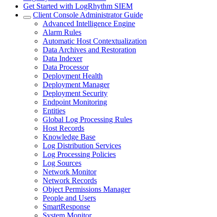
Get Started with LogRhythm SIEM
Client Console Administrator Guide
Advanced Intelligence Engine
Alarm Rules
Automatic Host Contextualization
Data Archives and Restoration
Data Indexer
Data Processor
Deployment Health
Deployment Manager
Deployment Security
Endpoint Monitoring
Entities
Global Log Processing Rules
Host Records
Knowledge Base
Log Distribution Services
Log Processing Policies
Log Sources
Network Monitor
Network Records
Object Permissions Manager
People and Users
SmartResponse
System Monitor