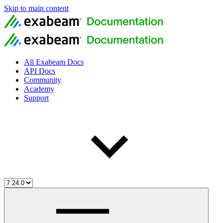
Skip to main content
All Exabeam Docs
API Docs
Community
Academy
Support