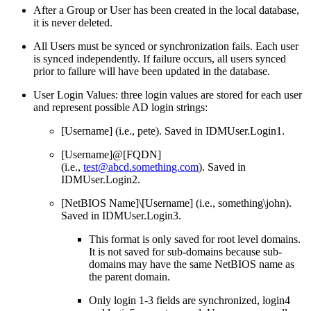
After a Group or User has been created in the local database,
it is never deleted.
All Users must be synced or synchronization fails. Each user
is synced independently. If failure occurs, all users synced
prior to failure will have been updated in the database.
User Login Values: three login values are stored for each user
and represent possible AD login strings:
[Username] (i.e., pete). Saved in IDMUser.Login1.
[Username]@[FQDN]
(i.e.,
test@abcd.something.com
). Saved in
IDMUser.Login2.
[NetBIOS Name]\[Username] (i.e., something\john).
Saved in IDMUser.Login3.
This format is only saved for root level domains.
It is not saved for sub-domains because sub-
domains may have the same NetBIOS name as
the parent domain.
Only login 1-3 fields are synchronized, login4