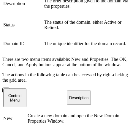
The brief description given to the domain via
Description
the properties.
The status of the domain, either Active or
Status
Retired.
Domain ID
The unique identifier for the domain record.
There are two menu items available: New and Properties. The OK,
Cancel, and Apply buttons appear at the bottom of the window.
The actions in the following table can be accessed by right-clicking
the grid area.
Context
Description
Menu
Create a new domain and open the New Domain
New
Properties Window.