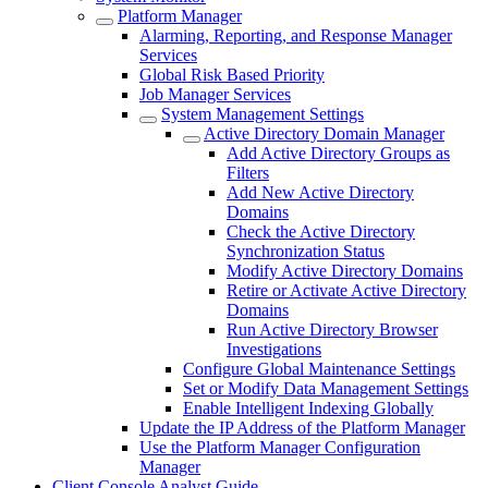
Platform Manager
Alarming, Reporting, and Response Manager
Services
Global Risk Based Priority
Job Manager Services
System Management Settings
Active Directory Domain Manager
Add Active Directory Groups as
Filters
Add New Active Directory
Domains
Check the Active Directory
Synchronization Status
Modify Active Directory Domains
Retire or Activate Active Directory
Domains
Run Active Directory Browser
Investigations
Configure Global Maintenance Settings
Set or Modify Data Management Settings
Enable Intelligent Indexing Globally
Update the IP Address of the Platform Manager
Use the Platform Manager Configuration
Manager
Client Console Analyst Guide