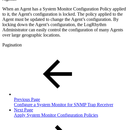
When an Agent has a System Monitor Configuration Policy applied
to it, the Agent's configuration is locked. The policy applied to the
Agent must be updated to change the Agent’s configuration. By
locking down the Agent’s configuration, the LogRhythm
Administrator can easily control the configuration of many Agents
over large geographic locations.
Pagination
Previous Page
Configure a System Monitor for SNMP Trap Receiver
Next Page
Apply System Monitor Configuration Policies