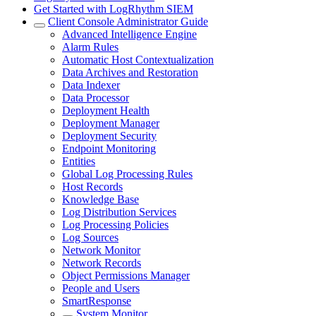
Get Started with LogRhythm SIEM
Client Console Administrator Guide
Advanced Intelligence Engine
Alarm Rules
Automatic Host Contextualization
Data Archives and Restoration
Data Indexer
Data Processor
Deployment Health
Deployment Manager
Deployment Security
Endpoint Monitoring
Entities
Global Log Processing Rules
Host Records
Knowledge Base
Log Distribution Services
Log Processing Policies
Log Sources
Network Monitor
Network Records
Object Permissions Manager
People and Users
SmartResponse
System Monitor