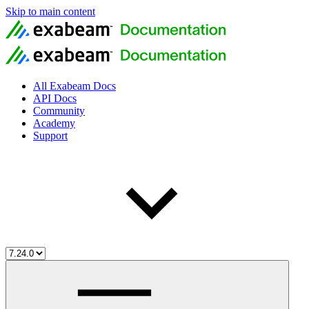
Skip to main content
All Exabeam Docs
API Docs
Community
Academy
Support