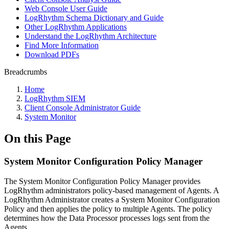
Web Console User Guide
LogRhythm Schema Dictionary and Guide
Other LogRhythm Applications
Understand the LogRhythm Architecture
Find More Information
Download PDFs
Breadcrumbs
Home
LogRhythm SIEM
Client Console Administrator Guide
System Monitor
On this Page
System Monitor Configuration Policy Manager
The System Monitor Configuration Policy Manager provides
LogRhythm administrators policy-based management of Agents. A
LogRhythm Administrator creates a System Monitor Configuration
Policy and then applies the policy to multiple Agents. The policy
determines how the Data Processor processes logs sent from the
Agents.