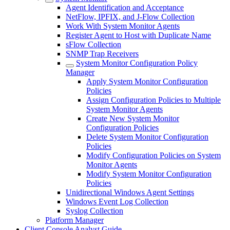
Agent Identification and Acceptance
NetFlow, IPFIX, and J-Flow Collection
Work With System Monitor Agents
Register Agent to Host with Duplicate Name
sFlow Collection
SNMP Trap Receivers
System Monitor Configuration Policy
Manager
Apply System Monitor Configuration
Policies
Assign Configuration Policies to Multiple
System Monitor Agents
Create New System Monitor
Configuration Policies
Delete System Monitor Configuration
Policies
Modify Configuration Policies on System
Monitor Agents
Modify System Monitor Configuration
Policies
Unidirectional Windows Agent Settings
Windows Event Log Collection
Syslog Collection
Platform Manager
Client Console Analyst Guide