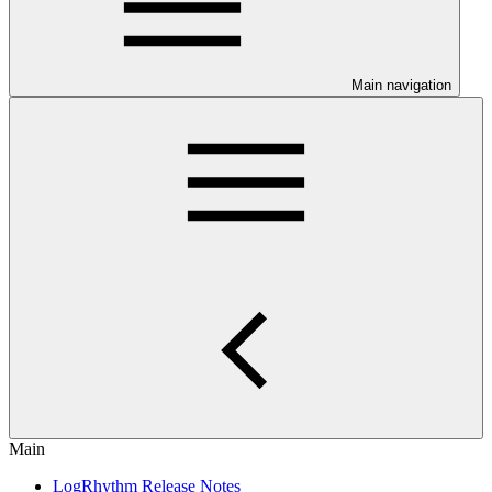
Main navigation
Main
LogRhythm Release Notes