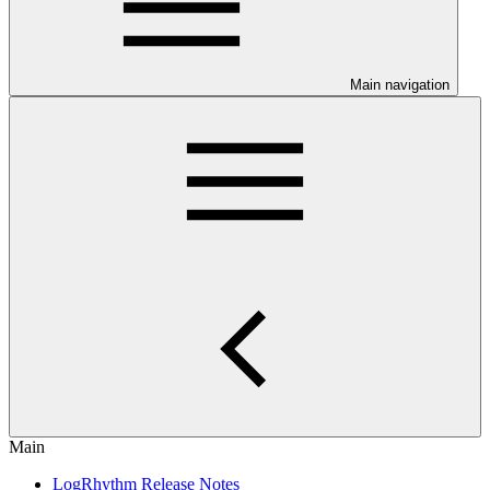
Main navigation
Main
LogRhythm Release Notes