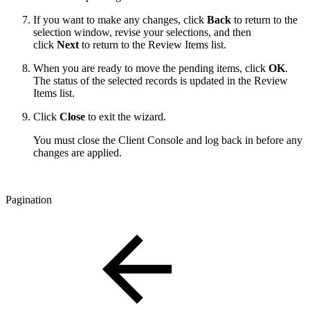
If you want to make any changes, click
Back
to return to the
selection window, revise your selections, and then
click
Next
to return to the Review Items list.
When you are ready to move the pending items, click
OK
.
The status of the selected records is updated in the Review
Items list.
Click
Close
to exit the wizard.
You must close the Client Console and log back in before any
changes are applied.
Pagination