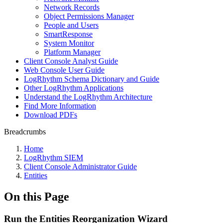
Network Records
Object Permissions Manager
People and Users
SmartResponse
System Monitor
Platform Manager
Client Console Analyst Guide
Web Console User Guide
LogRhythm Schema Dictionary and Guide
Other LogRhythm Applications
Understand the LogRhythm Architecture
Find More Information
Download PDFs
Breadcrumbs
Home
LogRhythm SIEM
Client Console Administrator Guide
Entities
On this Page
Run the Entities Reorganization Wizard