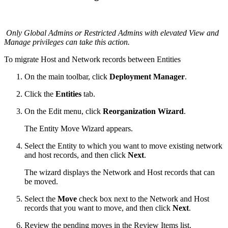
Only Global Admins or Restricted Admins with elevated View and
Manage privileges can take this action.
To migrate Host and Network records between Entities
On the main toolbar, click
Deployment Manager
.
Click the
Entities
tab.
On the Edit menu, click
Reorganization Wizard
.
The Entity Move Wizard appears.
Select the Entity to which you want to move existing network
and host records, and then click
Next
.
The wizard displays the Network and Host records that can
be moved.
Select the
Move
check box next to the Network and Host
records that you want to move, and then click
Next
.
Review the pending moves in the Review Items list.