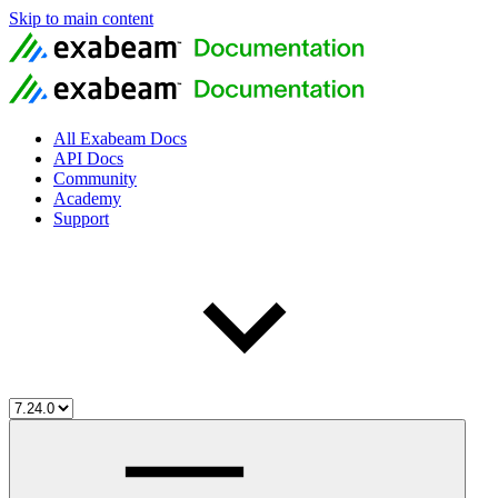
Skip to main content
All Exabeam Docs
API Docs
Community
Academy
Support