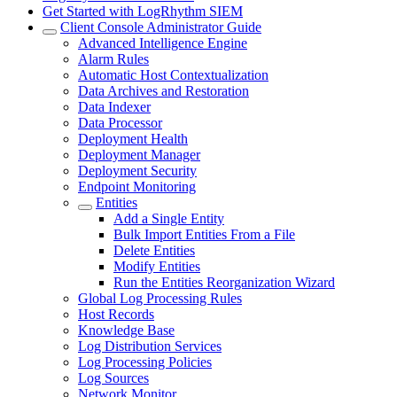
Get Started with LogRhythm SIEM
Client Console Administrator Guide
Advanced Intelligence Engine
Alarm Rules
Automatic Host Contextualization
Data Archives and Restoration
Data Indexer
Data Processor
Deployment Health
Deployment Manager
Deployment Security
Endpoint Monitoring
Entities
Add a Single Entity
Bulk Import Entities From a File
Delete Entities
Modify Entities
Run the Entities Reorganization Wizard
Global Log Processing Rules
Host Records
Knowledge Base
Log Distribution Services
Log Processing Policies
Log Sources
Network Monitor