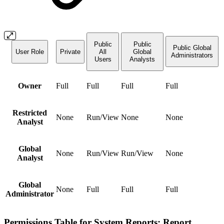
Public
Public
Public Global
User Role
Private
All
Global
Administrators
Users
Analysts
Owner
Full
Full
Full
Full
Restricted
None
Run/View
None
None
Analyst
Global
None
Run/View
Run/View
None
Analyst
Global
None
Full
Full
Full
Administrator
Permissions Table for System Reports: Report