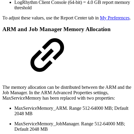
LogRhythm Client Console (64-bit) = 4.0 GB report memory
threshold
To adjust these values, use the Report Center tab in
My Preferences
.
ARM and Job Manager Memory Allocation
The memory allocation can be distributed between the ARM and the
Job Manager. In the ARM Advanced Properties settings,
MaxServiceMemory has been replaced with two properties:
MaxServiceMemory_ARM. Range 512-64000 MB; Default
2048 MB
MaxServiceMemory_JobManager. Range 512-64000 MB;
Default 2048 MB