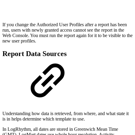
If you change the Authorized User Profiles after a report has been
run, users with newly granted access cannot see the report in the
Web Console. You must run the report again for it to be visible to the
new user profiles.
Report Data Sources
Understanding how data is retrieved, from where, and what state it
is in helps determine which template to use.
In LogRhythm, all dates are stored in Greenwich Mean Time
(GMT). LogMart dates use whole hour resolution. Activity