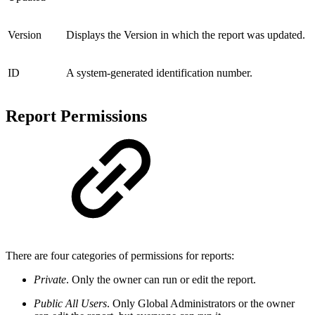
Version
Displays the Version in which the report was updated.
ID
A system-generated identification number.
Report Permissions
There are four categories of permissions for reports:
Private
. Only the owner can run or edit the report.
Public All Users
. Only Global Administrators or the owner