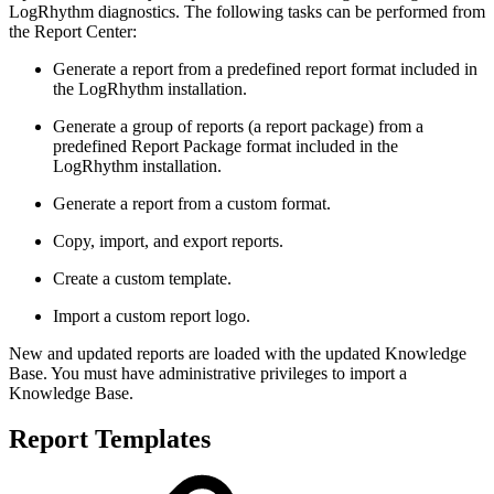
LogRhythm diagnostics. The following tasks can be performed from
the Report Center:
Generate a report from a predefined report format included in
the LogRhythm installation.
Generate a group of reports (a report package) from a
predefined Report Package format included in the
LogRhythm installation.
Generate a report from a custom format.
Copy, import, and export reports.
Create a custom template.
Import a custom report logo.
New and updated reports are loaded with the updated Knowledge
Base. You must have administrative privileges to import a
Knowledge Base.
Report Templates