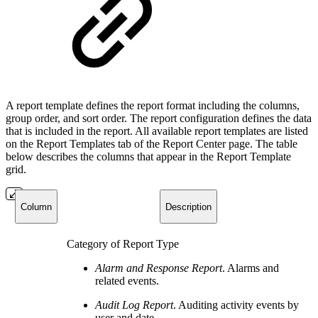
A report template defines the report format including the columns,
group order, and sort order. The report configuration defines the data
that is included in the report. All available report templates are listed
on the Report Templates tab of the Report Center page. The table
below describes the columns that appear in the Report Template
grid.
Column
Description
Category of Report Type
Alarm and Response Report
. Alarms and
related events.
Audit Log Report
. Auditing activity events by
user and date.