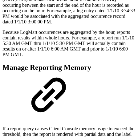
occurring between the start and the end of the hour is recorded as
occurring on the hour. For example, a log entry dated 1/1/10 3:34:33
PM would be associated with the aggregated occurrence record
dated 1/1/10 3:00:00 PM.
Because LogMart occurrences are aggregated by the hour, reports
contain results within whole hours. For example, a report run 1/1/10
5:30 AM GMT thru 1/1/10 5:30 PM GMT will actually contain
results on or after 1/1/10 6:00 AM GMT and prior to 1/1/10 6:00
PM GMT.
Manage Reporting Memory
If a report query causes Client Console memory usage to exceed the
threshold, then the report is rendered with partial data and the label