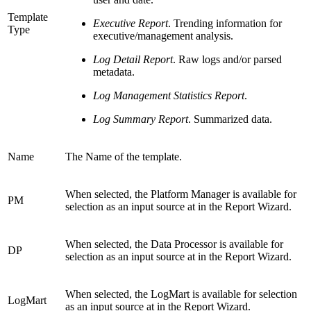
Template
Executive Report
. Trending information for
Type
executive/management analysis.
Log Detail Report
. Raw logs and/or parsed
metadata.
Log Management Statistics Report
.
Log Summary Report
. Summarized data.
Name
The Name of the template.
When selected, the Platform Manager is available for
PM
selection as an input source at in the Report Wizard.
When selected, the Data Processor is available for
DP
selection as an input source at in the Report Wizard.
When selected, the LogMart is available for selection
LogMart
as an input source at in the Report Wizard.