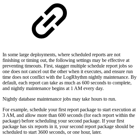
In some large deployments, where scheduled reports are not
finishing or timing out, the following settings may be effective at
preventing timeouts. First, stagger multiple schedule report jobs so
one does not cancel out the other when it executes, and ensure run
time does not conflict with the LogRhythm nightly maintenance. By
default, each report can take as much as 600 seconds to complete,
and nightly maintenance begins at 1 AM every day.
Nightly database maintenance jobs may take hours to run.
For example, schedule your first report package to start execution at
3 AM, and allow more than 600 seconds (for each report within the
package) before scheduling your second package. If your first
package has six reports in it, your second report package should be
scheduled to start 3600 seconds, or one hour, later.