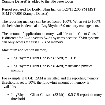
(Sample Dataset) is added to the title page footer:
Report prepared for LogRhythm Inc. on 1/28/11 2:00 PM MST
(GMT-07:00) (Sample Dataset)
The reporting memory can be set from 0-100%. When set to 100%,
the behavior is identical to LogRhythm 6.0 memory management.
The amount of application memory available to the Client Console
is different for 32-bit versus 64-bit systems because 32-bit systems
can only access the first 1 GB of memory.
Maximum application memory:
LogRhythm Client Console (32-bit) = 1 GB
LogRhythm Client Console (64-bit) = installed physical
memory
For example, if 8 GB RAM is installed and the reporting memory
threshold is set to 50%, the following amount of memory is
available:
LogRhythm Client Console (32-bit) = 0.5 GB report memory
threshold