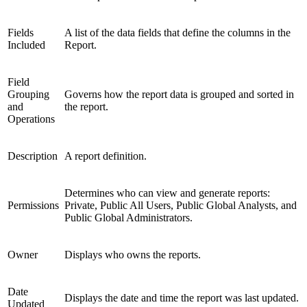
Fields
A list of the data fields that define the columns in the
Included
Report.
Field
Grouping
Governs how the report data is grouped and sorted in
and
the report.
Operations
Description
A report definition.
Determines who can view and generate reports:
Permissions
Private, Public All Users, Public Global Analysts, and
Public Global Administrators.
Owner
Displays who owns the reports.
Date
Displays the date and time the report was last updated.
Updated