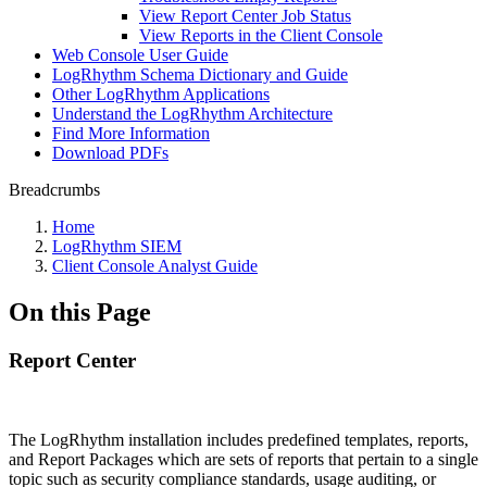
View Report Center Job Status
View Reports in the Client Console
Web Console User Guide
LogRhythm Schema Dictionary and Guide
Other LogRhythm Applications
Understand the LogRhythm Architecture
Find More Information
Download PDFs
Breadcrumbs
Home
LogRhythm SIEM
Client Console Analyst Guide
On this Page
Report Center
The LogRhythm installation includes predefined templates, reports,
and Report Packages which are sets of reports that pertain to a single
topic such as security compliance standards, usage auditing, or