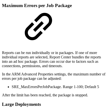
Maximum Errors per Job Package
Reports can be run individually or in packages. If one of more
individual reports are selected, Report Center bundles the reports
into an ad hoc package. Errors can occur due to factors such as
connections, permissions, and timeouts.
In the ARM Advanced Properties settings, the maximum number of
errors per job package can be adjusted:
SRE_MaxErrorsPerJobPackage. Range 1-100; Default 5
After the limit has been reached, the package is stopped.
Large Deployments