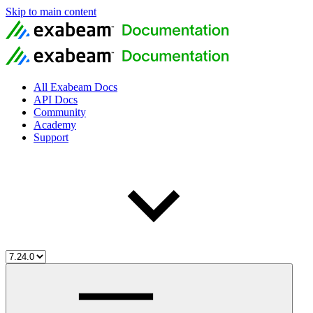
Skip to main content
All Exabeam Docs
API Docs
Community
Academy
Support