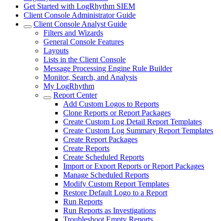
Get Started with LogRhythm SIEM
Client Console Administrator Guide
Client Console Analyst Guide
Filters and Wizards
General Console Features
Layouts
Lists in the Client Console
Message Processing Engine Rule Builder
Monitor, Search, and Analysis
My LogRhythm
Report Center
Add Custom Logos to Reports
Clone Reports or Report Packages
Create Custom Log Detail Report Templates
Create Custom Log Summary Report Templates
Create Report Packages
Create Reports
Create Scheduled Reports
Import or Export Reports or Report Packages
Manage Scheduled Reports
Modify Custom Report Templates
Restore Default Logo to a Report
Run Reports
Run Reports as Investigations
Troubleshoot Empty Reports