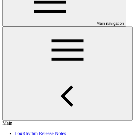
Main navigation
Main
LogRhythm Release Notes