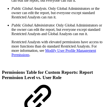
can edit the report, but everyone can run it.
Public Global Analysts
. Only Global Administrators or the
owner can edit the report, but everyone except standard
Restricted Analysts can run it.
Public Global Administrator.
Only Global Administrators or
the owner can edit the report, but everyone except standard
Restricted Analysts and Global Analysts can run it.
Restricted Analysts with elevated permissions have access to
more functions than do standard Restricted Analysts. For
more information, see
Modify User Profile Management
Permissions
.
Permissions Table for Custom Reports: Report
Permission Level vs. User Role