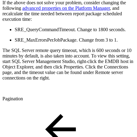
If the above does not solve your problem, consider changing the
following
advanced properties on the Platform Manager
, and
recalculate the time needed between report package scheduled
execution time:
SRE_QueryCommandTimeout. Change to 1800 seconds.
SRE_MaxErrorsPerJobPackage. Change from 3 to 1.
The SQL Server remote query timeout, which is 600 seconds or 10
minutes by default, is also taken into account. To view this setting,
start SQL Server Management Studio, right-click the EMDB host in
Object Explorer, and then click Properties. Click the Connections
page, and the timeout value can be found under Remote server
connections on the right.
Pagination