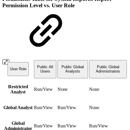
Permission Level vs. User Role
Public All
Public Global
Public Global
User Role
Users
Analysts
Administrators
Restricted
Run/View
None
None
Analyst
Global Analyst
Run/View
Run/View
None
Global
Run/View
Run/View
Run/View
Administrator