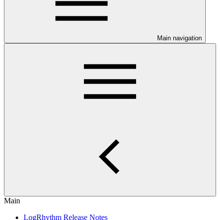
Main navigation
Main
LogRhythm Release Notes