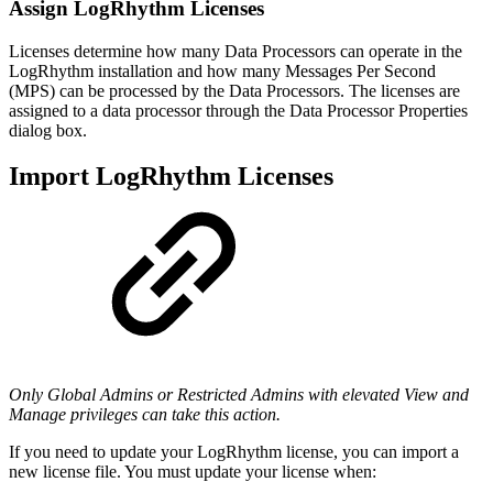
Assign LogRhythm Licenses
Licenses determine how many Data Processors can operate in the
LogRhythm installation and how many Messages Per Second
(MPS) can be processed by the Data Processors. The licenses are
assigned to a data processor through the Data Processor Properties
dialog box.
Import LogRhythm Licenses
Only Global Admins or Restricted Admins with elevated View and
Manage privileges can take this action.
If you need to update your LogRhythm license, you can import a
new license file. You must update your license when: