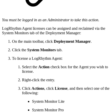
You must be logged in as an Administrator to take this action.
LogRhythm Agent licenses can be assigned and reclaimed via the
System Monitors tab of the Deployment Manager:
On the main toolbar, click
Deployment Manager
.
Click the
System Monitors
tab.
To license a LogRhythm Agent:
Select the
Action
check box for the Agent you wish to
license.
Right-click the entry.
Click
Actions
, click
License
, and then select one of the
following:
System Monitor Lite
System Monitor Pro