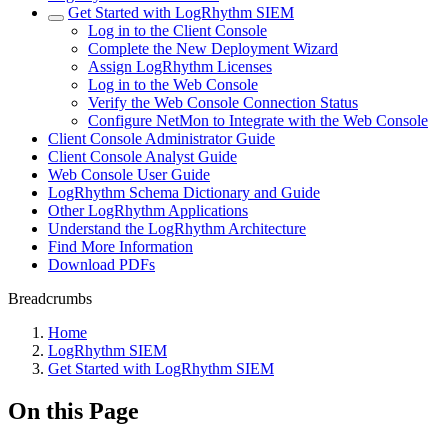
Get Started with LogRhythm SIEM
Log in to the Client Console
Complete the New Deployment Wizard
Assign LogRhythm Licenses
Log in to the Web Console
Verify the Web Console Connection Status
Configure NetMon to Integrate with the Web Console
Client Console Administrator Guide
Client Console Analyst Guide
Web Console User Guide
LogRhythm Schema Dictionary and Guide
Other LogRhythm Applications
Understand the LogRhythm Architecture
Find More Information
Download PDFs
Breadcrumbs
Home
LogRhythm SIEM
Get Started with LogRhythm SIEM
On this Page