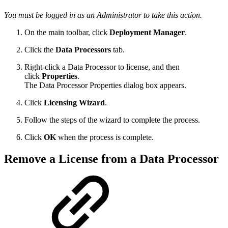
You must be logged in as an Administrator to take this action.
On the main toolbar, click
Deployment Manager
.
Click the
Data Processors
tab.
Right-click a Data Processor to license, and then
click
Properties
.
The Data Processor Properties dialog box appears.
Click
Licensing Wizard
.
Follow the steps of the wizard to complete the process.
Click
OK
when the process is complete.
Remove a License from a Data Processor