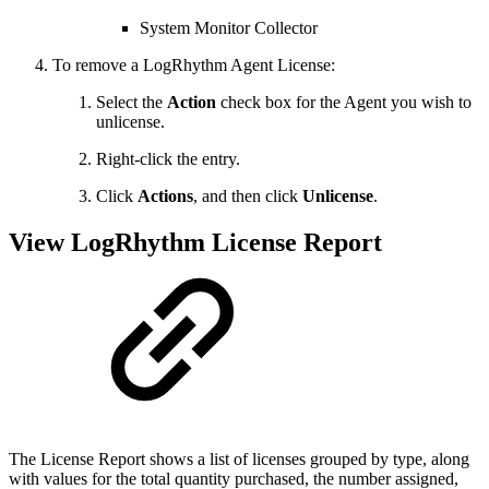
System Monitor Collector
To remove a LogRhythm Agent License:
Select the
Action
check box for the Agent you wish to
unlicense.
Right-click the entry.
Click
Actions
, and then click
Unlicense
.
View LogRhythm License Report
The License Report shows a list of licenses grouped by type, along
with values for the total quantity purchased, the number assigned,