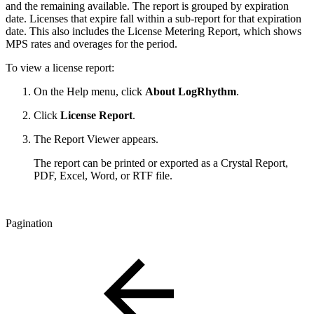
and the remaining available. The report is grouped by expiration
date. Licenses that expire fall within a sub-report for that expiration
date. This also includes the License Metering Report, which shows
MPS rates and overages for the period.
To view a license report:
On the Help menu, click
About LogRhythm
.
Click
License Report
.
The Report Viewer appears.
The report can be printed or exported as a Crystal Report,
PDF, Excel, Word, or RTF file.
Pagination