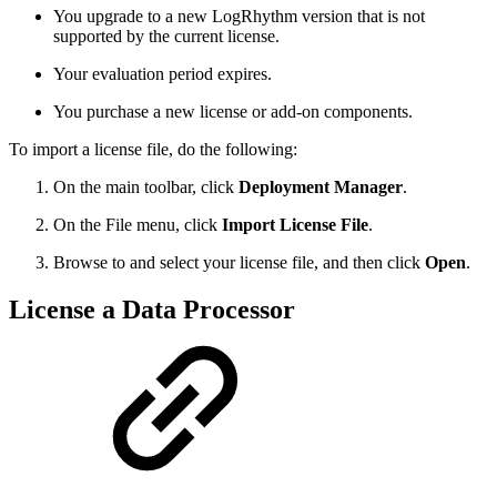
You upgrade to a new LogRhythm version that is not
supported by the current license.
Your evaluation period expires.
You purchase a new license or add-on components.
To import a license file, do the following:
On the main toolbar, click
Deployment Manager
.
On the File menu, click
Import License File
.
Browse to and select your license file, and then click
Open
.
License a Data Processor