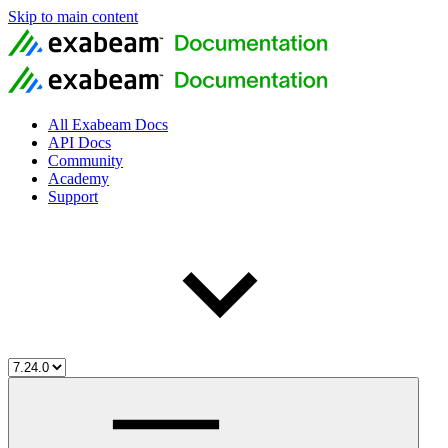
Skip to main content
All Exabeam Docs
API Docs
Community
Academy
Support