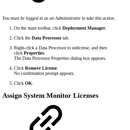
You must be logged in as an Administrator to take this action.
On the main toolbar, click
Deployment Manager
.
Click the
Data Processor
tab.
Right-click a Data Processor to unlicense, and then
click
Properties
.
The Data Processor Properties dialog box appears.
Click
Remove License
.
No confirmation prompt appears.
Click
OK
.
Assign System Monitor Licenses