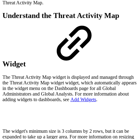
Threat Activity Map.
Understand the Threat Activity Map
Widget
The Threat Activity Map widget is displayed and managed through
the Threat Activity Map widget widget, which automatically appears
in the widget menu on the Dashboards page for all Global
Administrators and Global Analysts. For more information about
adding widgets to dashboards, see
Add Widgets
.
The widget's minimum size is 3 columns by 2 rows, but it can be
expanded to take up a larger area. For more information on resizing