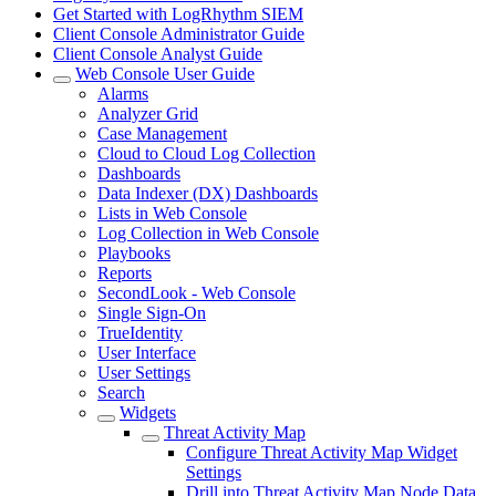
Get Started with LogRhythm SIEM
Client Console Administrator Guide
Client Console Analyst Guide
Web Console User Guide
Alarms
Analyzer Grid
Case Management
Cloud to Cloud Log Collection
Dashboards
Data Indexer (DX) Dashboards
Lists in Web Console
Log Collection in Web Console
Playbooks
Reports
SecondLook - Web Console
Single Sign-On
TrueIdentity
User Interface
User Settings
Search
Widgets
Threat Activity Map
Configure Threat Activity Map Widget
Settings
Drill into Threat Activity Map Node Data