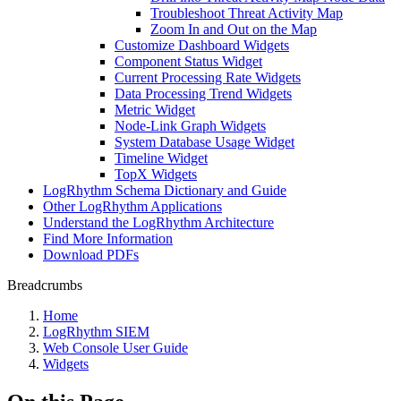
Troubleshoot Threat Activity Map
Zoom In and Out on the Map
Customize Dashboard Widgets
Component Status Widget
Current Processing Rate Widgets
Data Processing Trend Widgets
Metric Widget
Node-Link Graph Widgets
System Database Usage Widget
Timeline Widget
TopX Widgets
LogRhythm Schema Dictionary and Guide
Other LogRhythm Applications
Understand the LogRhythm Architecture
Find More Information
Download PDFs
Breadcrumbs
Home
LogRhythm SIEM
Web Console User Guide
Widgets