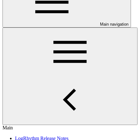
Main navigation
Main
LogRhythm Release Notes