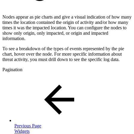
Nodes appear as pie charts and give a visual indication of how many
times the location contained the origin of activity and/or how many
times it was the impacted location. You can configure the nodes to
show only origin, only impacted, or origin and impacted
information.
To see a breakdown of the types of events represented by the pie
chart, hover over the node. For more specific information about
threat activity, you must drill down to see the specific log data.
Pagination
Previous Page
Widgets