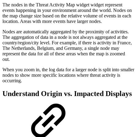
The nodes in the Threat Activity Map widget widget represent
events happening in your environment around the world. Nodes on
the map change size based on the relative volume of events in each
location. Areas with more events have larger nodes.
Nodes are automatically aggregated by the proximity of activities.
The aggregation of data in a node is not always aggregated at the
country/region/city level. For example, if there is activity in France,
The Netherlands, Belgium, and Germany, a single node may
represent the data for all of these areas when the map is zoomed
out.
When you zoom in, the log data for a larger node is split into smaller
nodes to show more specific locations where threat activity is
occurring.
Understand Origin vs. Impacted Displays