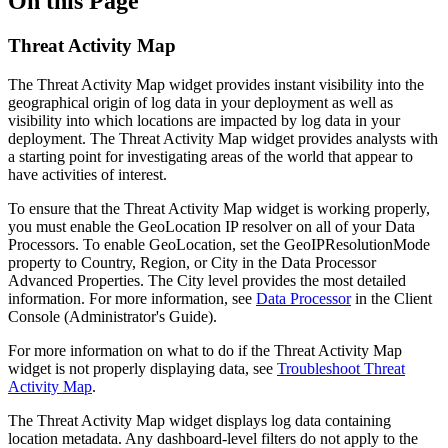
On this Page
Threat Activity Map
The Threat Activity Map widget provides instant visibility into the
geographical origin of log data in your deployment as well as
visibility into which locations are impacted by log data in your
deployment. The Threat Activity Map widget provides analysts with
a starting point for investigating areas of the world that appear to
have activities of interest.
To ensure that the Threat Activity Map widget is working properly,
you must enable the GeoLocation IP resolver on all of your Data
Processors. To enable GeoLocation, set the GeoIPResolutionMode
property to Country, Region, or City in the Data Processor
Advanced Properties. The City level provides the most detailed
information. For more information, see
Data Processor
in the Client
Console (Administrator's Guide).
For more information on what to do if the Threat Activity Map
widget is not properly displaying data, see
Troubleshoot Threat
Activity Map
.
The Threat Activity Map widget displays log data containing
location metadata. Any dashboard-level filters do not apply to the