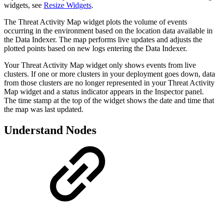
widgets, see
Resize Widgets
.
The Threat Activity Map widget plots the volume of events
occurring in the environment based on the location data available in
the Data Indexer. The map performs live updates and adjusts the
plotted points based on new logs entering the Data Indexer.
Your Threat Activity Map widget only shows events from live
clusters. If one or more clusters in your deployment goes down, data
from those clusters are no longer represented in your Threat Activity
Map widget and a status indicator appears in the Inspector panel.
The time stamp at the top of the widget shows the date and time that
the map was last updated.
Understand Nodes