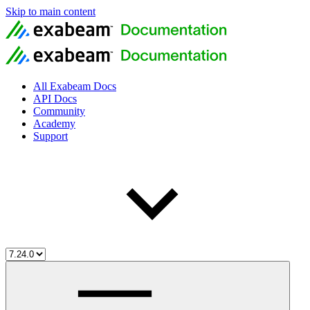
Skip to main content
All Exabeam Docs
API Docs
Community
Academy
Support