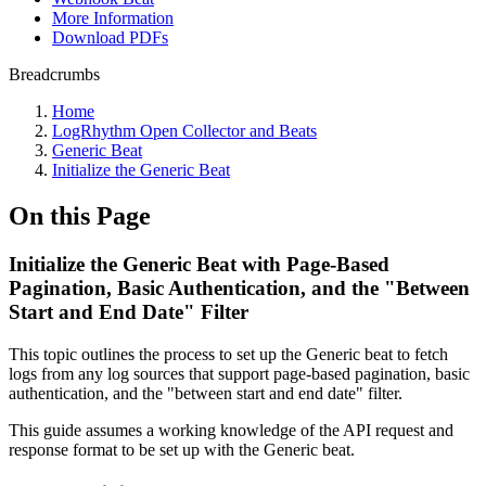
More Information
Download PDFs
Breadcrumbs
Home
LogRhythm Open Collector and Beats
Generic Beat
Initialize the Generic Beat
On this Page
Initialize the Generic Beat with Page-Based
Pagination, Basic Authentication, and the "Between
Start and End Date" Filter
This topic outlines the process to set up the Generic beat to fetch
logs from any log sources that support page-based pagination, basic
authentication, and the "between start and end date" filter.
This guide assumes a working knowledge of the API request and
response format to be set up with the Generic beat.