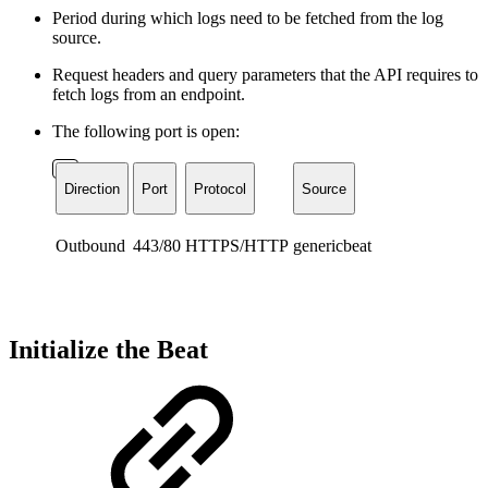
Period during which logs need to be fetched from the log
source.
Request headers and query parameters that the API requires to
fetch logs from an endpoint.
The following port is open:
Direction
Port
Protocol
Source
Outbound
443/80
HTTPS/HTTP
genericbeat
Initialize the Beat