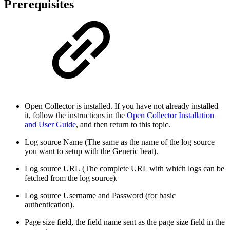
Prerequisites
Open Collector is installed. If you have not already installed
it, follow the instructions in the
Open Collector Installation
and User Guide
, and then return to this topic.
Log source Name (The same as the name of the log source
you want to setup with the Generic beat).
Log source URL (The complete URL with which logs can be
fetched from the log source).
Log source Username and Password (for basic
authentication).
Page size field, the field name sent as the page size field in the