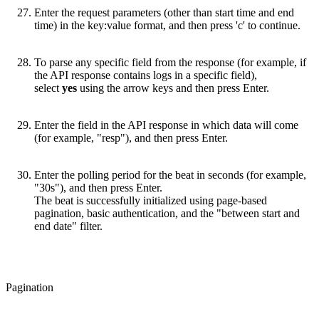
Enter the request parameters (other than start time and end
time) in the key:value format, and then press 'c' to continue.
To parse any specific field from the response (for example, if
the API response contains logs in a specific field),
select
yes
using the arrow keys and then press Enter.
Enter the field in the API response in which data will come
(for example, "resp"), and then press Enter.
Enter the polling period for the beat in seconds (for example,
"30s"), and then press Enter.
The beat is successfully initialized using page-based
pagination, basic authentication, and the "between start and
end date" filter.
Pagination