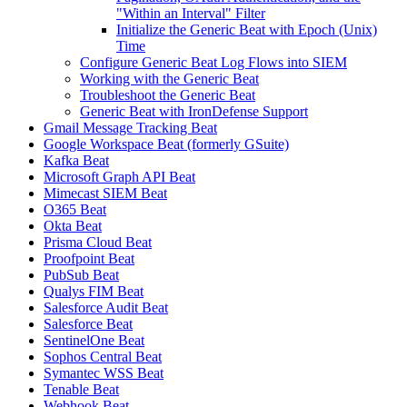
"Within an Interval" Filter
Initialize the Generic Beat with Epoch (Unix)
Time
Configure Generic Beat Log Flows into SIEM
Working with the Generic Beat
Troubleshoot the Generic Beat
Generic Beat with IronDefense Support
Gmail Message Tracking Beat
Google Workspace Beat (formerly GSuite)
Kafka Beat
Microsoft Graph API Beat
Mimecast SIEM Beat
O365 Beat
Okta Beat
Prisma Cloud Beat
Proofpoint Beat
PubSub Beat
Qualys FIM Beat
Salesforce Audit Beat
Salesforce Beat
SentinelOne Beat
Sophos Central Beat
Symantec WSS Beat
Tenable Beat
Webhook Beat