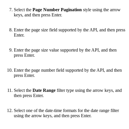
Select the
Page Number Pagination
style using the arrow
keys, and then press Enter.
Enter the page size field supported by the API, and then press
Enter.
Enter the page size value supported by the API, and then
press Enter.
Enter the page number field supported by the API, and then
press Enter.
Select the
Date Range
filter type using the arrow keys, and
then press Enter.
Select one of the date-time formats for the date range filter
using the arrow keys, and then press Enter.