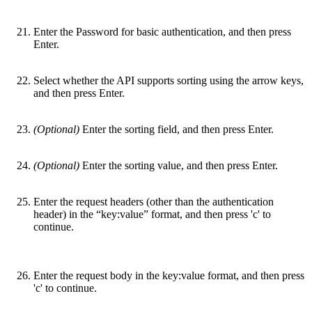
Enter the Password for basic authentication, and then press
Enter.
Select whether the API supports sorting using the arrow keys,
and then press Enter.
(Optional)
Enter the sorting field, and then press Enter.
(Optional)
Enter the sorting value, and then press Enter.
Enter the request headers (other than the authentication
header) in the “key:value” format, and then press 'c' to
continue.
Enter the request body in the key:value format, and then press
'c' to continue.