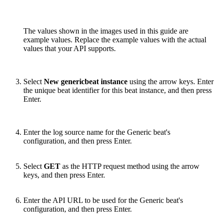
The values shown in the images used in this guide are
example values. Replace the example values with the actual
values that your API supports.
Select
New genericbeat instance
using the arrow keys. Enter
the unique beat identifier for this beat instance, and then press
Enter.
Enter the log source name for the Generic beat's
configuration, and then press Enter.
Select
GET
as the HTTP request method using the arrow
keys, and then press Enter.
Enter the API URL to be used for the Generic beat's
configuration, and then press Enter.