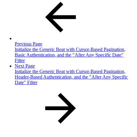
Previous Page
Initialize the Generic Beat with Cursor-Based Pagination,
Basic Authentication, and the "After Any Specific Date"
Filter
Next Page
Initialize the Generic Beat with Cursor-Based Pagination,
Header-Based Authentication, and the "After Any Specific
Date" Filter