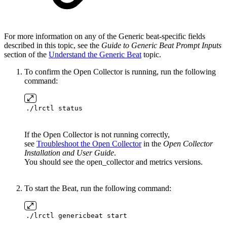
For more information on any of the Generic beat-specific fields
described in this topic, see the
Guide to Generic Beat Prompt Inputs
section of the
Understand the Generic Beat
topic.
To confirm the Open Collector is running, run the following
command:
./lrctl status
If the Open Collector is not running correctly,
see
Troubleshoot the Open Collector
in the
Open Collector
Installation and User Guide
.
You should see the open_collector and metrics versions.
To start the Beat, run the following command:
./lrctl genericbeat start