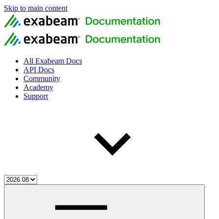
Skip to main content
All Exabeam Docs
API Docs
Community
Academy
Support