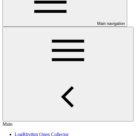
Main navigation
Main
LogRhythm Open Collector