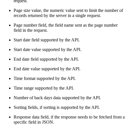
request.
Page size value, the numeric value sent to limit the number of
records returned by the server in a single request.
Page number field, the field name sent as the page number
field in the request.
Start date field supported by the API.
Start date value supported by the API.
End date field supported by the API.
End date value supported by the API.
Time format supported by the API.
Time range supported by the API.
Number of back days data supported by the API.
Sorting fields, if sorting is supported by the API.
Response data field, if the response needs to be fetched from a
specific field in JSON.