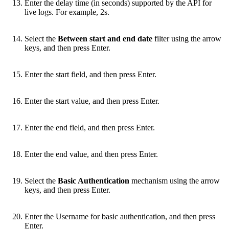
Enter the delay time (in seconds) supported by the API for
live logs. For example, 2s.
Select the
Between start and end date
filter using the arrow
keys, and then press Enter.
Enter the start field, and then press Enter.
Enter the start value, and then press Enter.
Enter the end field, and then press Enter.
Enter the end value, and then press Enter.
Select the
Basic Authentication
mechanism using the arrow
keys, and then press Enter.
Enter the Username for basic authentication, and then press
Enter.