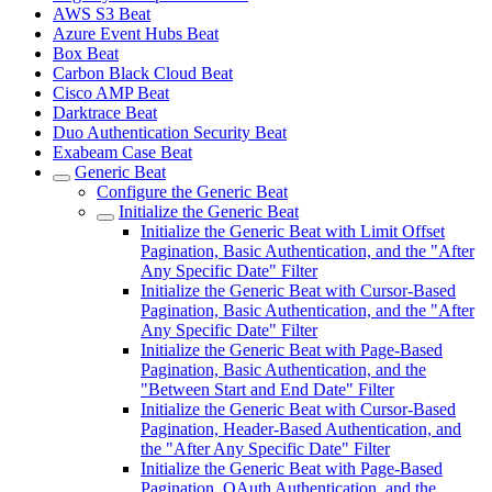
AWS S3 Beat
Azure Event Hubs Beat
Box Beat
Carbon Black Cloud Beat
Cisco AMP Beat
Darktrace Beat
Duo Authentication Security Beat
Exabeam Case Beat
Generic Beat
Configure the Generic Beat
Initialize the Generic Beat
Initialize the Generic Beat with Limit Offset
Pagination, Basic Authentication, and the "After
Any Specific Date" Filter
Initialize the Generic Beat with Cursor-Based
Pagination, Basic Authentication, and the "After
Any Specific Date" Filter
Initialize the Generic Beat with Page-Based
Pagination, Basic Authentication, and the
"Between Start and End Date" Filter
Initialize the Generic Beat with Cursor-Based
Pagination, Header-Based Authentication, and
the "After Any Specific Date" Filter
Initialize the Generic Beat with Page-Based
Pagination, OAuth Authentication, and the