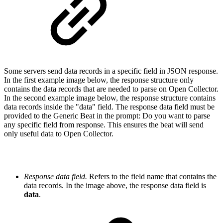
S
ome servers send data records in a specific field in JSON response.
In the first example image below,
the response structure only
contains the data records that are needed to parse on Open Collector.
In the second example image below,
the response structure contains
data records inside the "
data
" field. The response data field must be
provided to the Generic Beat i
n the prompt:
Do you want to parse
any specific field from response. This ensures the beat will send
only useful data to Open Collector.
Response data field.
Refers to the field name that contains the
data records. In the image above
,
the response data field is
data
.