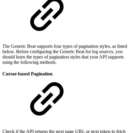
The Generic Beat supports four types of pagination styles, as listed
below. Before configuring the Generic Beat for log sources, you
should learn the types of pagination styles that your API supports
using the following methods.
Cursor-based Pagination
Check if the API returns the next page URL or next token to fetch