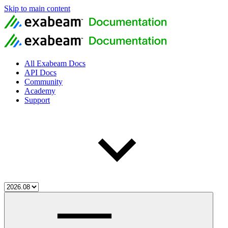
Skip to main content
All Exabeam Docs
API Docs
Community
Academy
Support