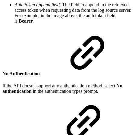
Auth token append field.
The f
ield to append in the retrieved
access token when requesting data from the log source server.
For example, in the image above, the auth token field
is
Bearer.
No Authentication
If the API doesn't support any authentication method, select
No
authentication
in the authentication types prompt.