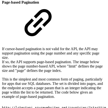
Page-based Pagination
If cursor-based pagination is not valid for the API, the API may
support pagination using the page number and any specific page
size.
If so, the API supports page-based pagination. The image below
shows the page number-based API, where "limit" defines the page
size and "page" defines the page index.
This is the simplest and most common form of paging, particularly
for apps that use SQL databases. The set is divided into pages, and
the endpoint accepts a page param that is an integer indicating the
page within the list to be returned. The code below gives an
example of page-based pagination.
http://lrtestapi.azurewebsites.net/countries/?starttime