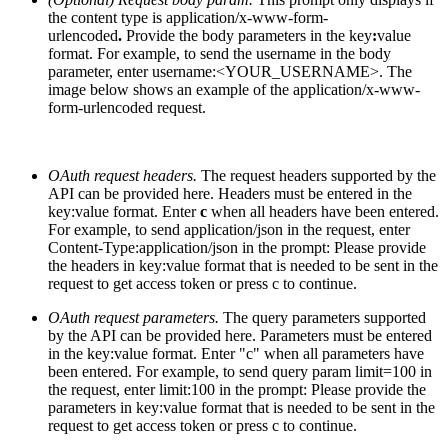
the content type is
application/x-www-form-
urlencoded
.
Provide the body parameters in the key
:
value
format. For example, to send the username in the body
parameter, enter username:<YOUR_USERNAME>. The
image below shows an example of the application/x-www-
form-urlencoded request.
OAuth request headers.
The request headers supported by the
API can be provided here. Headers must be entered in the
key:value format. Enter
c
when all headers have been entered.
For example, to send application/json in the request, enter
Content-Type:application/json in the prompt:
Please provide
the headers in key:value format that is needed to be sent in the
request to get access token or press c to continue
.
OAuth request parameters.
The query parameters supported
by the API can be provided here. Parameters must be entered
in the key:value format. Enter "c" when all parameters have
been entered. For example, to send query param limit=100 in
the request, enter limit:100 in the prompt:
Please provide the
parameters in key:value format that is needed to be sent in the
request to get access token or press c to continue
.