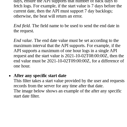
days, ensure the API supports that number of back days to
fetch logs. For example, if the start value is 7 days before the
current date, then the API must support 7 day backlogs;
otherwise, the beat will return an error.
End field.
The field name to be used to send the end date in
the request.
End value.
The end date value must be set according to the
maximum interval that the API supports. For example, if the
API supports a maximum of one hour logs in a single API
request and the start value is 2021-10-02T08:00:00Z, then the
end value must be 2021-10-02T09:00:00Z, for a difference of
one hour.
After any specific start date
This filter takes a start value provided by the user and requests
records from the server for any time after that date.
The image below shows an example of the after any specific
start date filter.