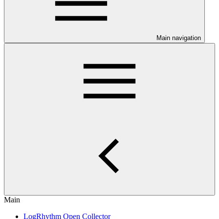
Main navigation
Main
LogRhythm Open Collector