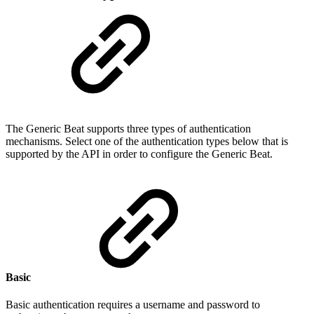
The Generic Beat supports three types of authentication
mechanisms. Select one of the authentication types below that is
supported by the API in order to configure the Generic Beat.
Basic
Basic authentication requires a username and password to