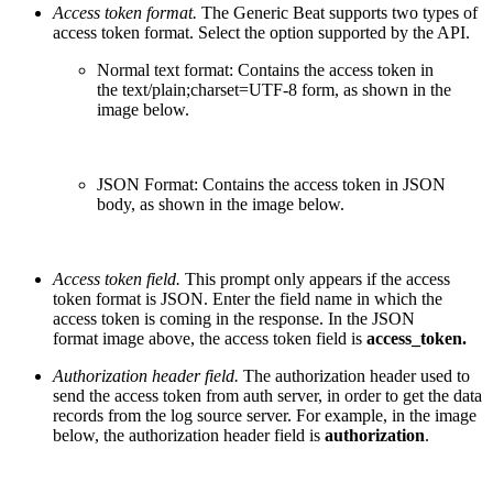
Access token format.
The Generic Beat supports two types of
access token format.
Select the option supported by the API.
Normal text format: Contains the access token in
the
text/plain;charset=UTF-8 form, a
s shown in the
image below.
JSON Format: Contains the access token in JSON
body, as shown in the image below.
Access token field.
T
his prompt only appears if the access
token format is JSON. Enter the field name in which the
access token is coming in the response. In the JSON
format
image above, the access token field is
access_token.
Authorization header field.
T
he authorization header used to
send the access token from auth server, in order to get the data
records from the log source server. For example, in the image
below, the authorization header field is
authorization
.