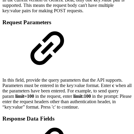
supported. This means the request body can't have multiple
key:value pairs for making POST requests.
Request Parameters
I
n this field, provide the query parameters that the API supports.
Parameters must be entered in the key:value format. Enter
c
when all
the parameters have been entered. For example, to send query
param
limit=100
in the request, enter
limit:100
in the
prompt:
Please
enter the request headers other than authentication header, in
“key:value” format. Press 'c' to continue.
Response Data Fields