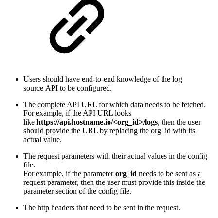
Users should have end-to-end knowledge of the log
source API to be configured.
The complete API URL for which data needs to be fetched.
For example, if the API URL looks
like
https://api.hostname.io/<org_id>/logs
,
then the user
should provide the URL by replacing the org_id with its
actual value.
The request parameters with their actual values in the config
file.
For example, if the parameter
org_id
needs to be sent as a
request parameter, then the user must provide this inside the
parameter section of the config file.
The http headers that need to be sent in the request.