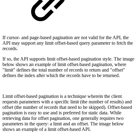
If cursor- and page-based pagination are not valid for the API, the
API may support any limit offset-based query parameter to fetch the
records.
If so, the API supports limit offset-based pagination style. The image
below shows an example of limit offset-based pagination, where
"limit" defines the total number of records to return and "offset"
defines the index after which the records have to be returned.
Limit offset-based pagination is a technique wherein the client
requests parameters with a specific limit (the number of results) and
offset (the number of records that need to be skipped). Offset-based
pagination is easy to use and is preferred for static data. While
retrieving data for offset pagination, one generally requires two
parameters in the query: a limit and an offset. The image below
shows an example of a limit offset-based API.