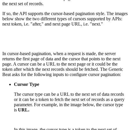
the next set of records.
If so, the API supports the cursor-based pagination style. The images
below show the two different types of cursors supported by APIs:
next token, i.e. "after," and next page URL, i.e. "next."
In cursor-based pagination, when a request is made, the server
returns the first page of data and the cursor that points to the next
page. A cursor can be a URL to the next page or it could be the
token after which the next records should be fetched. The Generic
Beat asks for the following inputs to configure cursor pagination:
Cursor Type
The cursor type can be a URL to the next set of data records
or it can be a token to fetch the next set of records as a query
parameter. For example, in the image below, the cursor type
is
URL.
In this image, the cursor type is a token to the next set of