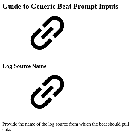
Guide to Generic Beat Prompt Inputs
Log Source Name
Provide the name of the log source from which the beat should pull
data.