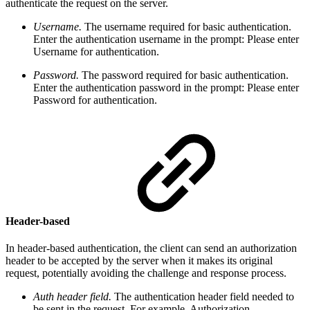
authenticate the request on the server.
Username.
The username required for basic authentication.
Enter the authentication username in the
prompt:
Please enter
Username for authentication
.
Password.
The password required for basic authentication.
Enter the authentication password in the
prompt:
Please enter
Password for authentication
.
Header-based
In header-based authentication, the
client can send an authorization
header to be accepted by the server when it makes its original
request, potentially avoiding the challenge and response process.
Auth header field.
The authentication header field needed to
be sent in the request. For example, Authorization.