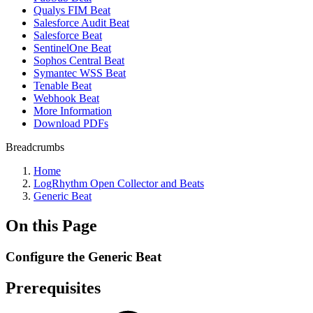
Qualys FIM Beat
Salesforce Audit Beat
Salesforce Beat
SentinelOne Beat
Sophos Central Beat
Symantec WSS Beat
Tenable Beat
Webhook Beat
More Information
Download PDFs
Breadcrumbs
Home
LogRhythm Open Collector and Beats
Generic Beat
On this Page
Configure the Generic Beat
Prerequisites