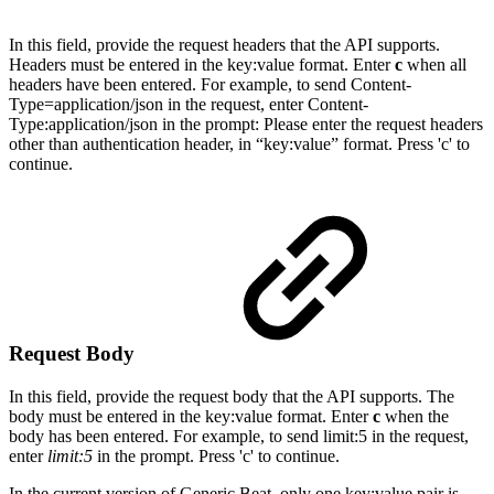
I
n this field, provide the request headers that the API supports.
Headers must be entered in the key:value format. Enter
c
when all
headers have been entered. For example, to send Content-
Type=application/json in the request, enter Content-
Type:application/json in the prompt:
Please enter the request headers
other than authentication header, in “key:value” format. Press 'c' to
continue.
Request Body
I
n this field, provide the
request body that the API supports. The
body must be entered in the key:value format. Enter
c
when the
body has been entered. For example, to send limit:5 in the request,
enter
limit:5
in the prompt.
Press 'c' to continue.
In the current version of Generic Beat, only one key:value pair is