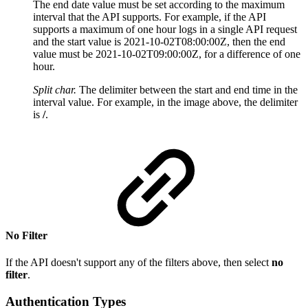
The end date value must be set according to the maximum
interval that the API supports. For example, if the API
supports a maximum of one hour logs in a single API request
and the start value is 2021-10-02T08:00:00Z, then the end
value must be 2021-10-02T09:00:00Z, for a difference of one
hour.
Split char.
T
he delimiter between the start and end time in the
interval value. For example, in the image above, the delimiter
is
/
.
No Filter
If the API doesn't support any of the filters above, then select
no
filter
.
Authentication Types