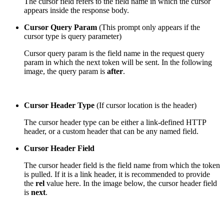
The cursor field refers to the field name in which the cursor
appears inside the response body.
Cursor Query Param
(This prompt only appears if the
cursor type is query parameter)
Cursor query param is the field name in the request query
param in which the next token will be sent. In the following
image, the query param is
after
.
Cursor Header Type
(If cursor location is the header)
The cursor header type can be either a
link-
defined HTTP
header, or a
custom header
that can be any named field.
Cursor Header Field
The cursor header field is the field name from which the token
is pulled. If it is a link header, it is recommended to provide
the
rel
value here. In the image below, the cursor header field
is
next
.