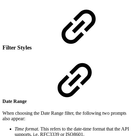
Filter Styles
Date Range
When choosing the Date Range filter, the following two prompts
also appear:
Time format.
This
refers to the date-time format that the API
supports, i.e. RFC3339 or ISO8601.