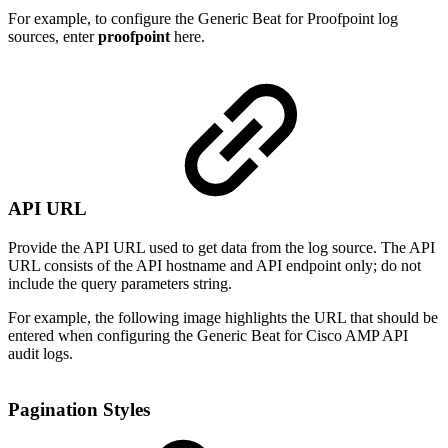
For example, to configure the Generic Beat for Proofpoint log
sources, enter
proofpoint
here.
API URL
Provide the API URL used to get data from the log source. The API
URL consists of the API hostname and API endpoint only; do not
include the query parameters string.
For example, the following image highlights the URL that should be
entered when configuring the Generic Beat for Cisco AMP API
audit logs.
Pagination Styles