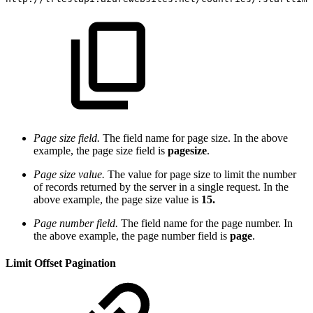
Page size field.
The field name for page size. In the above
example, the page size field is
pagesize
.
Page size value.
The value for page size to limit the number
of records returned by the server in a single request. In the
above example, the page size value is
15
.
Page number field.
The field name for the page number. In
the above example, the page number field is
page
.
Limit Offset Pagination