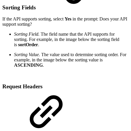
Sorting Fields
If the API supports sorting, select
Yes
in the prompt:
Does your API
support
sorting?
Sorting Field.
The field name that the API supports for
sorting. For example, in the image below the sorting field
is
sortOrder
.
Sorting Value.
The value used to determine sorting order. For
example, in the image below the sorting value is
ASCENDING
.
Request Headers