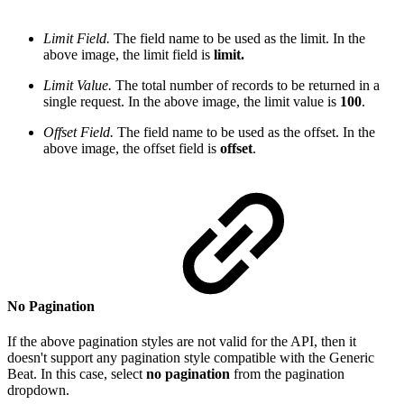
Limit Field.
The field name to be used as the limit. In the
above image, the limit field is
limit.
Limit Value.
The total number of records to be returned in a
single request. In the above image, the limit value is
100
.
Offset Field.
The field name to be used as the offset. In the
above image, the offset field is
offset
.
No Pagination
If the above pagination styles are not valid for the API, then it
doesn't support any pagination style compatible with the Generic
Beat. In this case, select
no pagination
from the pagination
dropdown.