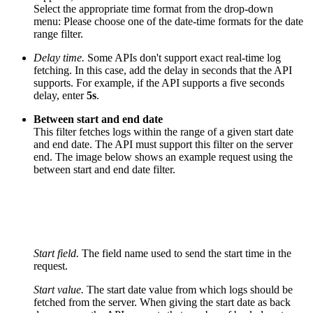
Select the appropriate time format from the drop-down
menu:
Please choose one of the date-time formats for the date
range filter.
Delay time.
Some APIs don't support exact real-time log
fetching. In this case, add the delay in seconds that the API
supports. For example, if the API supports a five seconds
delay, enter
5s
.
Between start and end date
This filter fetches logs within the range of a given start date
and end date. The API must support this filter on the server
end. The image below shows an example request using the
between start and end date filter.
Start field.
The field name used to send the start time in the
request.
Start value.
The start date value from which logs should be
fetched from the server. When giving the start date as back