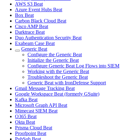
AWS S3 Beat
Azure Event Hubs Beat
Box Beat
Carbon Black Cloud Beat
Cisco AMP Beat
Darktrace Beat
Duo Authentication Security Beat
Exabeam Case Beat
Generic Beat
Configure the Generic Beat
Initialize the Generic Beat
Configure Generic Beat Log Flows into SIEM
Working with the Generic Beat
Troubleshoot the Generic Beat
Generic Beat with IronDefense Support
Gmail Message Tracking Beat
Google Workspace Beat (formerly GSuite)
Kafka Beat
Microsoft Graph API Beat
Mimecast SIEM Beat
O365 Beat
Okta Beat
Prisma Cloud Beat
Proofpoint Beat
PubSub Beat