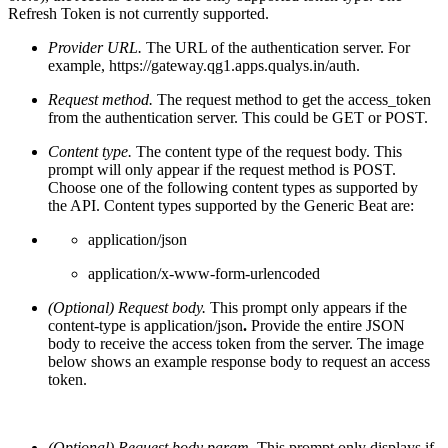
Refresh Token is not currently supported.
Provider URL.
The URL of the authentication server. For
example,
https://gateway.qg1.apps.qualys.in/auth.
Request method.
The request method to get the access_token
from the authentication server. This could be GET or POST.
Content type.
The content type of the request body. This
prompt will only appear if the request method is POST.
Choose one of the following content types as supported by
the API. Content types supported by the Generic Beat are:
application/json
application/x-www-form-urlencoded
(Optional) Request body.
This prompt only appears if the
content-type is application/json
.
Provide the entire JSON
body to receive the access token from the server. The image
below shows an example response body to request an access
token.
(Optional)
Request body param.
This prompt only displays if