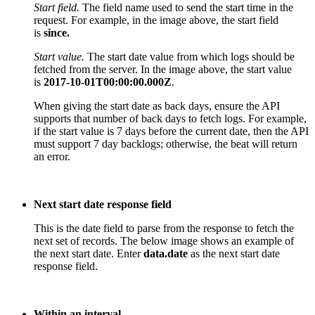
Start field.
The f
ield name used to send the start time in the
request. For example, in the image above, the start field
is
since.
Start value.
The start date value from which logs should be
fetched from the server. In the image above, the start value
is
2017-10-01T00:00:00.000Z
.
When giving the start date as back days, ensure the API
supports that number of back days to fetch logs. For example,
if the start value is 7 days before the current date, then the API
must support 7 day backlogs; otherwise, the
beat
will return
an error.
Next start date response field
T
his is the date field to parse from the response to fetch the
next set of records. The below image shows an example of
the next start date. Enter
data.date
as the next start date
response field.
Within an interval