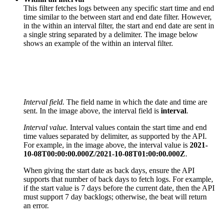
This filter fetches logs between any specific start time and end
time similar to the between start and end date filter. However,
in the within an interval filter, the start and end date are sent in
a single string separated by a delimiter. The image below
shows an example of the within an interval filter.
Interval field.
The field name in which the date and time are
sent. In the image above, the interval field is
interval
.
Interval value.
I
nterval values contain the start time and end
time values separated by delimiter, as supported by the API.
For example, in the image above, the interval value is
2021-
10-08T00:00:00.000Z/2021-10-08T01:00:00.000Z
.
When giving the start date as back days, ensure the API
supports that number of back days to fetch logs. For example,
if the start value is 7 days before the current date, then the API
must support 7 day backlogs; otherwise, the beat will return
an error.