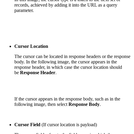
records, achieved by adding it into the URL as a
query
parameter.
Cursor Location
The cursor can be located in response headers or the response
body. In the following image, the cursor appears in the
response header, in which case the cursor location should
be
Response Header
.
If the cursor appears in the response body, such as in the
following image, then select
Response Body
.
Cursor Field
(If cursor location is payload)