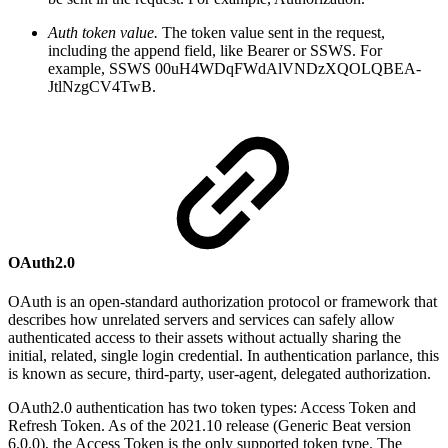
Auth token value.
The token value sent in the request,
including the append field, like Bearer or SSWS. For
example,
SSWS 00uH4WDqFWdAlVNDzXQOLQBEA-
JtlNzgCV4TwB.
OAuth2.0
OAuth is an open-standard authorization protocol or framework that
describes how unrelated servers and services can safely allow
authenticated access to their assets without actually sharing the
initial, related, single login credential. In authentication parlance, this
is known as secure, third-party, user-agent, delegated authorization.
OAuth2.0 authentication has two token types: Access Token and
Refresh Token. As of the 2021.10 release (Generic Beat version
6.0.0), the Access Token is the only supported token type. The