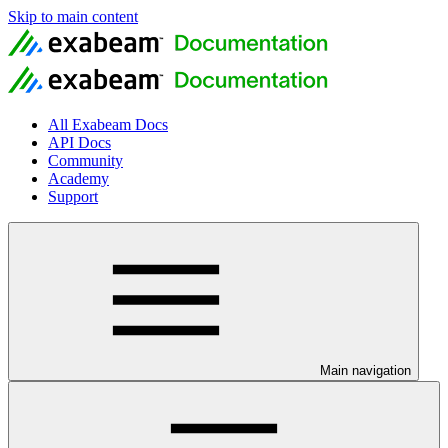
Skip to main content
All Exabeam Docs
API Docs
Community
Academy
Support
Main navigation