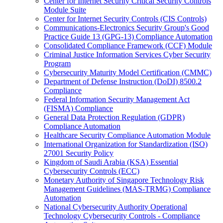
Center for Internet Security Critical Security Controls
Module Suite
Center for Internet Security Controls (CIS Controls)
Communications-Electronics Security Group's Good
Practice Guide 13 (GPG-13) Compliance Automation
Consolidated Compliance Framework (CCF) Module
Criminal Justice Information Services Cyber Security
Program
Cybersecurity Maturity Model Certification (CMMC)
Department of Defense Instruction (DoDI) 8500.2
Compliance
Federal Information Security Management Act
(FISMA) Compliance
General Data Protection Regulation (GDPR)
Compliance Automation
Healthcare Security Compliance Automation Module
International Organization for Standardization (ISO)
27001 Security Policy
Kingdom of Saudi Arabia (KSA) Essential
Cybersecurity Controls (ECC)
Monetary Authority of Singapore Technology Risk
Management Guidelines (MAS-TRMG) Compliance
Automation
National Cybersecurity Authority Operational
Technology Cybersecurity Controls - Compliance