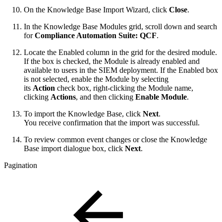
On the Knowledge Base Import Wizard, click
Close
.
In the Knowledge Base Modules grid, scroll down and search
for
Compliance Automation Suite: QCF
.
Locate the Enabled column in the grid for the desired module.
If the box is checked, the Module is already enabled and
available to users in the SIEM deployment. If the Enabled box
is not selected, enable the Module by selecting
its
Action
check box, right-clicking the Module name,
clicking
Actions
, and then clicking
Enable Module
.
To import the Knowledge Base, click
Next
.
You receive confirmation that the import was successful.
To review common event changes or close the Knowledge
Base import dialogue box, click
Next
.
Pagination