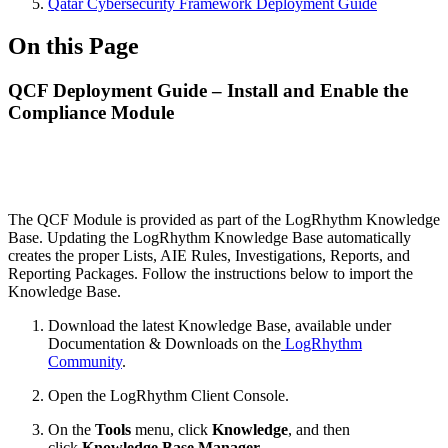
Qatar Cybersecurity Framework Deployment Guide
On this Page
QCF Deployment Guide – Install and Enable the
Compliance Module
The QCF Module is provided as part of the LogRhythm Knowledge
Base. Updating the LogRhythm Knowledge Base automatically
creates the proper Lists, AIE Rules, Investigations, Reports, and
Reporting Packages. Follow the instructions below to import the
Knowledge Base.
Download the latest Knowledge Base, available under
Documentation & Downloads on the
LogRhythm
Community
.
Open the LogRhythm Client Console.
On the
Tools
menu, click
Knowledge
, and then
click
Knowledge Base Manager
.