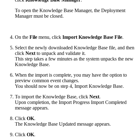
To open the Knowledge Base Manager, the Deployment
Manager must be closed.
On the
File
menu, click
Import Knowledge Base File
.
Select the newly downloaded Knowledge Base file, and then
click
Next
to unpack and validate it.
This step takes a few minutes as the system unpacks the new
Knowledge Base.
When the import is complete, you may have the option to
preview common event changes.
You should now be on step 4, Import Knowledge Base.
To import the Knowledge Base, click
Next
.
Upon completion, the Import Progress Import Completed
message appears.
Click
OK
.
The Knowledge Base Updated message appears.
Click
OK
.