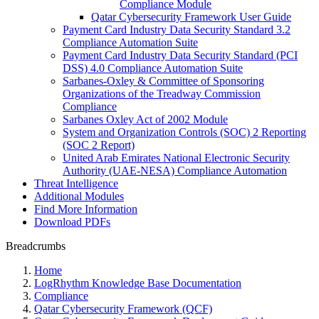
Compliance Module
Qatar Cybersecurity Framework User Guide
Payment Card Industry Data Security Standard 3.2
Compliance Automation Suite
Payment Card Industry Data Security Standard (PCI
DSS) 4.0 Compliance Automation Suite
Sarbanes-Oxley & Committee of Sponsoring
Organizations of the Treadway Commission
Compliance
Sarbanes Oxley Act of 2002 Module
System and Organization Controls (SOC) 2 Reporting
(SOC 2 Report)
United Arab Emirates National Electronic Security
Authority (UAE-NESA) Compliance Automation
Threat Intelligence
Additional Modules
Find More Information
Download PDFs
Breadcrumbs
Home
LogRhythm Knowledge Base Documentation
Compliance
Qatar Cybersecurity Framework (QCF)