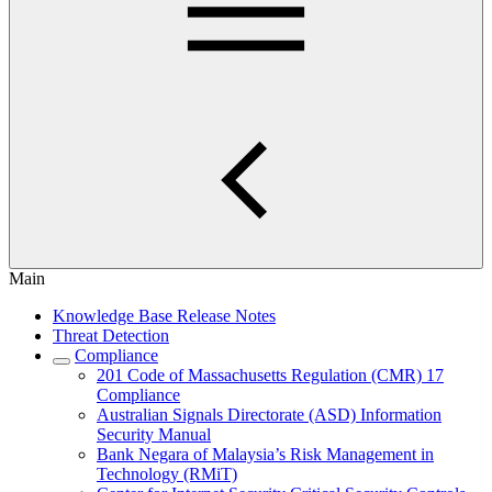
Main
Knowledge Base Release Notes
Threat Detection
Compliance
201 Code of Massachusetts Regulation (CMR) 17
Compliance
Australian Signals Directorate (ASD) Information
Security Manual
Bank Negara of Malaysia’s Risk Management in
Technology (RMiT)