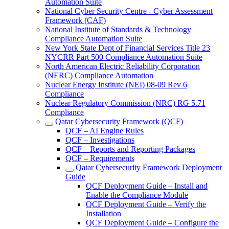
Automation Suite
National Cyber Security Centre - Cyber Assessment
Framework (CAF)
National Institute of Standards & Technology
Compliance Automation Suite
New York State Dept of Financial Services Title 23
NYCRR Part 500 Compliance Automation Suite
North American Electric Reliability Corporation
(NERC) Compliance Automation
Nuclear Energy Institute (NEI) 08-09 Rev 6
Compliance
Nuclear Regulatory Commission (NRC) RG 5.71
Compliance
Qatar Cybersecurity Framework (QCF)
QCF – AI Engine Rules
QCF – Investigations
QCF – Reports and Reporting Packages
QCF – Requirements
Qatar Cybersecurity Framework Deployment
Guide
QCF Deployment Guide – Install and
Enable the Compliance Module
QCF Deployment Guide – Verify the
Installation
QCF Deployment Guide – Configure the