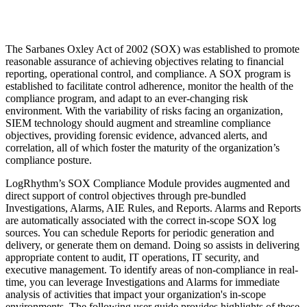
The Sarbanes Oxley Act of 2002 (SOX) was established to promote
reasonable assurance of achieving objectives relating to financial
reporting, operational control, and compliance. A SOX program is
established to facilitate control adherence, monitor the health of the
compliance program, and adapt to an ever-changing risk
environment. With the variability of risks facing an organization,
SIEM technology should augment and streamline compliance
objectives, providing forensic evidence, advanced alerts, and
correlation, all of which foster the maturity of the organization’s
compliance posture.
LogRhythm’s SOX Compliance Module provides augmented and
direct support of control objectives through pre-bundled
Investigations, Alarms, AIE Rules, and Reports. Alarms and Reports
are automatically associated with the correct in-scope SOX log
sources. You can schedule Reports for periodic generation and
delivery, or generate them on demand. Doing so assists in delivering
appropriate content to audit, IT operations, IT security, and
executive management. To identify areas of non-compliance in real-
time, you can leverage Investigations and Alarms for immediate
analysis of activities that impact your organization's in-scope
environments. The following user guide provides highlights of these