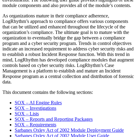
module components and also provides all of the module’s contents.
As organizations mature in their compliance adherence,
LogRhythm’s approach to compliance offers various components
that can be utilized and enhanced throughout the lifecycle of the
organization’s compliance. The ultimate goal is to mature with the
organization to eventually bridge the gap between a compliance
program and a cyber security program. Trends in control objectives
indicate an increased requirement to address cyber security risks and
to establish a robust Incident Response function. With this trend in
mind, LogRhythm has developed compliance modules that augment
controls based on cyber security risks. LogRhythm’s Case
Management is a platform to establish and mature an Incident
Response program as a central collection and distribution of forensic
data.
This document contains the following sections:
SOX – AI Engine Rules
SOX – Investigations
SOX – Lists
SOX – Reports and Reporting Packages
SOX – Requirements
Sarbanes Oxley Act of 2002 Module Deployment Guide
Sarbanes Oxley Act of 2002 Module User Guide