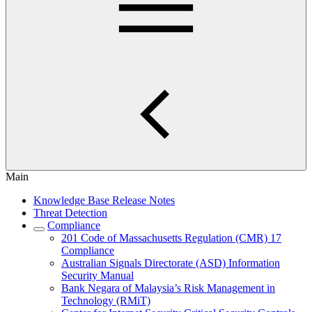
Main
Knowledge Base Release Notes
Threat Detection
Compliance
201 Code of Massachusetts Regulation (CMR) 17
Compliance
Australian Signals Directorate (ASD) Information
Security Manual
Bank Negara of Malaysia’s Risk Management in
Technology (RMiT)