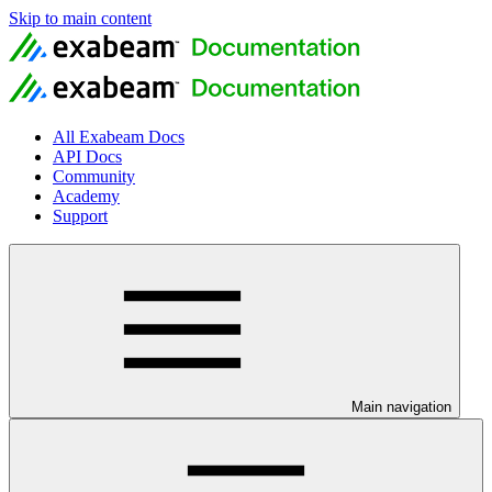
Skip to main content
All Exabeam Docs
API Docs
Community
Academy
Support
Main navigation