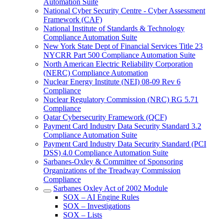
Automation Suite
National Cyber Security Centre - Cyber Assessment
Framework (CAF)
National Institute of Standards & Technology
Compliance Automation Suite
New York State Dept of Financial Services Title 23
NYCRR Part 500 Compliance Automation Suite
North American Electric Reliability Corporation
(NERC) Compliance Automation
Nuclear Energy Institute (NEI) 08-09 Rev 6
Compliance
Nuclear Regulatory Commission (NRC) RG 5.71
Compliance
Qatar Cybersecurity Framework (QCF)
Payment Card Industry Data Security Standard 3.2
Compliance Automation Suite
Payment Card Industry Data Security Standard (PCI
DSS) 4.0 Compliance Automation Suite
Sarbanes-Oxley & Committee of Sponsoring
Organizations of the Treadway Commission
Compliance
Sarbanes Oxley Act of 2002 Module
SOX – AI Engine Rules
SOX – Investigations
SOX – Lists