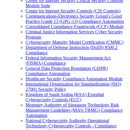
Center for Internet Security Critical Security Controls
Module Suite
Center for Internet Security Controls (CIS Controls)
Communications-Electronics Security Group's Good
Practice Guide 13 (GPG-13) Compliance Automation
Consolidated Compliance Framework (CCF) Module
Criminal Justice Information Services Cyber Security
Program
Cybersecurity Maturity Model Certification (CMMC)
Department of Defense Instruction (DoDI) 8500.2
Compliance
Federal Information Security Management Act
(FISMA) Compliance
General Data Protection Regulation (GDPR)
Compliance Automation
Healthcare Security Compliance Automation Module
International Organization for Standardization (ISO)
27001 Security Policy
Kingdom of Saudi Arabia (KSA) Essential
Cybersecurity Controls (ECC)
Monetary Authority of Singapore Technology Risk
Management Guidelines (MAS-TRMG) Compliance
Automation
National Cybersecurity Authority Operational
Technology Cybersecurity Controls - Compliance