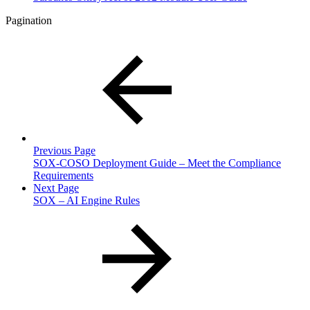
Pagination
Previous Page
SOX-COSO Deployment Guide – Meet the Compliance
Requirements
Next Page
SOX – AI Engine Rules