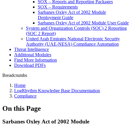
SOX – Reports and Reporting Packages
SOX – Requirements
Sarbanes Oxley Act of 2002 Module
Deployment Guide
Sarbanes Oxley Act of 2002 Module User Guide
System and Organization Controls (SOC) 2 Reporting
(SOC 2 Report)
United Arab Emirates National Electronic Security
Authority (UAE-NESA) Compliance Automation
Threat Intelligence
Additional Modules
Find More Information
Download PDFs
Breadcrumbs
Home
LogRhythm Knowledge Base Documentation
Compliance
On this Page
Sarbanes Oxley Act of 2002 Module