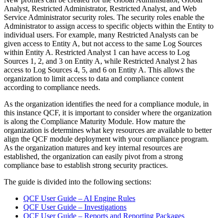
Analyst, Restricted Administrator, Restricted Analyst, and Web
Service Administrator security roles. The security roles enable the
Administrator to assign access to specific objects within the Entity to
individual users. For example, many Restricted Analysts can be
given access to Entity A, but not access to the same Log Sources
within Entity A. Restricted Analyst 1 can have access to Log
Sources 1, 2, and 3 on Entity A, while Restricted Analyst 2 has
access to Log Sources 4, 5, and 6 on Entity A. This allows the
organization to limit access to data and compliance content
according to compliance needs.
As the organization identifies the need for a compliance module, in
this instance QCF, it is important to consider where the organization
is along the Compliance Maturity Module. How mature the
organization is determines what key resources are available to better
align the QCF module deployment with your compliance program.
As the organization matures and key internal resources are
established, the organization can easily pivot from a strong
compliance base to establish strong security practices.
The guide is divided into the following sections:
QCF User Guide – AI Engine Rules
QCF User Guide – Investigations
QCF User Guide – Reports and Reporting Packages