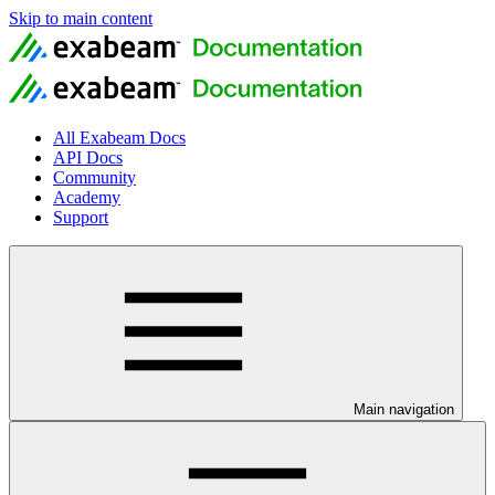
Skip to main content
All Exabeam Docs
API Docs
Community
Academy
Support
Main navigation