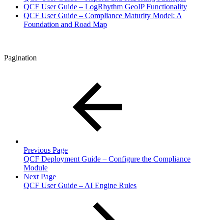
QCF User Guide – LogRhythm GeoIP Functionality
QCF User Guide – Compliance Maturity Model: A
Foundation and Road Map
Pagination
Previous Page
QCF Deployment Guide – Configure the Compliance
Module
Next Page
QCF User Guide – AI Engine Rules