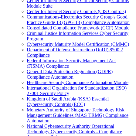
Center for Internet Security Critical Security Controls
Module Suite
Center for Internet Security Controls (CIS Controls)
Communications-Electronics Security Group's Good
Practice Guide 13 (GPG-13) Compliance Automation
Consolidated Compliance Framework (CCF) Module
Criminal Justice Information Services Cyber Security
Program
Cybersecurity Maturity Model Certification (CMMC)
Department of Defense Instruction (DoDI) 8500.2
Compliance
Federal Information Security Management Act
(FISMA) Compliance
General Data Protection Regulation (GDPR)
Compliance Automation
Healthcare Security Compliance Automation Module
International Organization for Standardization (ISO)
27001 Security Policy
Kingdom of Saudi Arabia (KSA) Essential
Cybersecurity Controls (ECC)
Monetary Authority of Singapore Technology Risk
Management Guidelines (MAS-TRMG) Compliance
Automation
National Cybersecurity Authority Operational
Technology Cybersecurity Controls - Compliance