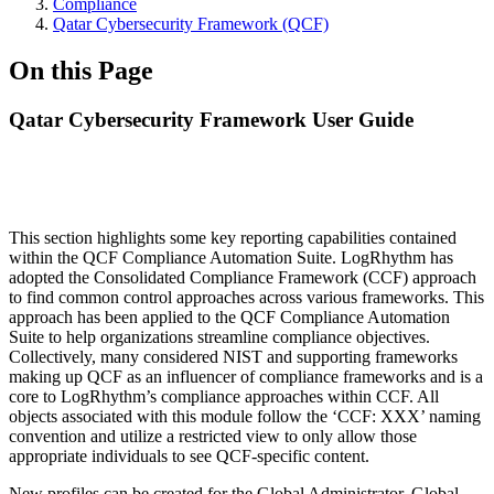
Compliance
Qatar Cybersecurity Framework (QCF)
On this Page
Qatar Cybersecurity Framework User Guide
This section highlights some key reporting capabilities contained
within the QCF Compliance Automation Suite. LogRhythm has
adopted the Consolidated Compliance Framework (CCF) approach
to find common control approaches across various frameworks. This
approach has been applied to the QCF Compliance Automation
Suite to help organizations streamline compliance objectives.
Collectively, many considered NIST and supporting frameworks
making up QCF as an influencer of compliance frameworks and is a
core to LogRhythm’s compliance approaches within CCF. All
objects associated with this module follow the ‘CCF: XXX’ naming
convention and utilize a restricted view to only allow those
appropriate individuals to see QCF-specific content.
New profiles can be created for the Global Administrator, Global