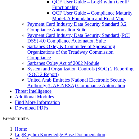
QCF User Guide – LogRhythm GeoIP
Functionality
QCF User Guide – Compliance Maturity
Model: A Foundation and Road Map
Payment Card Industry Data Security Standard 3.2
Compliance Automation Suite
Payment Card Industry Data Security Standard (PCI
DSS) 4.0 Compliance Automation Suite
Sarbanes-Oxley & Committee of Sponsoring
Organizations of the Treadway Commission
Compliance
Sarbanes Oxley Act of 2002 Module
System and Organization Controls (SOC) 2 Reporting
(SOC 2 Report)
United Arab Emirates National Electronic Security
Authority (UAE-NESA) Compliance Automation
Threat Intelligence
Additional Modules
Find More Information
Download PDFs
Breadcrumbs
Home
LogRhythm Knowledge Base Documentation