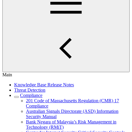
Main
Knowledge Base Release Notes
Threat Detection
Compliance
201 Code of Massachusetts Regulation (CMR) 17
Compliance
Australian Signals Directorate (ASD) Information
Security Manual
Bank Negara of Malaysia’s Risk Management in
Technology (RMiT)