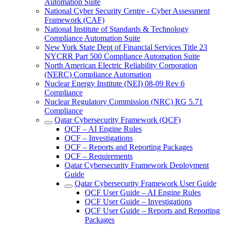
Automation Suite
National Cyber Security Centre - Cyber Assessment
Framework (CAF)
National Institute of Standards & Technology
Compliance Automation Suite
New York State Dept of Financial Services Title 23
NYCRR Part 500 Compliance Automation Suite
North American Electric Reliability Corporation
(NERC) Compliance Automation
Nuclear Energy Institute (NEI) 08-09 Rev 6
Compliance
Nuclear Regulatory Commission (NRC) RG 5.71
Compliance
Qatar Cybersecurity Framework (QCF)
QCF – AI Engine Rules
QCF – Investigations
QCF – Reports and Reporting Packages
QCF – Requirements
Qatar Cybersecurity Framework Deployment
Guide
Qatar Cybersecurity Framework User Guide
QCF User Guide – AI Engine Rules
QCF User Guide – Investigations
QCF User Guide – Reports and Reporting
Packages