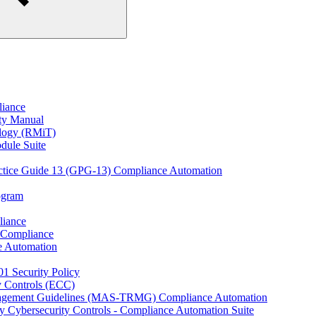
liance
ity Manual
ology (RMiT)
odule Suite
actice Guide 13 (GPG-13) Compliance Automation
rogram
liance
 Compliance
e Automation
01 Security Policy
y Controls (ECC)
anagement Guidelines (MAS-TRMG) Compliance Automation
y Cybersecurity Controls - Compliance Automation Suite