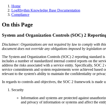
Home
LogRhythm Knowledge Base Documentation
Compliance
On this Page
System and Organization Controls (SOC) 2 Reportin
Disclaimer: Organizations are not required by law to comply with this
document does not override any obligations imposed by legislation or l
The System and Organization Controls (SOC) 2 reporting standard is 
includes a number of standardized internal control reports on the serv
address the risks associated with a service entity.
Specifically, SOC 2 d
service commitments and system requirements were achieved based on the
relevant to the system's ability to maintain the confidentiality or priva
In regards to controls and objectives, the SOC 2 framework is made u
Security
Information and systems are protected against unauthorize
and privacy of information or systems and affect the entity'