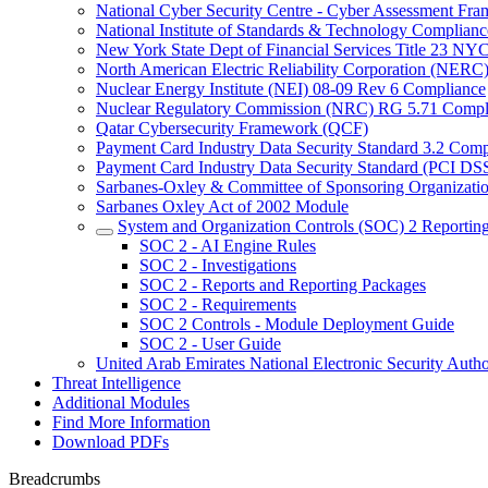
National Cyber Security Centre - Cyber Assessment F
National Institute of Standards & Technology Complianc
New York State Dept of Financial Services Title 23 N
North American Electric Reliability Corporation (NER
Nuclear Energy Institute (NEI) 08-09 Rev 6 Compliance
Nuclear Regulatory Commission (NRC) RG 5.71 Compl
Qatar Cybersecurity Framework (QCF)
Payment Card Industry Data Security Standard 3.2 Comp
Payment Card Industry Data Security Standard (PCI DS
Sarbanes-Oxley & Committee of Sponsoring Organizati
Sarbanes Oxley Act of 2002 Module
System and Organization Controls (SOC) 2 Reportin
SOC 2 - AI Engine Rules
SOC 2 - Investigations
SOC 2 - Reports and Reporting Packages
SOC 2 - Requirements
SOC 2 Controls - Module Deployment Guide
SOC 2 - User Guide
United Arab Emirates National Electronic Security A
Threat Intelligence
Additional Modules
Find More Information
Download PDFs
Breadcrumbs