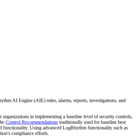
hm AI Engine (AIE) rules, alarms, reports, investigations, and
organizations in implementing a baseline level of security controls,
the
Control Recommendations
traditionally used for baseline best
d functionality. Using advanced LogRhythm functionality such as
ion's compliance efforts.