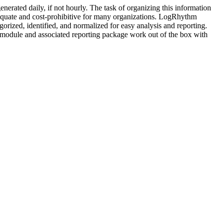
enerated daily, if not hourly. The task of organizing this information
quate and cost-prohibitive for many organizations. LogRhythm
tegorized, identified, and normalized for easy analysis and reporting.
s module and associated reporting package work out of the box with