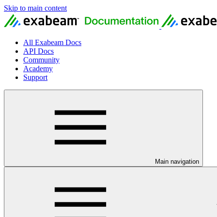
Skip to main content
All Exabeam Docs
API Docs
Community
Academy
Support
Main navigation