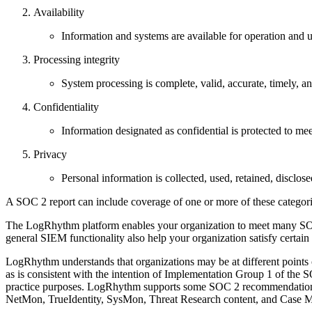
Availability
Information and systems are available for operation and us
Processing integrity
System processing is complete, valid, accurate, timely, an
Confidentiality
Information designated as confidential is protected to meet
Privacy
Personal information is collected, used, retained, disclose
A SOC 2 report can include coverage of one or more of these categor
The LogRhythm platform enables your organization to meet many SOC 2
general SIEM functionality also help your organization satisfy certai
LogRhythm understands that organizations may be at different points o
as is consistent with the intention of Implementation Group 1 of th
practice purposes. LogRhythm supports some SOC 2 recommendations a
NetMon, TrueIdentity, SysMon, Threat Research content, and Case Man