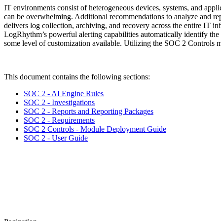
IT environments consist of heterogeneous devices, systems, and applicat
can be overwhelming. Additional recommendations to analyze and rep
delivers log collection, archiving, and recovery across the entire IT in
LogRhythm’s powerful alerting capabilities automatically identify the
some level of customization available. Utilizing the SOC 2 Controls 
This document contains the following sections:
SOC 2 - AI Engine Rules
SOC 2 - Investigations
SOC 2 - Reports and Reporting Packages
SOC 2 - Requirements
SOC 2 Controls - Module Deployment Guide
SOC 2 - User Guide