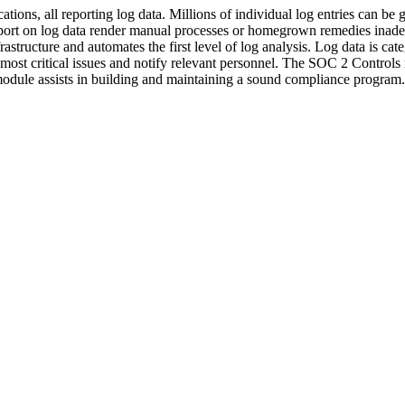
ions, all reporting log data. Millions of individual log entries can be g
ort on log data render manual processes or homegrown remedies inade
frastructure and automates the first level of log analysis. Log data is ca
 most critical issues and notify relevant personnel. The SOC 2 Control
module assists in building and maintaining a sound compliance program.