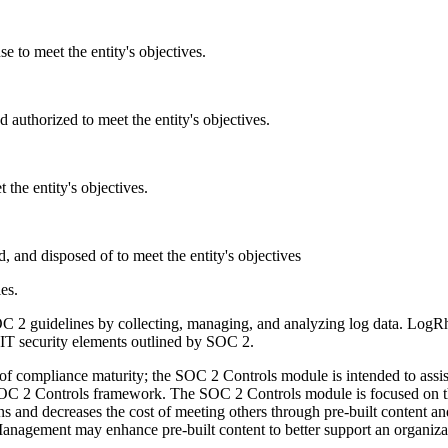
e to meet the entity's objectives.
d authorized to meet the entity's objectives.
 the entity's objectives.
d, and disposed of to meet the entity's objectives
ies.
 guidelines by collecting, managing, and analyzing log data. LogRhyt
n IT security elements outlined by SOC 2.
f compliance maturity; the SOC 2 Controls module is intended to assist 
e SOC 2 Controls framework. The SOC 2 Controls module is focused on 
nd decreases the cost of meeting others through pre-built content an
agement may enhance pre-built content to better support an organizat