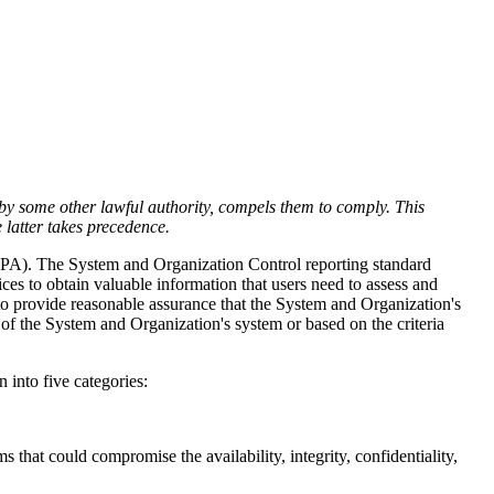
r by some other lawful authority, compels them to comply. This
e latter takes precedence.
CPA). The
System and Organization Control reporting standard
ces to obtain valuable information that users need to assess and
 to provide reasonable assurance that the System and Organization's
 of the System and Organization's system or based on the criteria
into five categories:
that could compromise the availability, integrity, confidentiality,