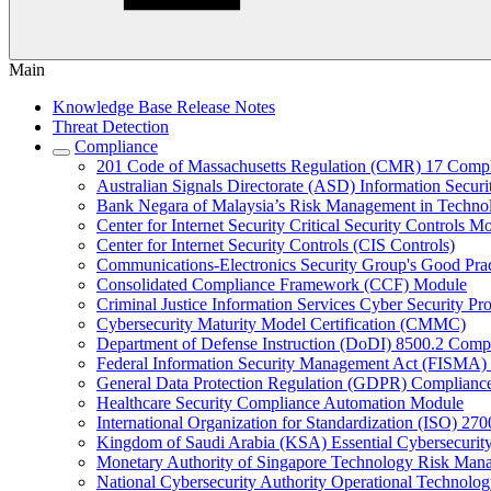
Main
Knowledge Base Release Notes
Threat Detection
Compliance
201 Code of Massachusetts Regulation (CMR) 17 Comp
Australian Signals Directorate (ASD) Information Secur
Bank Negara of Malaysia’s Risk Management in Techn
Center for Internet Security Critical Security Controls M
Center for Internet Security Controls (CIS Controls)
Communications-Electronics Security Group's Good Pr
Consolidated Compliance Framework (CCF) Module
Criminal Justice Information Services Cyber Security P
Cybersecurity Maturity Model Certification (CMMC)
Department of Defense Instruction (DoDI) 8500.2 Comp
Federal Information Security Management Act (FISMA)
General Data Protection Regulation (GDPR) Complianc
Healthcare Security Compliance Automation Module
International Organization for Standardization (ISO) 270
Kingdom of Saudi Arabia (KSA) Essential Cybersecurit
Monetary Authority of Singapore Technology Risk M
National Cybersecurity Authority Operational Technolog