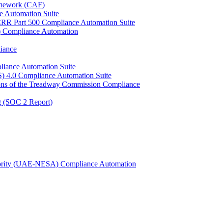
ramework (CAF)
e Automation Suite
YCRR Part 500 Compliance Automation Suite
C) Compliance Automation
iance
liance Automation Suite
S) 4.0 Compliance Automation Suite
ons of the Treadway Commission Compliance
g (SOC 2 Report)
uthority (UAE-NESA) Compliance Automation