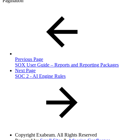
Pagination
Previous Page
SOX User Guide – Reports and Reporting Packages
Next Page
SOC 2 - AI Engine Rules
Copyright
Exabeam. All Rights Reserved