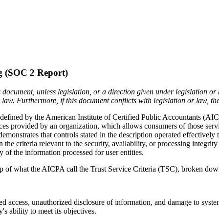
g (SOC 2 Report)
 document, unless legislation, or a direction given under legislation o
aw. Furthermore, if this document conflicts with legislation or law, th
defined by the American Institute of Certified Public Accountants (AI
ices provided by an organization, which allows consumers of those servi
emonstrates that controls stated in the description operated effectively
 criteria relevant to the security, availability, or processing integrity
cy of the information processed for user entities.
p of what the AICPA call the Trust Service Criteria (TSC), broken down 
d access, unauthorized disclosure of information, and damage to systems 
s ability to meet its objectives.