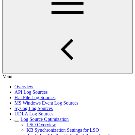
Main
Overview
API Log Sources
Flat File Log Sources
MS Windows Event Log Sources
Syslog Log Sources
UDLA Log Sources
Log Source Optimization
LSO Overview
KB Synchronization Settings for LSO