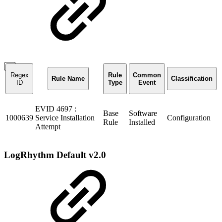
Regex
Rule
Common
Rule Name
Classification
ID
Type
Event
EVID 4697 :
Base
Software
1000639
Service Installation
Configuration
Rule
Installed
Attempt
LogRhythm Default v2.0