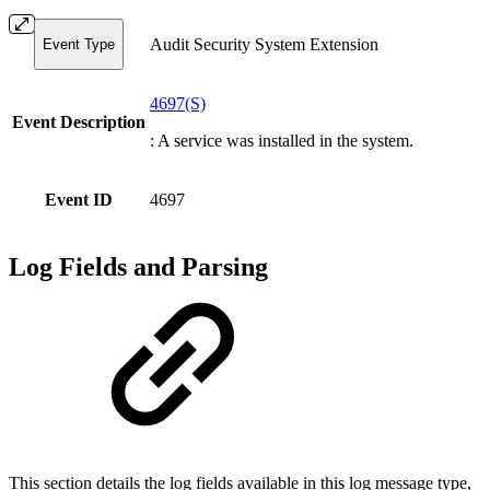
Audit Security System Extension
Event Type
4697(S)
Event Description
: A service was installed in the system.
Event ID
4697
Log Fields and Parsing
This section details the log fields available in this log message type,