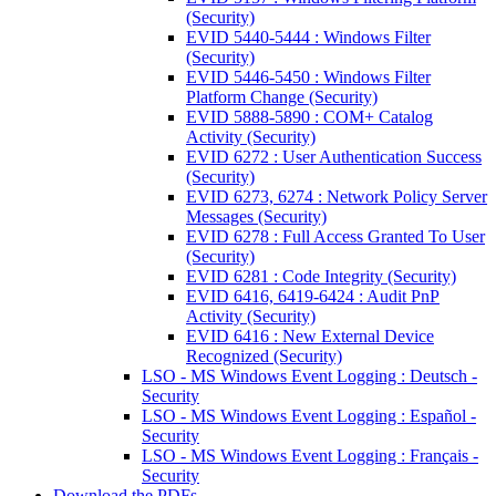
(Security)
EVID 5440-5444 : Windows Filter
(Security)
EVID 5446-5450 : Windows Filter
Platform Change (Security)
EVID 5888-5890 : COM+ Catalog
Activity (Security)
EVID 6272 : User Authentication Success
(Security)
EVID 6273, 6274 : Network Policy Server
Messages (Security)
EVID 6278 : Full Access Granted To User
(Security)
EVID 6281 : Code Integrity (Security)
EVID 6416, 6419-6424 : Audit PnP
Activity (Security)
EVID 6416 : New External Device
Recognized (Security)
LSO - MS Windows Event Logging : Deutsch -
Security
LSO - MS Windows Event Logging : Español -
Security
LSO - MS Windows Event Logging : Français -
Security
Download the PDFs