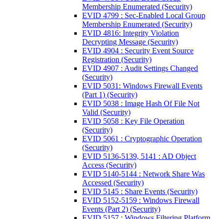
Membership Enumerated (Security)
EVID 4799 : Sec-Enabled Local Group
Membership Enumerated (Security)
EVID 4816: Integrity Violation
Decrypting Message (Security)
EVID 4904 : Security Event Source
Registration (Security)
EVID 4907 : Audit Settings Changed
(Security)
EVID 5031: Windows Firewall Events
(Part 1) (Security)
EVID 5038 : Image Hash Of File Not
Valid (Security)
EVID 5058 : Key File Operation
(Security)
EVID 5061 : Cryptographic Operation
(Security)
EVID 5136-5139, 5141 : AD Object
Access (Security)
EVID 5140-5144 : Network Share Was
Accessed (Security)
EVID 5145 : Share Events (Security)
EVID 5152-5159 : Windows Firewall
Events (Part 2) (Security)
EVID 5157 : Windows Filtering Platform