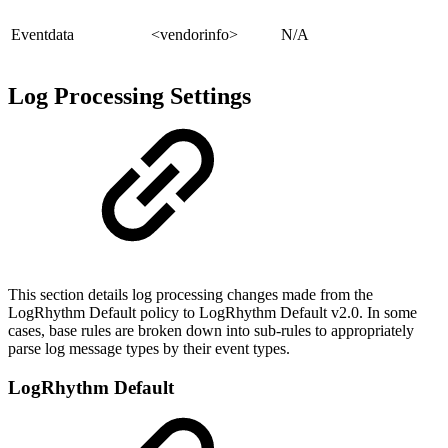
Eventdata
<vendorinfo>
N/A
Log Processing Settings
This section details log processing changes made from the
LogRhythm Default policy to LogRhythm Default v2.0. In some
cases, base rules are broken down into sub-rules to appropriately
parse log message types by their event types.
LogRhythm Default