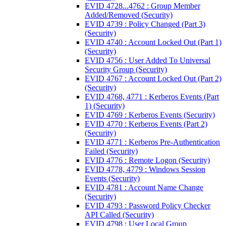
EVID 4728...4762 : Group Member
Added/Removed (Security)
EVID 4739 : Policy Changed (Part 3)
(Security)
EVID 4740 : Account Locked Out (Part 1)
(Security)
EVID 4756 : User Added To Universal
Security Group (Security)
EVID 4767 : Account Locked Out (Part 2)
(Security)
EVID 4768, 4771 : Kerberos Events (Part
1) (Security)
EVID 4769 : Kerberos Events (Security)
EVID 4770 : Kerberos Events (Part 2)
(Security)
EVID 4771 : Kerberos Pre-Authentication
Failed (Security)
EVID 4776 : Remote Logon (Security)
EVID 4778, 4779 : Windows Session
Events (Security)
EVID 4781 : Account Name Change
(Security)
EVID 4793 : Password Policy Checker
API Called (Security)
EVID 4798 : User Local Group