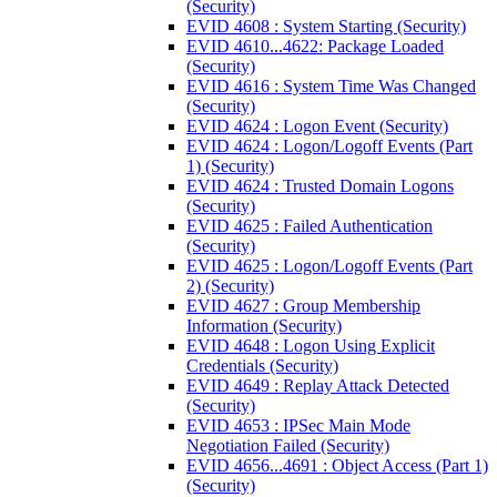
(Security)
EVID 4608 : System Starting (Security)
EVID 4610...4622: Package Loaded
(Security)
EVID 4616 : System Time Was Changed
(Security)
EVID 4624 : Logon Event (Security)
EVID 4624 : Logon/Logoff Events (Part
1) (Security)
EVID 4624 : Trusted Domain Logons
(Security)
EVID 4625 : Failed Authentication
(Security)
EVID 4625 : Logon/Logoff Events (Part
2) (Security)
EVID 4627 : Group Membership
Information (Security)
EVID 4648 : Logon Using Explicit
Credentials (Security)
EVID 4649 : Replay Attack Detected
(Security)
EVID 4653 : IPSec Main Mode
Negotiation Failed (Security)
EVID 4656...4691 : Object Access (Part 1)
(Security)