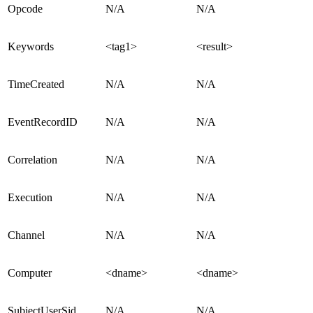
Opcode
N/A
N/A
Keywords
<tag1>
<result>
TimeCreated
N/A
N/A
EventRecordID
N/A
N/A
Correlation
N/A
N/A
Execution
N/A
N/A
Channel
N/A
N/A
Computer
<dname>
<dname>
SubjectUserSid
N/A
N/A