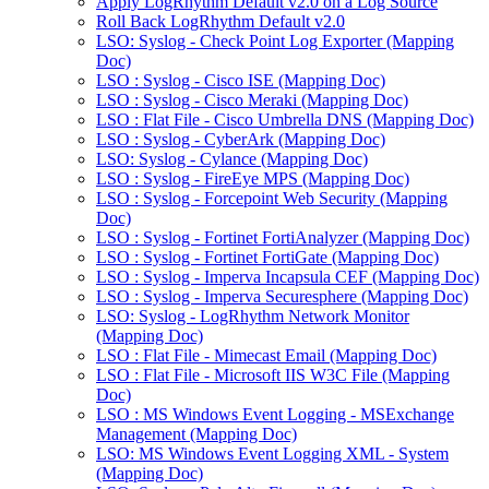
Apply LogRhythm Default v2.0 on a Log Source
Roll Back LogRhythm Default v2.0
LSO: Syslog - Check Point Log Exporter (Mapping
Doc)
LSO : Syslog - Cisco ISE (Mapping Doc)
LSO : Syslog - Cisco Meraki (Mapping Doc)
LSO : Flat File - Cisco Umbrella DNS (Mapping Doc)
LSO : Syslog - CyberArk (Mapping Doc)
LSO: Syslog - Cylance (Mapping Doc)
LSO : Syslog - FireEye MPS (Mapping Doc)
LSO : Syslog - Forcepoint Web Security (Mapping
Doc)
LSO : Syslog - Fortinet FortiAnalyzer (Mapping Doc)
LSO : Syslog - Fortinet FortiGate (Mapping Doc)
LSO : Syslog - Imperva Incapsula CEF (Mapping Doc)
LSO : Syslog - Imperva Securesphere (Mapping Doc)
LSO: Syslog - LogRhythm Network Monitor
(Mapping Doc)
LSO : Flat File - Mimecast Email (Mapping Doc)
LSO : Flat File - Microsoft IIS W3C File (Mapping
Doc)
LSO : MS Windows Event Logging - MSExchange
Management (Mapping Doc)
LSO: MS Windows Event Logging XML - System
(Mapping Doc)