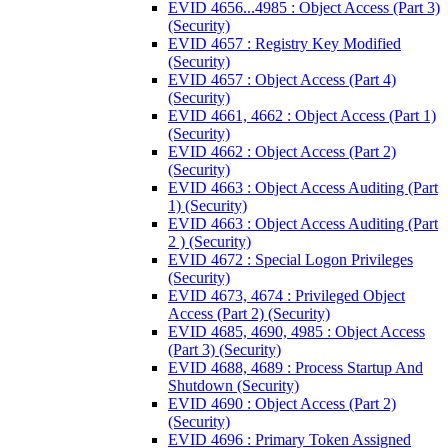
EVID 4656...4985 : Object Access (Part 3)
(Security)
EVID 4657 : Registry Key Modified
(Security)
EVID 4657 : Object Access (Part 4)
(Security)
EVID 4661, 4662 : Object Access (Part 1)
(Security)
EVID 4662 : Object Access (Part 2)
(Security)
EVID 4663 : Object Access Auditing (Part
1) (Security)
EVID 4663 : Object Access Auditing (Part
2 ) (Security)
EVID 4672 : Special Logon Privileges
(Security)
EVID 4673, 4674 : Privileged Object
Access (Part 2) (Security)
EVID 4685, 4690, 4985 : Object Access
(Part 3) (Security)
EVID 4688, 4689 : Process Startup And
Shutdown (Security)
EVID 4690 : Object Access (Part 2)
(Security)
EVID 4696 : Primary Token Assigned