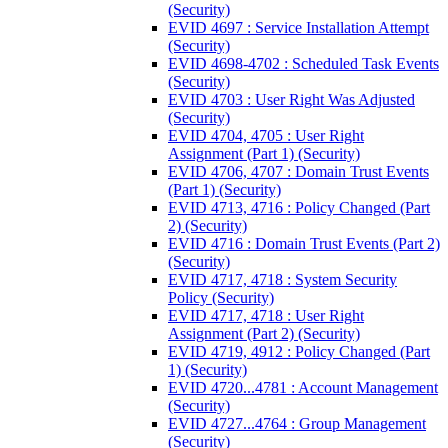
(Security)
EVID 4697 : Service Installation Attempt
(Security)
EVID 4698-4702 : Scheduled Task Events
(Security)
EVID 4703 : User Right Was Adjusted
(Security)
EVID 4704, 4705 : User Right
Assignment (Part 1) (Security)
EVID 4706, 4707 : Domain Trust Events
(Part 1) (Security)
EVID 4713, 4716 : Policy Changed (Part
2) (Security)
EVID 4716 : Domain Trust Events (Part 2)
(Security)
EVID 4717, 4718 : System Security
Policy (Security)
EVID 4717, 4718 : User Right
Assignment (Part 2) (Security)
EVID 4719, 4912 : Policy Changed (Part
1) (Security)
EVID 4720...4781 : Account Management
(Security)
EVID 4727...4764 : Group Management
(Security)