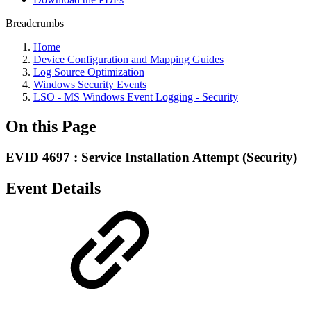
Breadcrumbs
Home
Device Configuration and Mapping Guides
Log Source Optimization
Windows Security Events
LSO - MS Windows Event Logging - Security
On this Page
EVID 4697 : Service Installation Attempt (Security)
Event Details