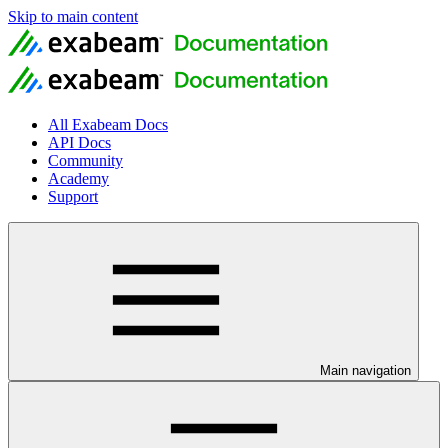
Skip to main content
All Exabeam Docs
API Docs
Community
Academy
Support
Main navigation