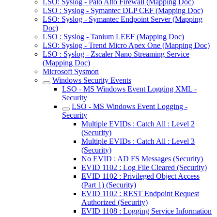
LSO: Syslog - Palo Alto Firewall (Mapping Doc)
LSO : Syslog - Symantec DLP CEF (Mapping Doc)
LSO: Syslog - Symantec Endpoint Server (Mapping
Doc)
LSO : Syslog - Tanium LEEF (Mapping Doc)
LSO: Syslog - Trend Micro Apex One (Mapping Doc)
LSO : Syslog - Zscaler Nano Streaming Service
(Mapping Doc)
Microsoft Sysmon
Windows Security Events
LSO - MS Windows Event Logging XML -
Security
LSO - MS Windows Event Logging -
Security
Multiple EVIDs : Catch All : Level 2
(Security)
Multiple EVIDs : Catch All : Level 3
(Security)
No EVID : AD FS Messages (Security)
EVID 1102 : Log File Cleared (Security)
EVID 1102 : Privileged Object Access
(Part 1) (Security)
EVID 1102 : REST Endpoint Request
Authorized (Security)
EVID 1108 : Logging Service Information