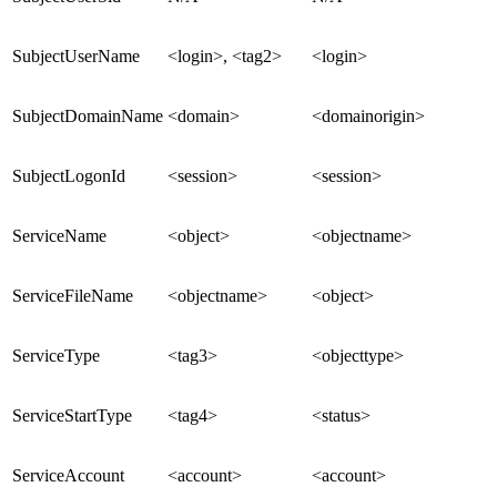
SubjectUserName
<login>, <tag2>
<login>
SubjectDomainName
<domain>
<domainorigin>
SubjectLogonId
<session>
<session>
ServiceName
<object>
<objectname>
ServiceFileName
<objectname>
<object>
ServiceType
<tag3>
<objecttype>
ServiceStartType
<tag4>
<status>
ServiceAccount
<account>
<account>