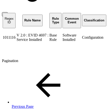
Regex
Rule
Common
Rule Name
Classification
ID
Type
Event
V 2.0 : EVID 4697 :
Base
Software
1011116
Configuration
Service Installed
Rule
Installed
Pagination
Previous Page