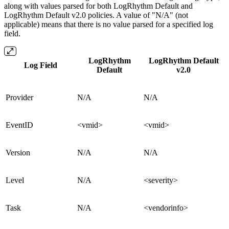
along with values parsed for both LogRhythm Default and
LogRhythm Default v2.0 policies. A value of "N/A" (not
applicable) means that there is no value parsed for a specified log
field.
LogRhythm
LogRhythm Default
Log Field
Default
v2.0
Provider
N/A
N/A
EventID
<vmid>
<vmid>
Version
N/A
N/A
Level
N/A
<severity>
Task
N/A
<vendorinfo>