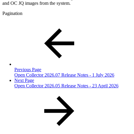
and OC JQ images from the system.
Pagination
Previous Page
Open Collector 2026.07 Release Notes - 1 July 2026
Next Page
Open Collector 2026.05 Release Notes - 23 April 2026