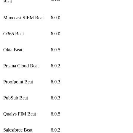
Beat
Mimecast SIEM Beat
6.0.0
O365 Beat
6.0.0
Okta Beat
6.0.5
Prisma Cloud Beat
6.0.2
Proofpoint Beat
6.0.3
PubSub Beat
6.0.3
Qualys FIM Beat
6.0.5
Salesforce Beat
6.0.2