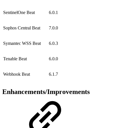
SentinelOne Beat
6.0.1
Sophos Central Beat
7.0.0
Symantec WSS Beat
6.0.3
Tenable Beat
6.0.0
Webhook Beat
6.1.7
Enhancements/Improvements