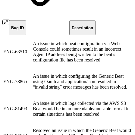
Bug ID
Description
An issue in which beat configuration via Web
Console could sometimes result in an incorrect
ENG-63510
Agent IP address being written to the beat’s
configuration file has been resolved.
An issue in which configuring the Generic Beat
ENG-78865
using Oauth and application/json resulted in
“invalid string” error messages has been resolved.
An issue in which logs collected via the AWS S3
ENG-81493
Beat would be in an unreadable/unusable format in
certain situations has been resolved.
Resolved an issue in which the Generic Beat would