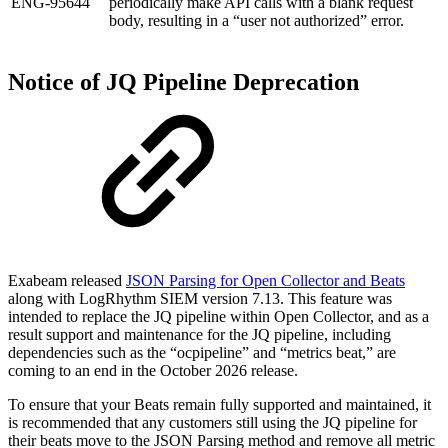
ENG-95644
periodically make API calls with a blank request
body, resulting in a “user not authorized” error.
Notice of JQ Pipeline Deprecation
Exabeam released
JSON Parsing for Open Collector and Beats
along with LogRhythm SIEM version 7.13. This feature was
intended to replace the JQ pipeline within Open Collector, and as a
result support and maintenance for the JQ pipeline, including
dependencies such as the “ocpipeline” and “metrics beat,” are
coming to an end in the October 2026 release.
To ensure that your Beats remain fully supported and maintained, it
is recommended that any customers still using the JQ pipeline for
their beats move to the JSON Parsing method and remove all metric