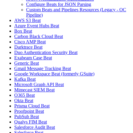
Configure Beats for JSON Parsing
Custom Beats and Pipelines Resources (Legacy - OC
Pipeline)
AWS S3 Beat
Azure Event Hubs Beat
Box Beat
Carbon Black Cloud Beat
Cisco AMP Beat
Darktrace Beat
Duo Authentication Security Beat
Exabeam Case Beat
Generic Beat
Gmail Message Tracking Beat
Google Workspace Beat (formerly GSuite)
Kafka Beat
Microsoft Graph API Beat
Mimecast SIEM Beat
O365 Beat
Okta Beat
Prisma Cloud Beat
Proofpoint Beat
PubSub Beat
Qualys FIM Beat
Salesforce Audit Beat
Salesforce Beat