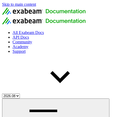
Skip to main content
All Exabeam Docs
API Docs
Community
Academy
Support