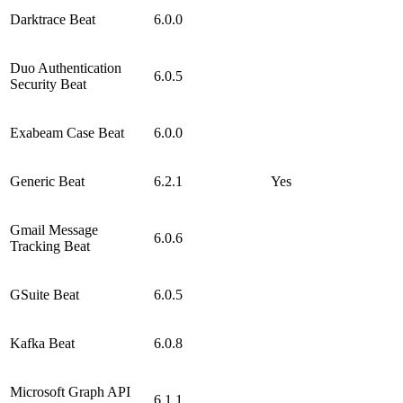
Darktrace Beat
6.0.0
Duo Authentication
6.0.5
Security Beat
Exabeam Case Beat
6.0.0
Generic Beat
6.2.1
Yes
Gmail Message
6.0.6
Tracking Beat
GSuite Beat
6.0.5
Kafka Beat
6.0.8
Microsoft Graph API
6.1.1