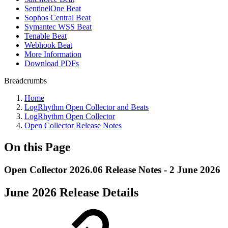
SentinelOne Beat
Sophos Central Beat
Symantec WSS Beat
Tenable Beat
Webhook Beat
More Information
Download PDFs
Breadcrumbs
Home
LogRhythm Open Collector and Beats
LogRhythm Open Collector
Open Collector Release Notes
On this Page
Open Collector 2026.06 Release Notes - 2 June 2026
June 2026 Release Details