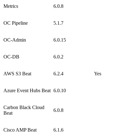
Metrics
6.0.8
OC Pipeline
5.1.7
OC-Admin
6.0.15
OC-DB
6.0.2
AWS S3 Beat
6.2.4
Yes
Azure Event Hubs Beat
6.0.10
Carbon Black Cloud
6.0.8
Beat
Cisco AMP Beat
6.1.6