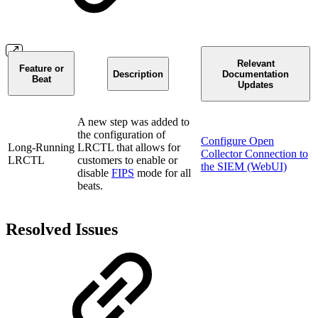
Relevant
Feature or
Description
Documentation
Beat
Updates
A new step was added to
the configuration of
Configure Open
Long-Running
LRCTL that allows for
Collector Connection to
LRCTL
customers to enable or
the SIEM (WebUI)
disable
FIPS
mode for all
beats.
Resolved Issues