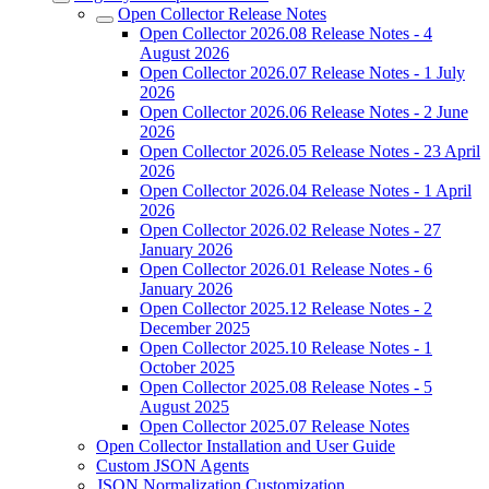
Open Collector Release Notes
Open Collector 2026.08 Release Notes - 4
August 2026
Open Collector 2026.07 Release Notes - 1 July
2026
Open Collector 2026.06 Release Notes - 2 June
2026
Open Collector 2026.05 Release Notes - 23 April
2026
Open Collector 2026.04 Release Notes - 1 April
2026
Open Collector 2026.02 Release Notes - 27
January 2026
Open Collector 2026.01 Release Notes - 6
January 2026
Open Collector 2025.12 Release Notes - 2
December 2025
Open Collector 2025.10 Release Notes - 1
October 2025
Open Collector 2025.08 Release Notes - 5
August 2025
Open Collector 2025.07 Release Notes
Open Collector Installation and User Guide
Custom JSON Agents
JSON Normalization Customization