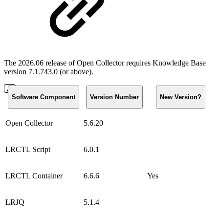
The 2026.06 release of Open Collector requires Knowledge Base
version 7.1.743.0 (or above).
Software Component
Version Number
New Version?
Open Collector
5.6.20
LRCTL Script
6.0.1
LRCTL Container
6.6.6
Yes
LRJQ
5.1.4