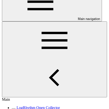
Main navigation
Main
LogRhythm Open Collector