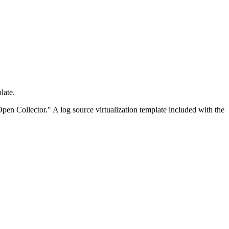
late.
Open Collector." A log source virtualization template included with the