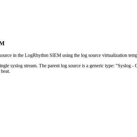
EM
 source in the LogRhythm SIEM using the log source virtualization temp
ngle syslog stream. The parent log source is a generic type: "Syslog - 
beat.