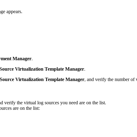
ge appears.
yment Manager
.
Source Virtualization Template Manager
.
Source Virtualization Template Manager
, and verify the number of v
nd verify the virtual log sources you need are on the list.
rces are on the list: