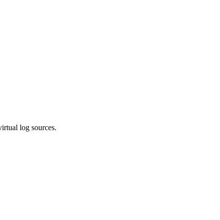
irtual log sources.