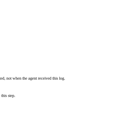
d, not when the agent received this log.
this step.