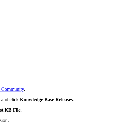
 Community
.
s
and click
Knowledge Base Releases
.
st KB File
.
sion.