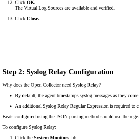
Click
OK
.
The Virtual Log Sources are available and verified.
Click
Close.
Step 2: Syslog Relay Configuration
Why does the Open Collector need Syslog Relay?
By default, the agent timestamps syslog messages as they come 
An additional Syslog Relay Regular Expression is required to co
Beats configured using the JSON parsing method should use the regex
To configure Syslog Relay:
Click the
System Monitors
tab.