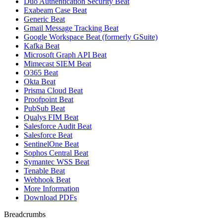
Duo Authentication Security Beat
Exabeam Case Beat
Generic Beat
Gmail Message Tracking Beat
Google Workspace Beat (formerly GSuite)
Kafka Beat
Microsoft Graph API Beat
Mimecast SIEM Beat
O365 Beat
Okta Beat
Prisma Cloud Beat
Proofpoint Beat
PubSub Beat
Qualys FIM Beat
Salesforce Audit Beat
Salesforce Beat
SentinelOne Beat
Sophos Central Beat
Symantec WSS Beat
Tenable Beat
Webhook Beat
More Information
Download PDFs
Breadcrumbs