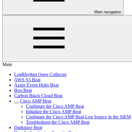
Main navigation
Main
LogRhythm Open Collector
AWS S3 Beat
Azure Event Hubs Beat
Box Beat
Carbon Black Cloud Beat
Cisco AMP Beat
Configure the Cisco AMP Beat
Initialize the Cisco AMP Beat
Configure the Cisco AMP Beat Log Source in the SIEM
Troubleshoot the Cisco AMP Beat
Darktrace Beat