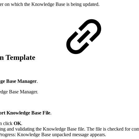
uter on which the Knowledge Base is being updated.
ion Template
ge Base Manager
.
edge Base Manager.
rt Knowledge Base File
.
n click
OK
.
 and validating the Knowledge Base file. The file is checked for compa
 Progress: Knowledge Base unpacked message appears.