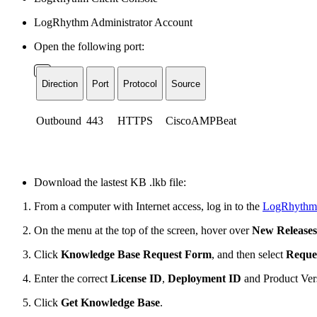
LogRhythm Administrator Account
Open the following port:
Direction
Port
Protocol
Source
Outbound
443
HTTPS
CiscoAMPBeat
Download the lastest KB .lkb file:
From a computer with Internet access, log in to the
LogRhythm
On the menu at the top of the screen, hover over
New Release
Click
Knowledge Base Request Form
, and then select
Reque
Enter the correct
License ID
,
Deployment ID
and
Product Ver
Click
Get Knowledge Base
.