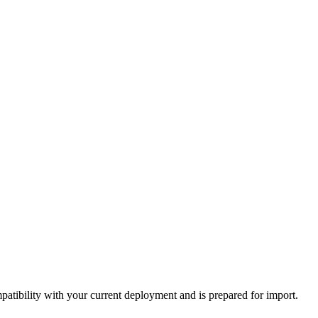
tibility with your current deployment and is prepared for import.