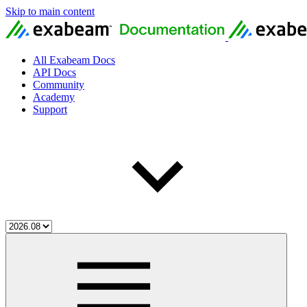
Skip to main content
All Exabeam Docs
API Docs
Community
Academy
Support