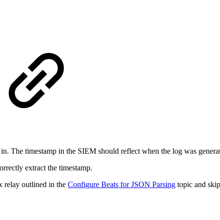
in. The timestamp in the SIEM should reflect when the log was generate
rrectly extract the timestamp.
 relay outlined in the
Configure Beats for JSON Parsing
topic and skip 