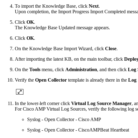
To import the Knowledge Base, click
Next
.
Upon completion, the Import Progress Import Completed messa
Click
OK
.
The Knowledge Base Updated message appears.
Click
OK
.
On the Knowledge Base Import Wizard, click
Close
.
After importing the latest KB, on the main toolbar, click
Deplo
On the
Tools
menu, click
Administration
, and then click
Log 
Verify the
Open Collector
template is already there in the
Log 
In the lower-left corner click
Virtual Log Source Manager
, a
For Cisco AMP Virtual Log Sources, verify the following log sou
Syslog - Open Collector - Cisco AMP
Syslog - Open Collector - CiscoAMPBeat Heartbeat