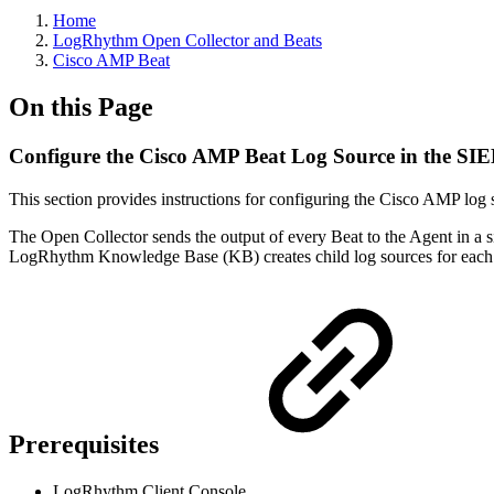
Home
LogRhythm Open Collector and Beats
Cisco AMP Beat
On this Page
Configure the Cisco AMP Beat Log Source in the SI
This section provides instructions for configuring the Cisco AMP log
The Open Collector sends the output of every Beat to the Agent in a si
LogRhythm Knowledge Base (KB) creates child log sources for each 
Prerequisites
LogRhythm Client Console