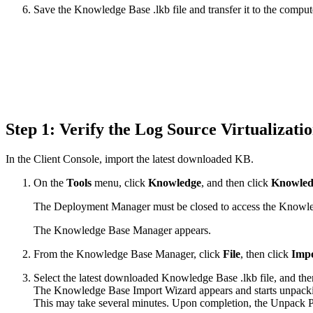
Save the Knowledge Base .lkb file and transfer it to the comp
Step 1: Verify the Log Source Virtualizat
In the Client Console, import the latest downloaded KB.
On the
Tools
menu, click
Knowledge
, and then click
Knowled
The Deployment Manager must be closed to access the Knowl
The Knowledge Base Manager appears.
From the Knowledge Base Manager, click
File
, then click
Impo
Select the latest downloaded Knowledge Base .lkb file, and the
The Knowledge Base Import Wizard appears and starts unpacking
This may take several minutes. Upon completion, the Unpack