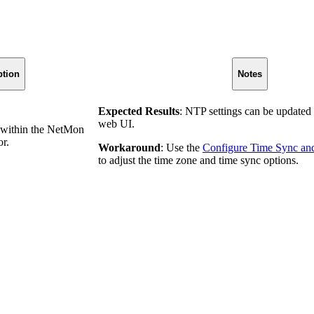
ption
Notes
Expected Results
: NTP settings can be update
web UI.
 within the NetMon
or.
Workaround
: Use the
Configure Time Sync an
to adjust the time zone and time sync options.