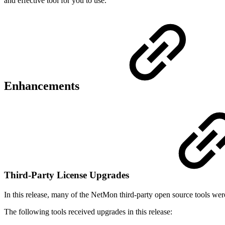
and effective tool for you to use.
Enhancements
Third-Party License Upgrades
In this release, many of the NetMon third-party open source tools wer
The following tools received upgrades in this release: