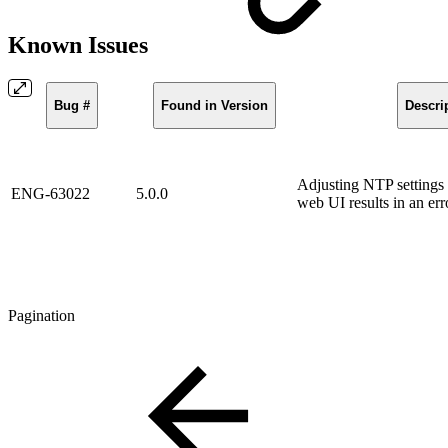
Known Issues
Bug #
Found in Version
Descri
Adjusting NTP settings
ENG-63022
5.0.0
web UI results in an err
Pagination