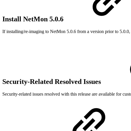
Install NetMon 5.0.6
If installing/re-imaging to NetMon 5.0.6 from a version prior to 5.0.0, 
Security-Related Resolved Issues
Security-related issues resolved with this release are available for cus