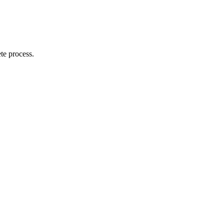
te process.