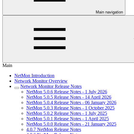
Main navigation
Main
NetMon Introduction
Network Monitor Overview
Network Monitor Release Notes
NetMon 5.0.6 Release Notes - 1 July 2026
NetMon 5.0.5 Release Notes - 14 April 2026
NetMon 5.0.4 Release Notes - 06 January 2026
NetMon 5.0.3 Release Notes - 1 October 2025
NetMon 5.0.2 Release Notes - 1 July 2025
NetMon 5.0.1 Release Notes - 1 April 2025
NetMon 5.0.0 Release Notes - 21 January 2025
4.0.7 NetMon Release Notes