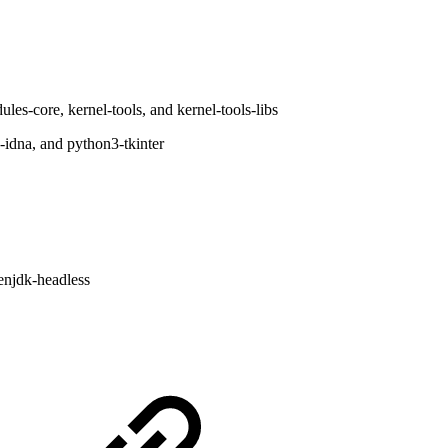
les-core, kernel-tools, and kernel-tools-libs
idna, and python3-tkinter
enjdk-headless