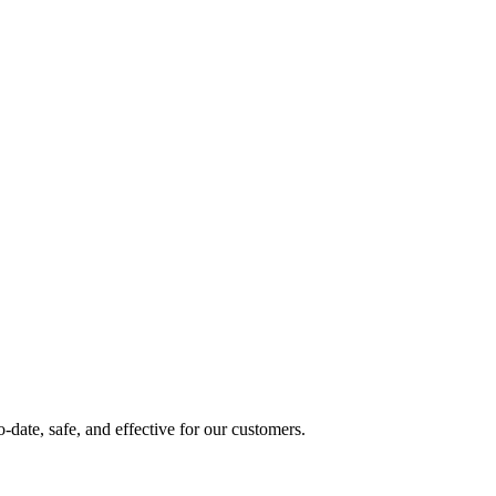
date, safe, and effective for our customers.