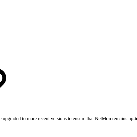
e upgraded to more recent versions to ensure that NetMon remains up-to-