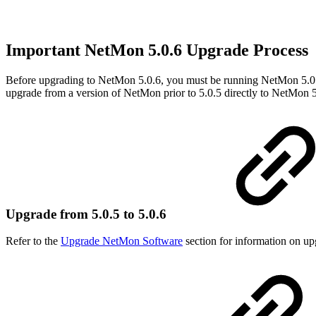
Important NetMon 5.0.6 Upgrade Process
Before upgrading to NetMon 5.0.6, you must be running NetMon 5.0.5
upgrade from a version of NetMon prior to 5.0.5 directly to NetMon 5
Upgrade from 5.0.5 to 5.0.6
Refer to the
Upgrade NetMon Software
section for information on up