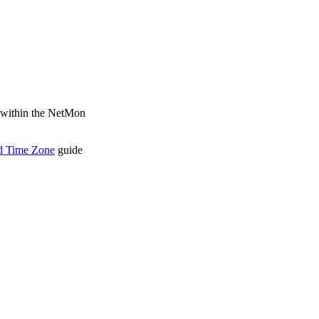
d within the NetMon
d Time Zone
guide