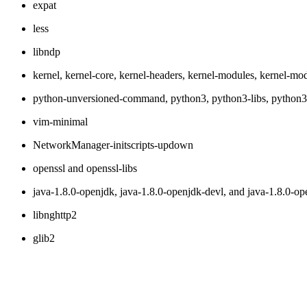
expat
less
libndp
kernel, kernel-core, kernel-headers, kernel-modules, kernel-modu
python-unversioned-command, python3, python3-libs, python3-
vim-minimal
NetworkManager-initscripts-updown
openssl and openssl-libs
java-1.8.0-openjdk, java-1.8.0-openjdk-devl, and java-1.8.0-op
libnghttp2
glib2