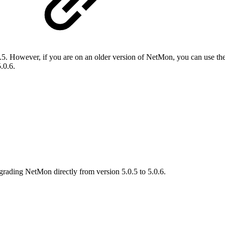
. However, if you are on an older version of NetMon, you can use th
.0.6.
grading NetMon directly from version 5.0.5 to 5.0.6.