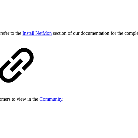
refer to the
Install NetMon
section of our documentation for the comple
tomers to view in the
Community
.