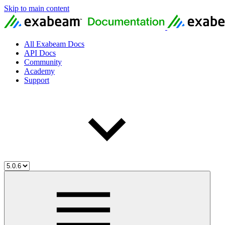
Skip to main content
All Exabeam Docs
API Docs
Community
Academy
Support