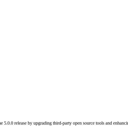
5.0.0 release by upgrading third-party open source tools and enhancin