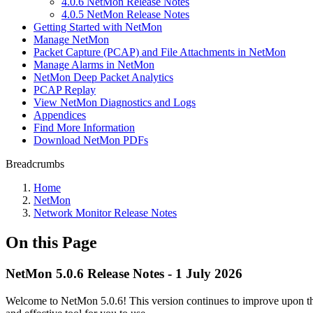
4.0.6 NetMon Release Notes
4.0.5 NetMon Release Notes
Getting Started with NetMon
Manage NetMon
Packet Capture (PCAP) and File Attachments in NetMon
Manage Alarms in NetMon
NetMon Deep Packet Analytics
PCAP Replay
View NetMon Diagnostics and Logs
Appendices
Find More Information
Download NetMon PDFs
Breadcrumbs
Home
NetMon
Network Monitor Release Notes
On this Page
NetMon 5.0.6 Release Notes - 1 July 2026
Welcome to NetMon 5.0.6! This version continues to improve upon the 