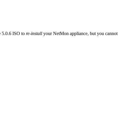
e 5.0.6 ISO to
re-install
your NetMon appliance, but you cannot