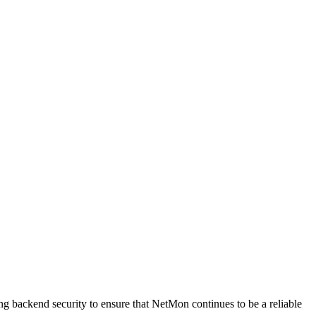
g backend security to ensure that NetMon continues to be a reliable