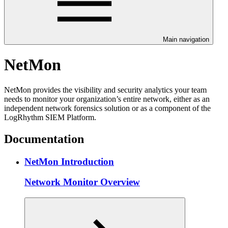
Main navigation
NetMon
NetMon provides the visibility and security analytics your team
needs to monitor your organization’s entire network, either as an
independent network forensics solution or as a component of the
LogRhythm SIEM Platform.
Documentation
NetMon Introduction
Network Monitor Overview