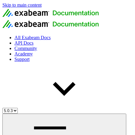
Skip to main content
All Exabeam Docs
API Docs
Community
Academy
Support