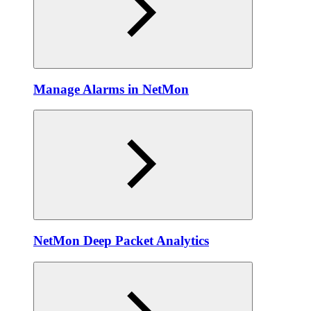
Manage Alarms in NetMon
NetMon Deep Packet Analytics