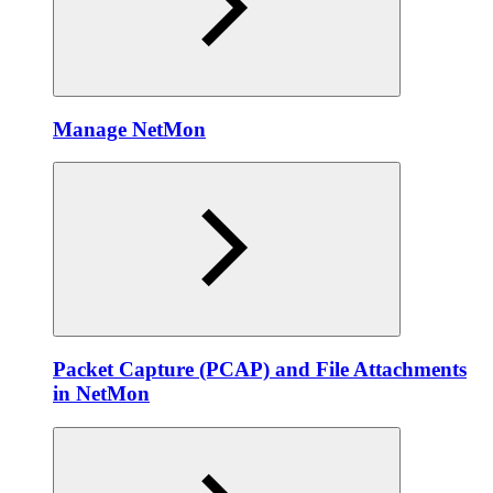
Manage NetMon
Packet Capture (PCAP) and File Attachments
in NetMon