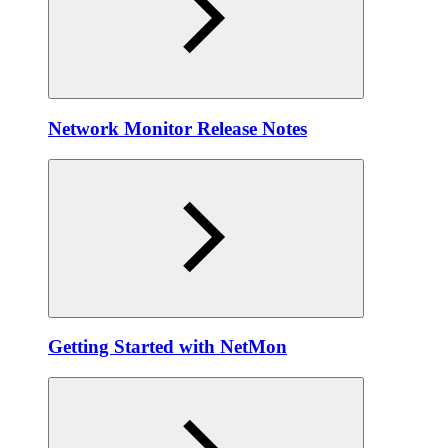
Network Monitor Release Notes
Getting Started with NetMon