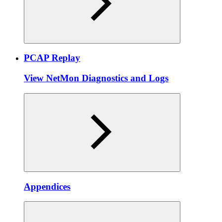
PCAP Replay
View NetMon Diagnostics and Logs
Appendices