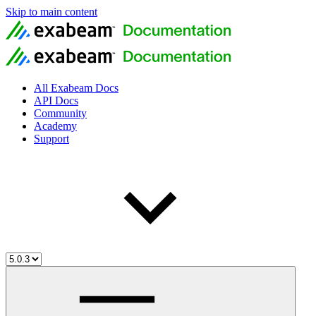
Skip to main content
All Exabeam Docs
API Docs
Community
Academy
Support