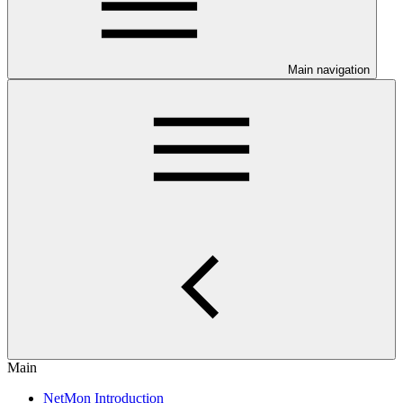
Main navigation
Main
NetMon Introduction