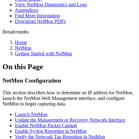
View NetMon Diagnostics and Logs
Appendices
Find More Information
Download NetMon PDFs
Breadcrumbs
Home
NetMon
Getting Started with NetMon
On this Page
NetMon Configuration
This section describes how to determine an IP address for NetMon,
launch the NetMon Web Management interface, and configure
NetMon to begin capturing data.
Launch NetMon
Update the Management or Recovery Network Interface
Enable NetMon Packet Capture
Enable Syslog Reporting in NetMon
Verify the Network Tap Reporting in NetMon