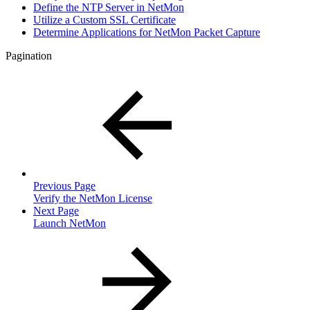
Define the NTP Server in NetMon
Utilize a Custom SSL Certificate
Determine Applications for NetMon Packet Capture
Pagination
Previous Page
Verify the NetMon License
Next Page
Launch NetMon