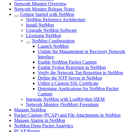
Network Monitor Overview
Network Monitor Release Notes
Getting Started with NetMon
NetMon Reference Architecture
Install NetMon
Upgrade NetMon Software
Licensing NetMon
NetMon Configuration
Launch NetMon
Update the Management or Recovery Network
Interface
Enable NetMon Packet Capture
Enable Syslog Reporting in NetMon
Verify the Network Tap Reporting in NetMon
Define the NTP Server in NetMon
Utilize a Custom SSL Certificate
Determine Applications for NetMon Packet
Capture
Integrate NetMon with LogRhythm SIEM
Network Monitor (NetMon) Freemium
Manage NetMon
Packet Capture (PCAP) and File Attachments in NetMon
Manage Alarms in NetMon
NetMon Deep Packet Analytics
PCAP Replay