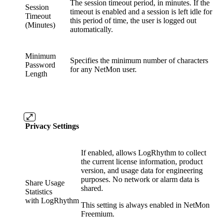
The session timeout period, in minutes. If the
Session
timeout is enabled and a session is left idle for
Timeout
this period of time, the user is logged out
(Minutes)
automatically.
Minimum
Specifies the minimum number of characters
Password
for any NetMon user.
Length
Privacy Settings
If enabled, allows LogRhythm to collect
the current license information, product
version, and usage data for engineering
purposes. No network or alarm data is
Share Usage
shared.
Statistics
with LogRhythm
This setting is always enabled in NetMon
Freemium.