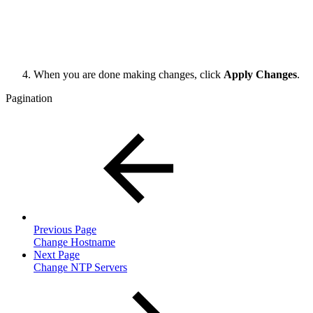
When you are done making changes, click
Apply Changes
.
Pagination
Previous Page
Change Hostname
Next Page
Change NTP Servers