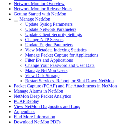
Network Monitor Overview
Network Monitor Release Notes
Getting Started with NetMon
Manage NetMon
Update Syslog Parameters
Update Network Parameters
Update Client Security Settings
Change NTP Servers
Update Engine Parameters
View Metadata Indexing Statistics
Manage Packet Capture for Applications
Filter IPs and Applications
Change Your Password and User Data
Manage NetMon Users
View Disk Storage
Restart Services, Reboot, or Shut Down NetMon
Packet Capture (PCAP) and File Attachments in NetMon
Manage Alarms in NetMon
NetMon Deep Packet Analytics
PCAP Replay
View NetMon Diagnostics and Logs
Appendices
Find More Information
Download NetMon PDFs