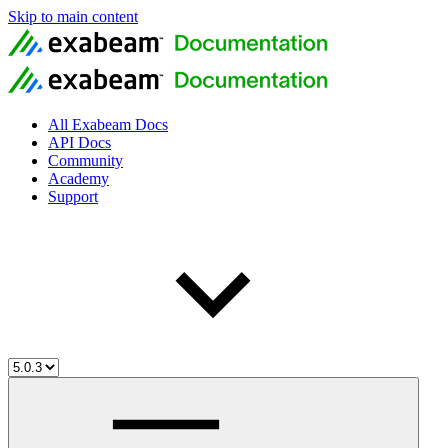
Skip to main content
All Exabeam Docs
API Docs
Community
Academy
Support