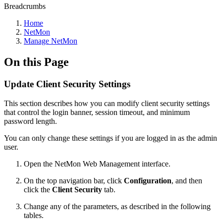
Breadcrumbs
Home
NetMon
Manage NetMon
On this Page
Update Client Security Settings
This section describes how you can modify client security settings
that control the login banner, session timeout, and minimum
password length.
You can only change these settings if you are logged in as the admin
user.
Open the NetMon Web Management interface.
On the top navigation bar, click
Configuration
, and then
click the
Client Security
tab.
Change any of the parameters, as described in the following
tables.