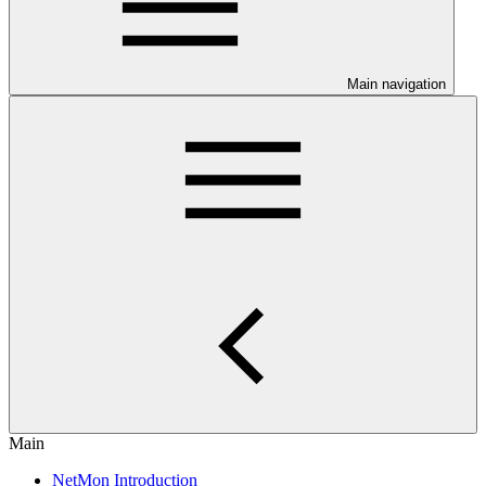
Main navigation
Main
NetMon Introduction