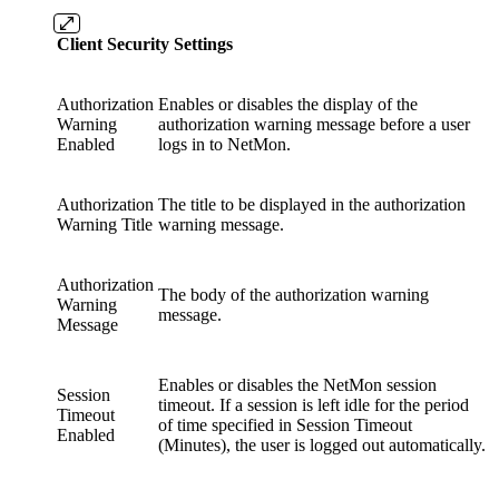
Client Security Settings
Authorization
Enables or disables the display of the
Warning
authorization warning message before a user
Enabled
logs in to NetMon.
Authorization
The title to be displayed in the authorization
Warning Title
warning message.
Authorization
The body of the authorization warning
Warning
message.
Message
Enables or disables the NetMon session
Session
timeout. If a session is left idle for the period
Timeout
of time specified in Session Timeout
Enabled
(Minutes), the user is logged out automatically.