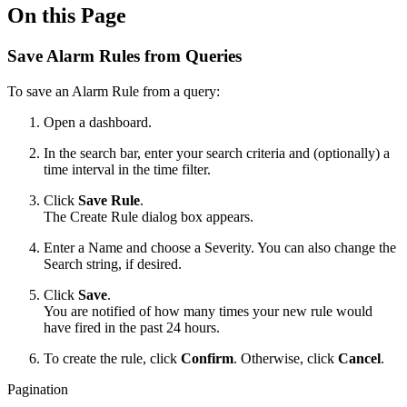
On this Page
Save Alarm Rules from Queries
To save an Alarm Rule from a query:
Open a dashboard.
In the search bar, enter your search criteria and (optionally) a
time interval in the time filter.
Click
Save Rule
.
The Create Rule dialog box appears.
Enter a Name and choose a Severity. You can also change the
Search string, if desired.
Click
Save
.
You are notified of how many times your new rule would
have fired in the past 24 hours.
To create the rule, click
Confirm
. Otherwise, click
Cancel
.
Pagination