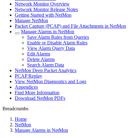
Network Monitor Overview
Network Monitor Release Notes
Getting Started with NetMon
Manage NetMon
Packet Capture (PCAP) and File Attachments in NetMon
Manage Alarms in NetMon
Save Alarm Rules from Queries
Enable or Disable Alarm Rules
View Alarm Query Data
Edit Alarms
Delete Alarms
Search Alarm Data
NetMon Deep Packet Analytics
PCAP Replay
View NetMon Diagnostics and Logs
Appendices
Find More Information
Download NetMon PDFs
Breadcrumbs
Home
NetMon
Manage Alarms in NetMon