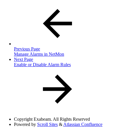
Previous Page
Manage Alarms in NetMon
Next Page
Enable or Disable Alarm Rules
Copyright
Exabeam. All Rights Reserved
Powered by
Scroll Sites
&
Atlassian Confluence