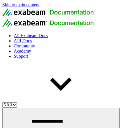
Skip to main content
All Exabeam Docs
API Docs
Community
Academy
Support