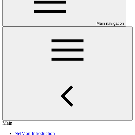
Main navigation
Main
NetMon Introduction