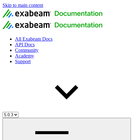
Skip to main content
All Exabeam Docs
API Docs
Community
Academy
Support