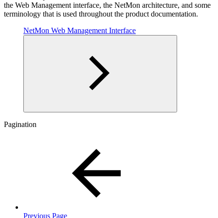
the Web Management interface, the NetMon architecture, and some
terminology that is used throughout the product documentation.
NetMon Web Management Interface
Pagination
Previous Page