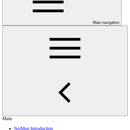
Main navigation
Main
NetMon Introduction