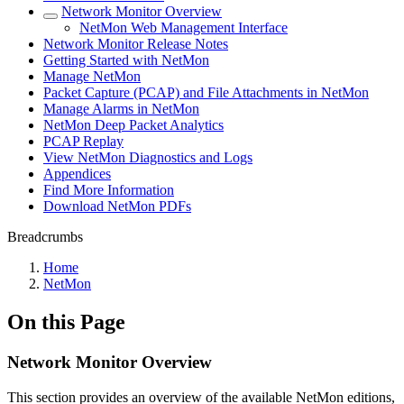
Network Monitor Overview
NetMon Web Management Interface
Network Monitor Release Notes
Getting Started with NetMon
Manage NetMon
Packet Capture (PCAP) and File Attachments in NetMon
Manage Alarms in NetMon
NetMon Deep Packet Analytics
PCAP Replay
View NetMon Diagnostics and Logs
Appendices
Find More Information
Download NetMon PDFs
Breadcrumbs
Home
NetMon
On this Page
Network Monitor Overview
This section provides an overview of the available NetMon editions,