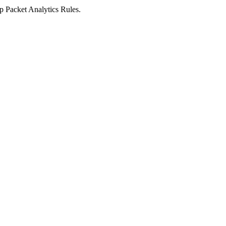
ep Packet Analytics Rules.