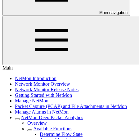
Main navigation
Main
NetMon Introduction
Network Monitor Overview
Network Monitor Release Notes
Getting Started with NetMon
Manage NetMon
Packet Capture (PCAP) and File Attachments in NetMon
Manage Alarms in NetMon
NetMon Deep Packet Analytics
Overview
Available Functions
Determine Flow State