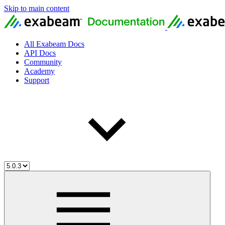
Skip to main content
All Exabeam Docs
API Docs
Community
Academy
Support