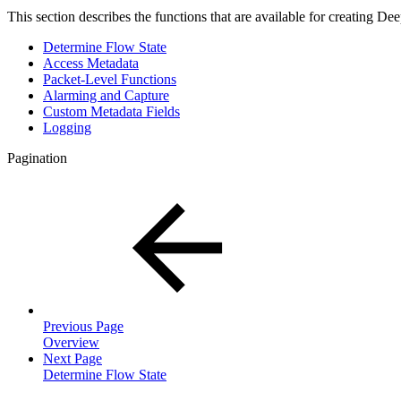
This section describes the functions that are available for creating De
Determine Flow State
Access Metadata
Packet-Level Functions
Alarming and Capture
Custom Metadata Fields
Logging
Pagination
Previous Page
Overview
Next Page
Determine Flow State