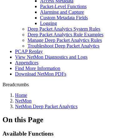
Access Metadata
Packet-Level Functions
Alarming and Capture
Custom Metadata Fields
Logging
Deep Packet Analytics System Rules
Deep Packet Analytics Rule Examples
Manage Deep Packet Analytics Rules
Troubleshoot Deep Packet Analytics
PCAP Replay
View NetMon Diagnostics and Logs
Appendices
Find More Information
Download NetMon PDFs
Breadcrumbs
Home
NetMon
NetMon Deep Packet Analytics
On this Page
Available Functions