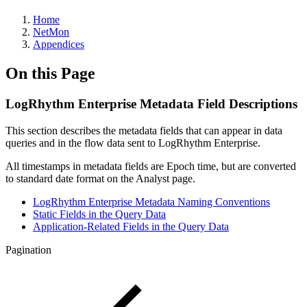
Home
NetMon
Appendices
On this Page
LogRhythm Enterprise Metadata Field Descriptions
This section describes the metadata fields that can appear in data
queries and in the flow data sent to LogRhythm Enterprise.
All timestamps in metadata fields are Epoch time, but are converted
to standard date format on the Analyst page.
LogRhythm Enterprise Metadata Naming Conventions
Static Fields in the Query Data
Application-Related Fields in the Query Data
Pagination