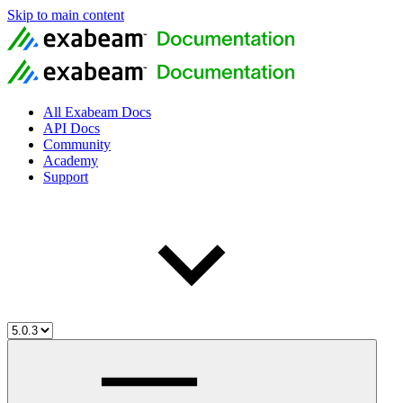
Skip to main content
All Exabeam Docs
API Docs
Community
Academy
Support