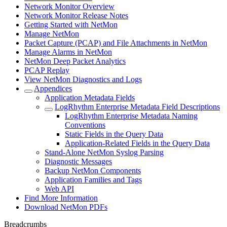
Network Monitor Overview
Network Monitor Release Notes
Getting Started with NetMon
Manage NetMon
Packet Capture (PCAP) and File Attachments in NetMon
Manage Alarms in NetMon
NetMon Deep Packet Analytics
PCAP Replay
View NetMon Diagnostics and Logs
Appendices
Application Metadata Fields
LogRhythm Enterprise Metadata Field Descriptions
LogRhythm Enterprise Metadata Naming
Conventions
Static Fields in the Query Data
Application-Related Fields in the Query Data
Stand-Alone NetMon Syslog Parsing
Diagnostic Messages
Backup NetMon Components
Application Families and Tags
Web API
Find More Information
Download NetMon PDFs
Breadcrumbs