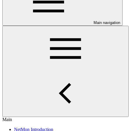
Main navigation
Main
NetMon Introduction