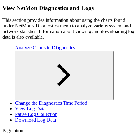
View NetMon Diagnostics and Logs
This section provides information about using the charts found
under NetMon's Diagnostics menu to analyze various system and
network statistics. Information about viewing and downloading log
data is also available.
Analyze Charts in Diagnostics
Change the Diagnostics Time Period
View Log Data
Pause Log Collection
Download Log Data
Pagination