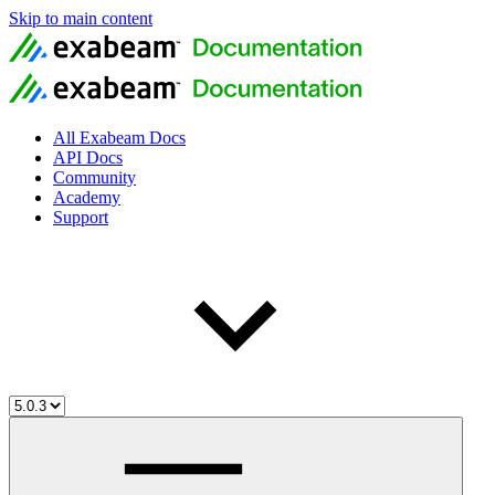
Skip to main content
All Exabeam Docs
API Docs
Community
Academy
Support