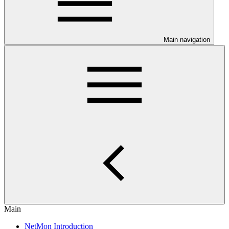
Main navigation
Main
NetMon Introduction