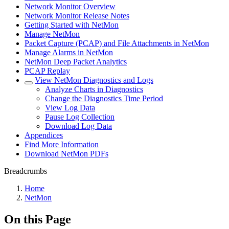
Network Monitor Overview
Network Monitor Release Notes
Getting Started with NetMon
Manage NetMon
Packet Capture (PCAP) and File Attachments in NetMon
Manage Alarms in NetMon
NetMon Deep Packet Analytics
PCAP Replay
View NetMon Diagnostics and Logs
Analyze Charts in Diagnostics
Change the Diagnostics Time Period
View Log Data
Pause Log Collection
Download Log Data
Appendices
Find More Information
Download NetMon PDFs
Breadcrumbs
Home
NetMon
On this Page