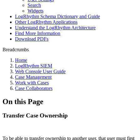
Search
Widgets
LogRhythm Schema Dictionary and Guide
Other LogRhythm Applications
Understand the LogRhythm Architecture
Find More Information
Download PDFs
Breadcrumbs
Home
LogRhythm SIEM
Web Console User Guide
Case Management
Work with Cases
Case Collaborators
On this Page
Transfer Case Ownership
To be able to transfer ownership to another user, that user must first