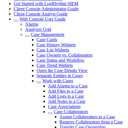
Get Started with LogRhythm SIEM
Client Console Administrator Guide
Client Console Analyst Guide
Web Console User Guide
Alarms
Analyzer Grid
Case Management
Case Cards
Case History Widgets
Case List Widgets
Case Owners vs. Collaborators
Case Status and Workflow
Case Trend Widgets
Open the Case Details View
Separate Entities in Cases
Work with Cases
Add Alarms to a Case
Add Files to a Case
Add Logs to a Case
Add Notes to a Case
Case Associations
Case Collaborators
Assign Collaborators to a Case
Remove Collaborators from a Case
Transfer Case Ownership