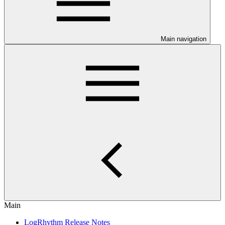
Main navigation
Main
LogRhythm Release Notes