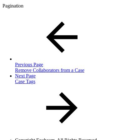
Pagination
Previous Page
Remove Collaborators from a Case
Next Page
Case Tags