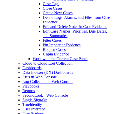
Case Tags
Close Cases
Create New Cases
Delete Logs, Alarms, and Files from Case
Evidence
Edit and Delete Notes in Case Evidence
Edit Case Names, Priorities, Due Dates,
and Summaries
Filter Cases
Pin Important Evidence
Reopen Cases
Unpin Evidence
Work with the Current Case Panel
Cloud to Cloud Log Collection
Dashboards
Data Indexer (DX) Dashboards
Lists in Web Console
Log Collection in Web Console
Playbooks
Reports
SecondLook - Web Console
Single Sign-On
TrueIdentity
User Interface
User Settings