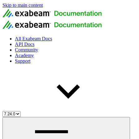
Skip to main content
All Exabeam Docs
API Docs
Community
Academy
Support