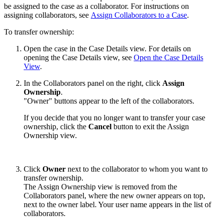
be assigned to the case as a collaborator. For instructions on
assigning collaborators, see
Assign Collaborators to a Case
.
To transfer ownership:
Open the case in the Case Details view. For details on
opening the Case Details view, see
Open the Case Details
View
.
In the Collaborators panel on the right, click
Assign
Ownership
.
"Owner" buttons appear to the left of the collaborators.
If you decide that you no longer want to transfer your case
ownership, click the
Cancel
button to exit the Assign
Ownership view.
Click
Owner
next to the collaborator to whom you want to
transfer ownership.
The Assign Ownership view is removed from the
Collaborators panel, where the new owner appears on top,
next to the owner label. Your user name appears in the list of
collaborators.