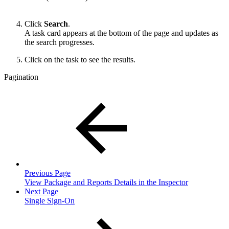
Click
Search
.
A task card appears at the bottom of the page and updates as
the search progresses.
Click on the task to see the results.
Pagination
Previous Page
View Package and Reports Details in the Inspector
Next Page
Single Sign-On