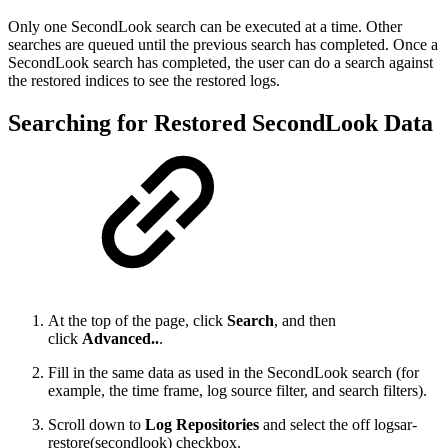
Only one SecondLook search can be executed at a time. Other
searches are queued until the previous search has completed. Once a
SecondLook search has completed, the user can do a search against
the restored indices to see the restored logs.
Searching for Restored SecondLook Data
At the top of the page, click
Search
, and then
click
Advanced..
.
Fill in the same data as used in the SecondLook search (for
example, the time frame, log source filter, and search filters).
Scroll down to
Log Repositories
and select the off logsar-
restore(secondlook) checkbox.