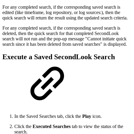
For any completed search, if the corresponding saved search is
edited (like timeframe, log repository, or log sources:), then the
quick search will return the result using the updated search criteria.
For any completed search, if the corresponding saved search is
deleted, then the quick search for that completed SecondLook
search will not run and the pop-up message "Cannot initiate quick
search since it has been deleted from saved searches" is displayed.
Execute a Saved SecondLook Search
In the Saved Searches tab, click the
Play
icon.
Click the
Executed Searches
tab to view the status of the
search.