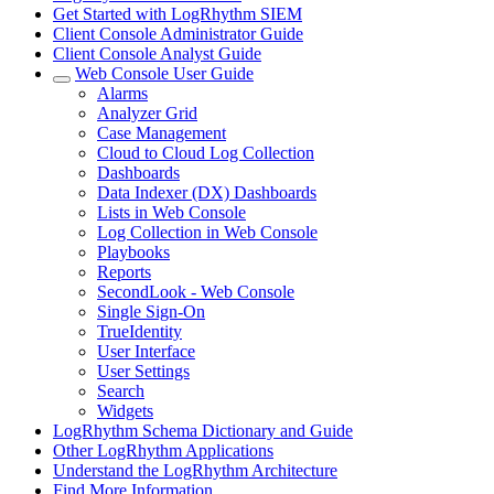
Get Started with LogRhythm SIEM
Client Console Administrator Guide
Client Console Analyst Guide
Web Console User Guide
Alarms
Analyzer Grid
Case Management
Cloud to Cloud Log Collection
Dashboards
Data Indexer (DX) Dashboards
Lists in Web Console
Log Collection in Web Console
Playbooks
Reports
SecondLook - Web Console
Single Sign-On
TrueIdentity
User Interface
User Settings
Search
Widgets
LogRhythm Schema Dictionary and Guide
Other LogRhythm Applications
Understand the LogRhythm Architecture
Find More Information