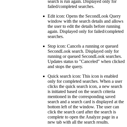
search is run again. Displayed only for
failed/completed searches.
Edit icon: Opens the SecondLook Query
window with the search details and allows
the user to edit the details before running
again. Displayed only for failed/completed
searches.
Stop icon: Cancels a running or queued
SecondLook search. Displayed only for
running or queued SecondLook searches.
Updates status to "Canceled" when clicked
and stops the query.
Quick search icon: This icon is enabled
only for completed searches. When a user
clicks the quick search icon,
a new search
is initiated based on the search criteria
mentioned in the corresponding saved
search and a search card is displayed at the
bottom left of the window. The user can
click the search card after the search is
complete to open the Analyze page in a
new tab with all the search results.