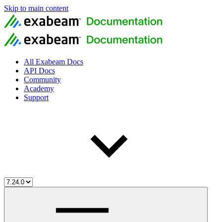
Skip to main content
All Exabeam Docs
API Docs
Community
Academy
Support