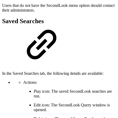
Users that do not have the SecondLook menu option should contact
their administrators.
Saved Searches
In the Saved Searches tab, the following details are available:
Actions:
Play icon: The saved SecondLook searches are
run.
Edit icon: The SecondLook Query window is
opened.