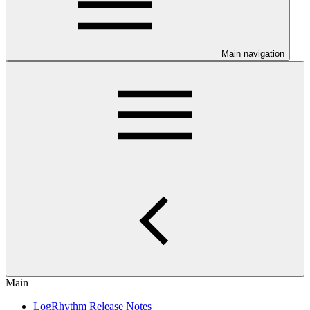
Main navigation
Main
LogRhythm Release Notes