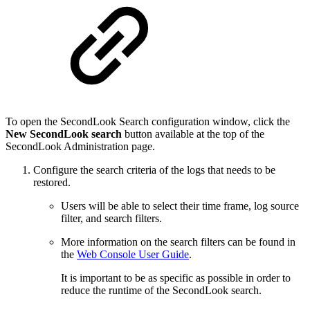
To open the SecondLook Search configuration window, click the
New SecondLook search
button available at the top of the
SecondLook Administration page.
Configure the search criteria of the logs that needs to be
restored.
Users will be able to select their time frame, log source
filter, and search filters.
More information on the search filters can be found in
the
Web Console User Guide
.
It is important to be as specific as possible in order to
reduce the runtime of the SecondLook search.