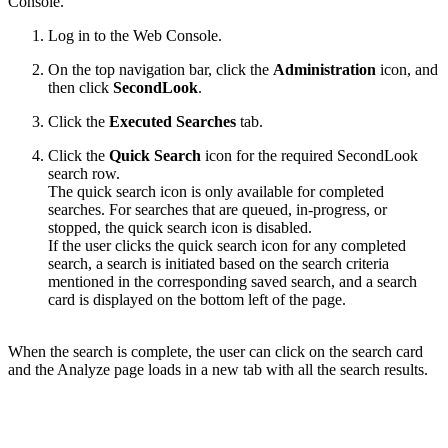
Console.
Log in to the Web Console.
On the top navigation bar,
c
lick the
Administration
icon, and
then click
SecondLook
.
Click the
Executed Searches
tab.
Click the
Quick Search
icon for the required SecondLook
search row.
The quick search icon is only available for completed
searches. For searches that are queued, in-progress, or
stopped, the quick search icon is disabled.
If the user clicks the quick search icon for any completed
search, a search is initiated based on the search criteria
mentioned in the corresponding saved search, and a search
card is displayed on the bottom left of the page.
When the search is complete, the user can click on the search card
and the Analyze page loads in a new tab with all the search results.