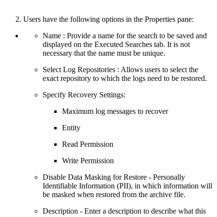
Users have the following options in the Properties pane:
Name : Provide a name for the search to be saved and
displayed on the Executed Searches tab. It is not
necessary that the name must be unique.
Select Log Repositories : Allows users to select the
exact repository to which the logs need to be restored.
Specify Recovery Settings:
Maximum log messages to recover
Entity
Read Permission
Write Permission
Disable Data Masking for Restore - Personally
Identifiable Information (PII), in which information will
be masked when restored from the archive file.
Description - Enter a description to describe what this