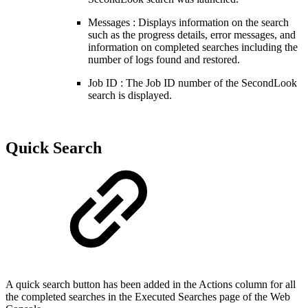
Messages : Displays information on the search
such as the progress details, error messages, and
information on completed searches including the
number of logs found and restored.
Job ID : The Job ID number of the SecondLook
search is displayed.
Quick Search
A quick search button has been added in the Actions column for all
the completed searches in the
Executed Searches page of the
Web