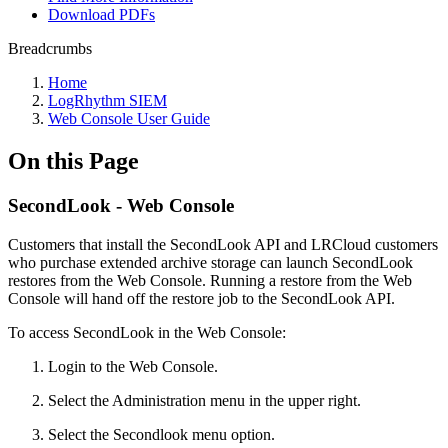
Download PDFs
Breadcrumbs
Home
LogRhythm SIEM
Web Console User Guide
On this Page
SecondLook - Web Console
Customers that install the SecondLook API and LRCloud customers
who purchase extended archive storage can launch SecondLook
restores from the Web Console. Running a restore from the Web
Console will hand off the restore job to the SecondLook API.
To access SecondLook in the Web Console:
Login to the Web Console.
Select the Administration menu in the upper right.
Select the Secondlook menu option.