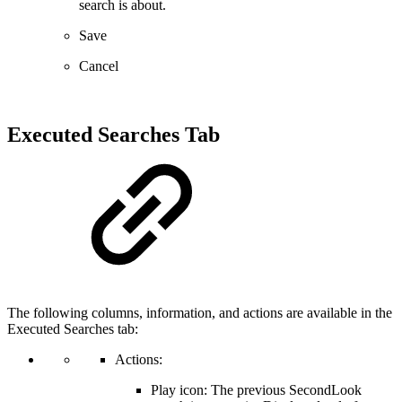
search is about.
Save
Cancel
Executed Searches Tab
The following columns, information, and actions are available in the
Executed Searches tab:
Actions:
Play icon: The previous SecondLook