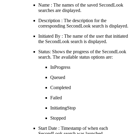
Name : The names of the saved SecondLook
searches are displayed.
Description : The description for the
corresponding SecondLook search is displayed.
Initiated By : The name of the user that initiated
the SecondLook search is displayed.
Status: Shows the progress of the SecondLook
search. The available status options are:
InProgress
Queued
Completed
Failed
InitiatingStop
Stopped
Start Date : Timestamp of when each
SecondLook search was launched.