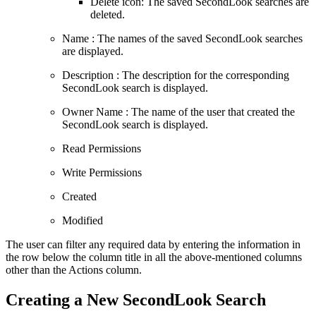
Delete icon: The saved SecondLook searches are
deleted.
Name : The names of the saved SecondLook searches
are displayed.
Description : The description for the corresponding
SecondLook search is displayed.
Owner Name : The name of the user that created the
SecondLook search is displayed.
Read Permissions
Write Permissions
Created
Modified
The user can filter any required data by entering the information in
the row below the column title in all the above-mentioned columns
other than the Actions column.
Creating a New SecondLook Search