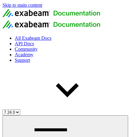
Skip to main content
All Exabeam Docs
API Docs
Community
Academy
Support