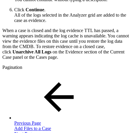
Click
Continue
.
All of the logs selected in the Analyzer grid are added to the
case as evidence.
When a case is closed and the log evidence TTL has passed, a
warning appears indicating the log cache is unavailable. You cannot
view the evidence files on this case until you restore the log data
from the CMDB. To restore evidence on a closed case,
click
Unarchive All Logs
on the Evidence section of the Current
Case panel or the Cases page.
Pagination
Previous Page
Add Files to a Case