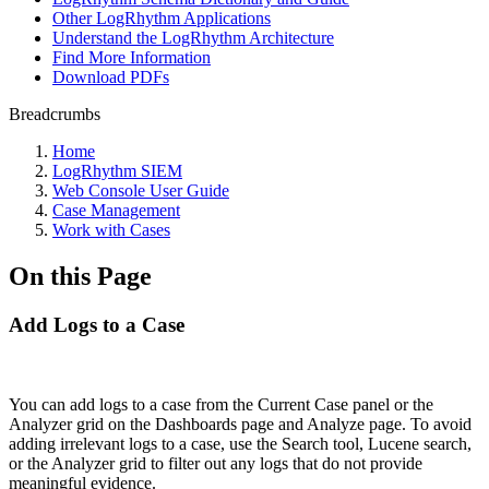
Other LogRhythm Applications
Understand the LogRhythm Architecture
Find More Information
Download PDFs
Breadcrumbs
Home
LogRhythm SIEM
Web Console User Guide
Case Management
Work with Cases
On this Page
Add Logs to a Case
You can add logs to a case from the Current Case panel or the
Analyzer grid on the Dashboards page and Analyze page. To avoid
adding irrelevant logs to a case, use the Search tool, Lucene search,
or the Analyzer grid to filter out any logs that do not provide
meaningful evidence.