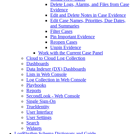
Delete Logs, Alarms, and Files from Case
Evidence
Edit and Delete Notes in Case Evidence
Edit Case Names, Priorities, Due Dates,
and Summaries
Filter Cases
Pin Important Evidence
Reopen Cases
Unpin Evidence
Work with the Current Case Panel
Cloud to Cloud Log Collection
Dashboards
Data Indexer (DX) Dashboards
Lists in Web Console
Log Collection in Web Console
Playbooks
Reports
SecondLook - Web Console
Single Sign-On
TrueIdentity
User Interface
User Settings
Search
Widgets
LogRhythm Schema Dictionary and Guide