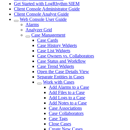
Get Started with LogRhythm SIEM
Client Console Administrator Guide
Client Console Analyst Guide
Web Console User Guide
Alarms
Analyzer Grid
Case Management
Case Cards
Case History Widgets
Case List Widgets
Case Owners vs. Collaborators
Case Status and Workflow
Case Trend Widgets
Open the Case Details View
Separate Entities in Cases
Work with Cases
Add Alarms to a Case
Add Files to a Case
Add Logs to a Case
Add Notes to a Case
Case Associations
Case Collaborators
Case Tags
Close Cases
Create New Cases