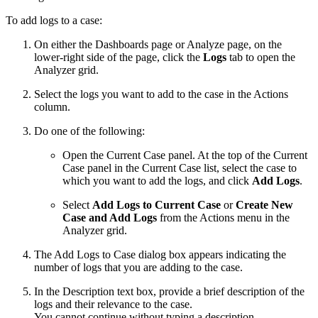
To add logs to a case:
On either the Dashboards page or Analyze page, on the
lower-right side of the page, click the
Logs
tab to open the
Analyzer grid.
Select the logs you want to add to the case in the Actions
column.
Do one of the following:
Open the Current Case panel. At the top of the Current
Case panel in the Current Case list, select the case to
which you want to add the logs, and click
Add Logs
.
Select
Add Logs to Current Case
or
Create New
Case and Add Logs
from the Actions menu in the
Analyzer grid.
The Add Logs to Case dialog box appears indicating the
number of logs that you are adding to the case.
In the Description text box, provide a brief description of the
logs and their relevance to the case.
You cannot continue without typing a description.