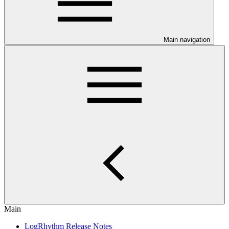
Main navigation
Main
LogRhythm Release Notes