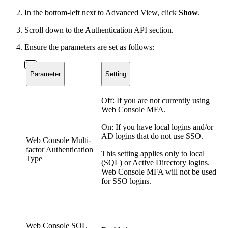
In the bottom-left next to Advanced View, click
Show
.
Scroll down to the Authentication API section.
Ensure the parameters are set as follows:
Parameter
Setting
Off: If you are not currently using
Web Console MFA.
On: If you have local logins and/or
AD logins that do not use SSO.
Web Console Multi-
factor Authentication
This setting applies only to local
Type
(SQL) or Active Directory logins.
Web Console MFA will not be used
for SSO logins.
Web Console SQL