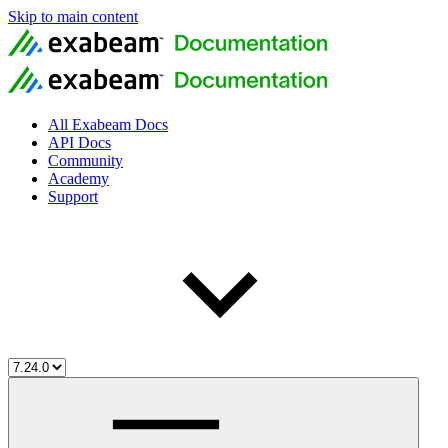
Skip to main content
All Exabeam Docs
API Docs
Community
Academy
Support