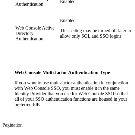
Enabled
Authentication
Enabled
Web Console Active
This setting may be turned off later to
Directory
allow only SQL and SSO logins.
Authentication
Web Console Multi-factor Authentication Type
If you want to use multi-factor authentication in conjunction
with Web Console SSO, you must enable it in the same
Identity Provider that you use for Web Console SSO so that
all of your SSO authentication functions are housed in your
preferred IdP.
Pagination