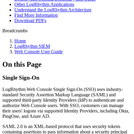
Other LogRhythm Applications
Understand the LogRhythm Architecture
Find More Information
Download PDFs
Breadcrumbs
Home
LogRhythm SIEM
Web Console User Guide
On this Page
Single Sign-On
LogRhythm Web Console Single Sign-On (SSO) uses industry-
standard Security Assertion Markup Language (SAML) and
supported third-party Identity Providers (IdP) to authenticate and
authorize Web Console users. With SSO, customers can manage
their users' logons via supported Identity Providers, including Okta,
PingOne, and Azure AD.
SAML 2.0 is an XML-based protocol that uses security tokens
containing assertions to pass information about a security principal