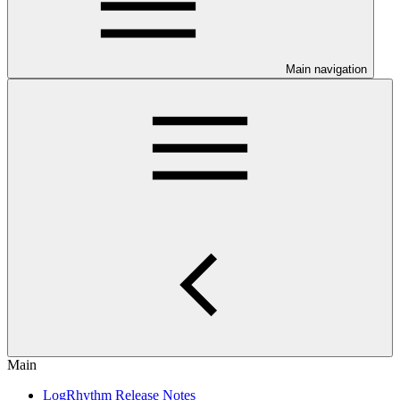
Main navigation
Main
LogRhythm Release Notes