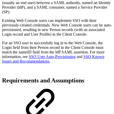
(usually an end user) between a SAML authority, named an Identity
Provider (IdP), and a SAML consumer, named a Service Provider
(SP).
Existing Web Console users can implement SSO with their
previously-created credentials. New Web Console users can be auto-
provisioned, resulting in new Person records (with an associated
Login record and User Profile) in the Client Console.
For an SSO user to successfully log in to the Web Console, the
Login field from their Person record in the Client Console must
match the nameID field from the IdP SAML assertion. For more
information, see
SSO User Auto-Provisioning
and
SSO Known
Issues and Recommendations
.
Requirements and Assumptions