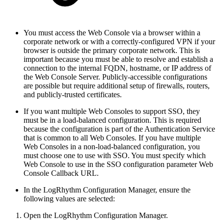
You must access the Web Console via a browser within a
corporate network or with a correctly-configured VPN if your
browser is outside the primary corporate network. This is
important because you must be able to resolve and establish a
connection to the internal FQDN, hostname, or IP address of
the Web Console Server. Publicly-accessible configurations
are possible but require additional setup of firewalls, routers,
and publicly-trusted certificates.
If you want multiple Web Consoles to support SSO, they
must be in a load-balanced configuration. This is required
because the configuration is part of the Authentication Service
that is common to all Web Consoles. If you have multiple
Web Consoles in a non-load-balanced configuration, you
must choose one to use with SSO. You must specify which
Web Console to use in the SSO configuration parameter Web
Console Callback URL.
In the LogRhythm Configuration Manager, ensure the
following values are selected:
Open the LogRhythm Configuration Manager.