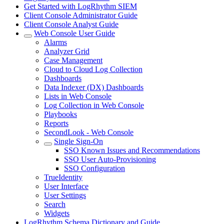
Get Started with LogRhythm SIEM
Client Console Administrator Guide
Client Console Analyst Guide
Web Console User Guide
Alarms
Analyzer Grid
Case Management
Cloud to Cloud Log Collection
Dashboards
Data Indexer (DX) Dashboards
Lists in Web Console
Log Collection in Web Console
Playbooks
Reports
SecondLook - Web Console
Single Sign-On
SSO Known Issues and Recommendations
SSO User Auto-Provisioning
SSO Configuration
TrueIdentity
User Interface
User Settings
Search
Widgets
LogRhythm Schema Dictionary and Guide