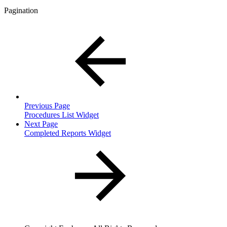
Pagination
Previous Page
Procedures List Widget
Next Page
Completed Reports Widget