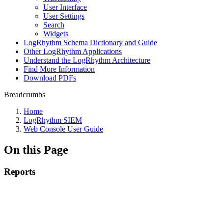
User Interface
User Settings
Search
Widgets
LogRhythm Schema Dictionary and Guide
Other LogRhythm Applications
Understand the LogRhythm Architecture
Find More Information
Download PDFs
Breadcrumbs
Home
LogRhythm SIEM
Web Console User Guide
On this Page
Reports