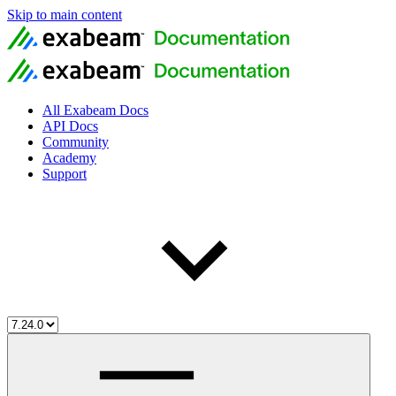
Skip to main content
All Exabeam Docs
API Docs
Community
Academy
Support