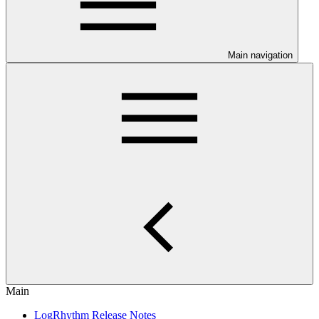
Main navigation
Main
LogRhythm Release Notes