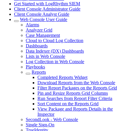
Get Started with LogRhythm SIEM
Client Console Administrator Guide
Client Console Analyst Guide
Web Console User Guide
Alarms
Analyzer Grid
Case Management
Cloud to Cloud Log Collection
Dashboards
Data Indexer (DX) Dashboards
Lists in Web Console
Log Collection in Web Console
Playbooks
Reports
Completed Reports Widget
Download Reports from the Web Console
Filter Report Packages on the Reports Grid
Pin and Resize Reports Grid Columns
Run Searches from Report Filter Criteria
Sort Content on the Reports Grid
View Package and Reports Details in the
Inspector
SecondLook - Web Console
Single Sign-On
TrueIdentity