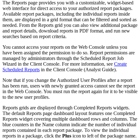
The Reports page provides you with a customizable, widget-based
web interface for direct access to your authorized report packages.
Available report packages, including the individual reports inside
them, are displayed in a grid format that can be filtered and sorted as
needed. From the Reports grid you can also view additional package
and report details, download reports in PDF format, and run new
searches based on report criteria.
You cannot access your reports on the Web Console unless you
have been assigned the permission to do so. Report permissions are
managed by administrators through the Scheduled Report Job
Wizard in the Client Console. For more information, see
Create
Scheduled Reports
in the Client Console (Analyst Guide).
Note that if you change the Authorized User Profiles after a report
has been run, users with newly granted access cannot see the report
in the Web Console. You must run the report again for it to be visible
to the new user profiles.
Reports grids are displayed through Completed Reports widgets.
The default Reports page dashboard layout features one Completed
Reports widget covering multiple dashboard rows and columns. The
blue counters in the Name column indicate the number of individual
reports contained in each report package. To view the individual
reports in a package, click the
Plus
icon to left of the package name.