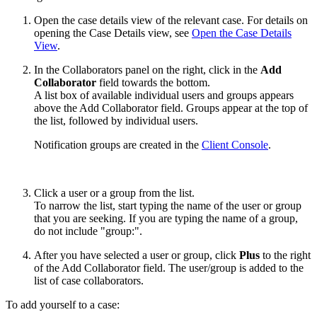
Open the case details view of the relevant case. For details on
opening the Case Details view, see
Open the Case Details
View
.
In the Collaborators panel on the right, click in the
Add
Collaborator
field towards the bottom.
A list box of available individual users and groups appears
above the Add Collaborator field. Groups appear at the top of
the list, followed by individual users.
Notification groups are created in the
Client Console
.
Click a user or a group from the list.
To narrow the list, start typing the name of the user or group
that you are seeking. If you are typing the name of a group,
do not include "group:".
After you have selected a user or group, click
Plus
to the right
of the Add Collaborator field. The user/group is added to the
list of case collaborators.
To add yourself to a case: