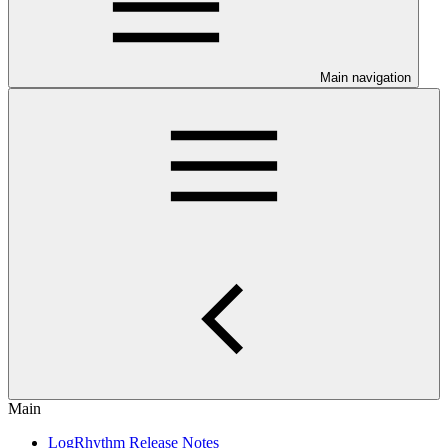
Main navigation
Main
LogRhythm Release Notes