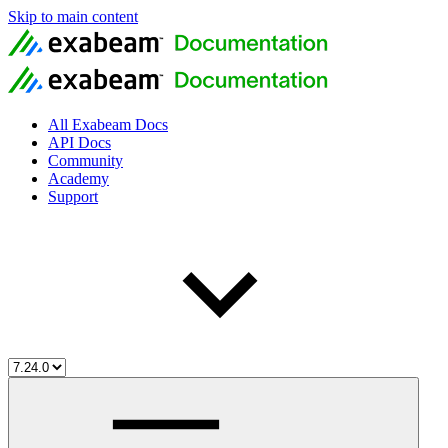
Skip to main content
All Exabeam Docs
API Docs
Community
Academy
Support