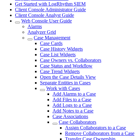
Get Started with LogRhythm SIEM
Client Console Administrator Guide
Client Console Analyst Guide
Web Console User Guide
Alarms
Analyzer Grid
Case Management
Case Cards
Case History Widgets
Case List Widgets
Case Owners vs. Collaborators
Case Status and Workflow
Case Trend Widgets
Open the Case Details View
Separate Entities in Cases
Work with Cases
Add Alarms to a Case
Add Files to a Case
Add Logs to a Case
Add Notes to a Case
Case Associations
Case Collaborators
Assign Collaborators to a Case
Remove Collaborators from a Case
Transfer Case Ownership