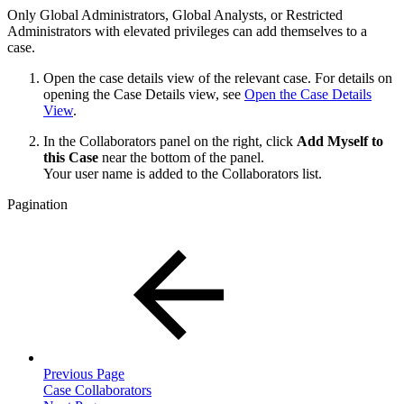
Only Global Administrators, Global Analysts, or Restricted
Administrators with elevated privileges can add themselves to a
case.
Open the case details view of the relevant case. For details on
opening the Case Details view, see
Open the Case Details
View
.
In the Collaborators panel on the right, click
Add Myself to
this Case
near the bottom of the panel.
Your user name is added to the Collaborators list.
Pagination
Previous Page
Case Collaborators