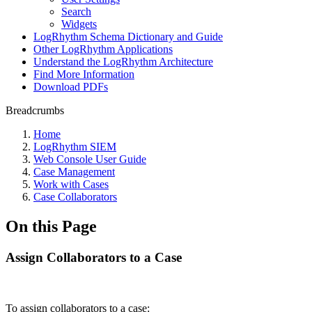
Search
Widgets
LogRhythm Schema Dictionary and Guide
Other LogRhythm Applications
Understand the LogRhythm Architecture
Find More Information
Download PDFs
Breadcrumbs
Home
LogRhythm SIEM
Web Console User Guide
Case Management
Work with Cases
Case Collaborators
On this Page
Assign Collaborators to a Case
To assign collaborators to a case: