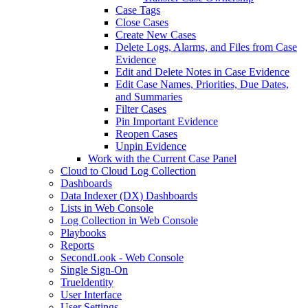
Case Tags
Close Cases
Create New Cases
Delete Logs, Alarms, and Files from Case
Evidence
Edit and Delete Notes in Case Evidence
Edit Case Names, Priorities, Due Dates,
and Summaries
Filter Cases
Pin Important Evidence
Reopen Cases
Unpin Evidence
Work with the Current Case Panel
Cloud to Cloud Log Collection
Dashboards
Data Indexer (DX) Dashboards
Lists in Web Console
Log Collection in Web Console
Playbooks
Reports
SecondLook - Web Console
Single Sign-On
TrueIdentity
User Interface
User Settings