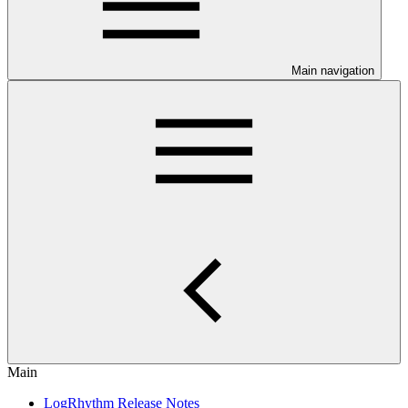
Main navigation
Main
LogRhythm Release Notes