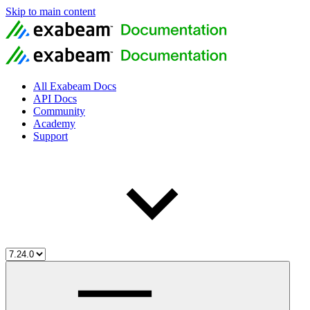
Skip to main content
All Exabeam Docs
API Docs
Community
Academy
Support