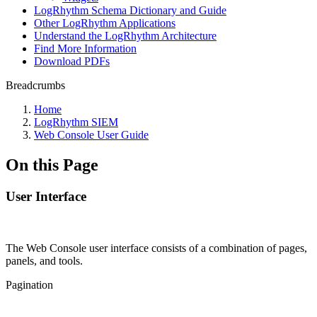
LogRhythm Schema Dictionary and Guide
Other LogRhythm Applications
Understand the LogRhythm Architecture
Find More Information
Download PDFs
Breadcrumbs
Home
LogRhythm SIEM
Web Console User Guide
On this Page
User Interface
The Web Console user interface consists of a combination of pages,
panels, and tools.
Pagination