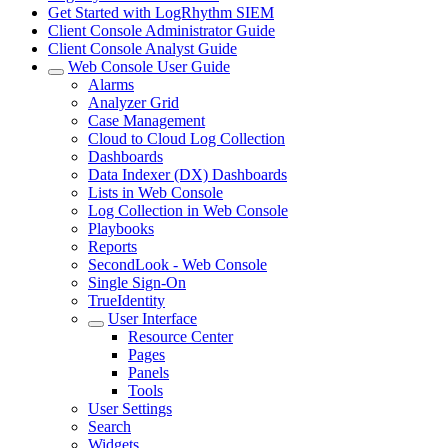
Get Started with LogRhythm SIEM
Client Console Administrator Guide
Client Console Analyst Guide
Web Console User Guide
Alarms
Analyzer Grid
Case Management
Cloud to Cloud Log Collection
Dashboards
Data Indexer (DX) Dashboards
Lists in Web Console
Log Collection in Web Console
Playbooks
Reports
SecondLook - Web Console
Single Sign-On
TrueIdentity
User Interface
Resource Center
Pages
Panels
Tools
User Settings
Search
Widgets