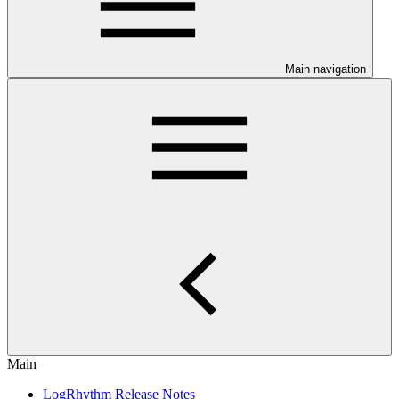
Main navigation
Main
LogRhythm Release Notes