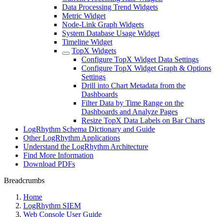
Data Processing Trend Widgets
Metric Widget
Node-Link Graph Widgets
System Database Usage Widget
Timeline Widget
TopX Widgets
Configure TopX Widget Data Settings
Configure TopX Widget Graph & Options
Settings
Drill into Chart Metadata from the
Dashboards
Filter Data by Time Range on the
Dashboards and Analyze Pages
Resize TopX Data Labels on Bar Charts
LogRhythm Schema Dictionary and Guide
Other LogRhythm Applications
Understand the LogRhythm Architecture
Find More Information
Download PDFs
Breadcrumbs
Home
LogRhythm SIEM
Web Console User Guide