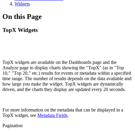
Widgets
On this Page
TopX Widgets
TopX widgets are available on the Dashboards page and the
Analyze page to display charts showing the "TopX" (as in "Top
10," "Top 20," etc.) results for events or metadata within a specified
time range. The number of results depends on the data available and
how large you make the widget. TopX widgets are dynamically
driven, and the charts they display are updated every 20 seconds.
For more information on the metadata that can be displayed in a
TopX widget, see
Metadata Fields
.
Pagination