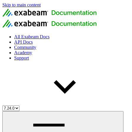
Skip to main content
All Exabeam Docs
API Docs
Community
Academy
Support