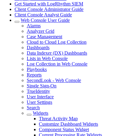
Get Started with LogRhythm SIEM
Client Console Administrator Guide
Client Console Analyst Guide
Web Console User Guide
Alarms
Analyzer Grid
Case Management
Cloud to Cloud Log Collection
Dashboards
Data Indexer (DX) Dashboards
Lists in Web Console
Log Collection in Web Console
Playbooks
Reports
SecondLook - Web Console
Single Sign-On
TrueIdentity
User Interface
User Settings
Search
Widgets
Threat Activity Map
Customize Dashboard Widgets
Component Status Widget
Current Processing Rate Widgets