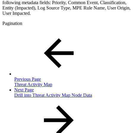
following metadata fields: Priority, Common Event, Classification,
Entity (Impacted), Log Source Type, MPE Rule Name, User Origin,
User Impacted.
Pagination
Previous Page
Threat Activity Map
Next Page
Drill into Threat Activity Map Node Data