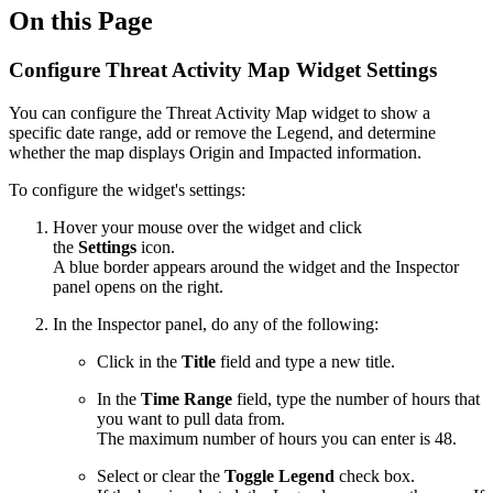
On this Page
Configure Threat Activity Map Widget Settings
You can configure the Threat Activity Map widget to show a
specific date range, add or remove the Legend, and determine
whether the map displays Origin and Impacted information.
To configure the widget's settings:
Hover your mouse over the widget and click
the
Settings
icon.
A blue border appears around the widget and the Inspector
panel opens on the right.
In the Inspector panel, do any of the following:
Click in the
Title
field and type a new title.
In the
Time Range
field, type the number of hours that
you want to pull data from.
The maximum number of hours you can enter is 48.
Select or clear the
Toggle Legend
check box.