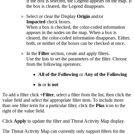
If the box is selected, the Legend appears on the map. If
the box is cleared, the Legend disappears.
Select or clear the Display
Origin
and/or
Impacted
check boxes.
When a box is checked, the color-coded information
appears in the nodes on the map. When a box is
cleared, the color-coded information disappears. Either,
both, or neither of the boxes can be checked at once.
In the
Filter
section, create and apply filters.
Use the lists to set the parameters of the filter. Choose
from the following operators:
All of the Following
or
Any of the Following
is
or
is not
To add a filter click
+Filter
, select a filter from the list, then click the
value field and select the appropriate filter item. To include more
than one filter term for a particular filter, click the
Plus
icon to the
right of the value field.
Click
Apply
to update the filter and Threat Activity Map display.
The Threat Activity Map can currently only support filters for the