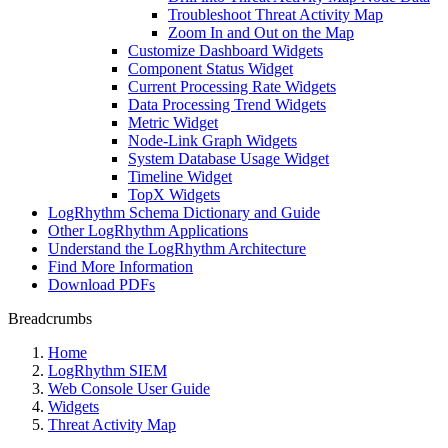
Troubleshoot Threat Activity Map
Zoom In and Out on the Map
Customize Dashboard Widgets
Component Status Widget
Current Processing Rate Widgets
Data Processing Trend Widgets
Metric Widget
Node-Link Graph Widgets
System Database Usage Widget
Timeline Widget
TopX Widgets
LogRhythm Schema Dictionary and Guide
Other LogRhythm Applications
Understand the LogRhythm Architecture
Find More Information
Download PDFs
Breadcrumbs
Home
LogRhythm SIEM
Web Console User Guide
Widgets
Threat Activity Map