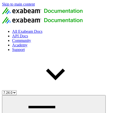
Skip to main content
All Exabeam Docs
API Docs
Community
Academy
Support