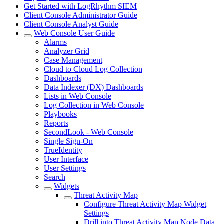
Get Started with LogRhythm SIEM
Client Console Administrator Guide
Client Console Analyst Guide
Web Console User Guide
Alarms
Analyzer Grid
Case Management
Cloud to Cloud Log Collection
Dashboards
Data Indexer (DX) Dashboards
Lists in Web Console
Log Collection in Web Console
Playbooks
Reports
SecondLook - Web Console
Single Sign-On
TrueIdentity
User Interface
User Settings
Search
Widgets
Threat Activity Map
Configure Threat Activity Map Widget
Settings
Drill into Threat Activity Map Node Data