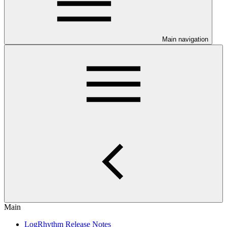
Main navigation
Main
LogRhythm Release Notes