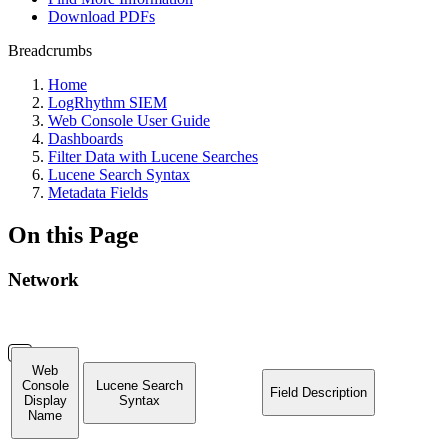
Download PDFs
Breadcrumbs
Home
LogRhythm SIEM
Web Console User Guide
Dashboards
Filter Data with Lucene Searches
Lucene Search Syntax
Metadata Fields
On this Page
Network
Web
Console
Lucene Search
Field Description
Display
Syntax
Name