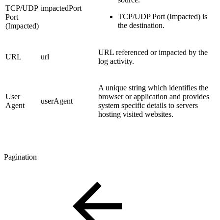
TCP/UDP
impactedPort
TCP/UDP Port (Impacted) is
Port
the destination.
(Impacted)
URL referenced or impacted by the
URL
url
log activity.
A unique string which identifies the
User
browser or application and provides
userAgent
Agent
system specific details to servers
hosting visited websites.
Pagination