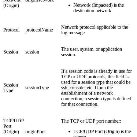
Network (Impacted) is the
(Origin)
destination network.
Network protocol applicable to the
Protocol
protocolName
log message.
The user, system, or application
Session
session
session.
If a session code is already in use for
TCP or UDP protocols, this field is
used for a session type that could be
Session
sessionType
ssh, console, etc. Upon the
Type
establishment of a network
connection, a session type is defined
for that connection.
TCP/UDP
The TCP or UDP port number:
Port
TCP/UDP Port (Origin) is the
(Origin)
originPort
source.