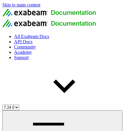
Skip to main content
All Exabeam Docs
API Docs
Community
Academy
Support