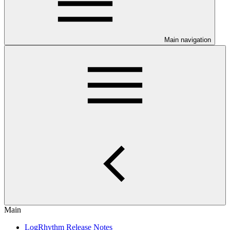
Main navigation
Main
LogRhythm Release Notes