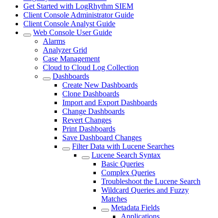
Get Started with LogRhythm SIEM
Client Console Administrator Guide
Client Console Analyst Guide
Web Console User Guide
Alarms
Analyzer Grid
Case Management
Cloud to Cloud Log Collection
Dashboards
Create New Dashboards
Clone Dashboards
Import and Export Dashboards
Change Dashboards
Revert Changes
Print Dashboards
Save Dashboard Changes
Filter Data with Lucene Searches
Lucene Search Syntax
Basic Queries
Complex Queries
Troubleshoot the Lucene Search
Wildcard Queries and Fuzzy
Matches
Metadata Fields
Applications