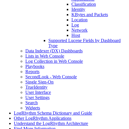
Classification
Identity
KBytes and Packets
Location
Log
Network
Host
Supported Lucene Fields by Dashboard
Type
Data Indexer (DX) Dashboards
Lists in Web Console
Log Collection in Web Console
Playbooks
Reports
SecondLook - Web Console
Single Sign-On
TrueIdentity
User Interface
User Settings
Search
Widgets
LogRhythm Schema Dictionary and Guide
Other LogRhythm Applications
Understand the LogRhythm Architecture
Find More Information