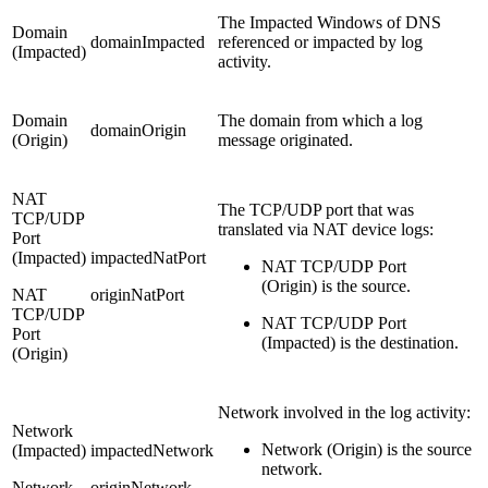
The Impacted Windows of DNS
Domain
domainImpacted
referenced or impacted by log
(Impacted)
activity.
Domain
The domain from which a log
domainOrigin
(Origin)
message originated.
NAT
The TCP/UDP port that was
TCP/UDP
translated via NAT device logs:
Port
(Impacted)
impactedNatPort
NAT TCP/UDP Port
(Origin) is the source.
NAT
originNatPort
TCP/UDP
NAT TCP/UDP Port
Port
(Impacted) is the destination.
(Origin)
Network involved in the log activity:
Network
Network (Origin) is the source
(Impacted)
impactedNetwork
network.
Network
originNetwork