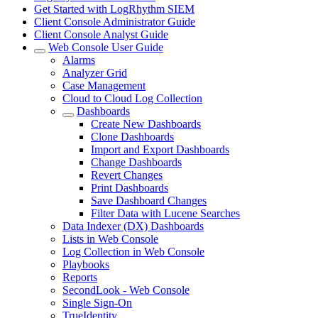
Get Started with LogRhythm SIEM
Client Console Administrator Guide
Client Console Analyst Guide
Web Console User Guide
Alarms
Analyzer Grid
Case Management
Cloud to Cloud Log Collection
Dashboards
Create New Dashboards
Clone Dashboards
Import and Export Dashboards
Change Dashboards
Revert Changes
Print Dashboards
Save Dashboard Changes
Filter Data with Lucene Searches
Data Indexer (DX) Dashboards
Lists in Web Console
Log Collection in Web Console
Playbooks
Reports
SecondLook - Web Console
Single Sign-On
TrueIdentity