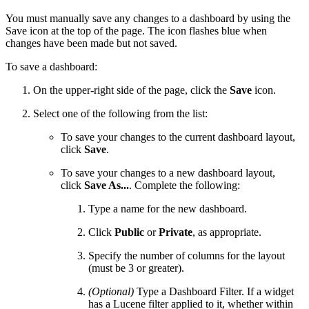
You must manually save any changes to a dashboard by using the
Save icon at the top of the page. The icon flashes blue when
changes have been made but not saved.
To save a dashboard:
On the upper-right side of the page, click the
Save
icon.
Select one of the following from the list:
To save your changes to the current dashboard layout,
click
Save
.
To save your changes to a new dashboard layout,
click
Save As...
. Complete the following:
Type a name for the new dashboard.
Click
Public
or
Private
, as appropriate.
Specify the number of columns for the layout
(must be 3 or greater).
(Optional)
Type a Dashboard Filter. If a widget
has a Lucene filter applied to it, whether within