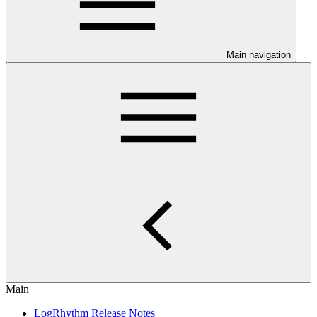
Main navigation
Main
LogRhythm Release Notes