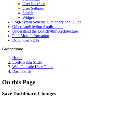
User Interface
User Settings
Search
Widgets
LogRhythm Schema Dictionary and Guide
Other LogRhythm Applications
Understand the LogRhythm Architecture
Find More Information
Download PDFs
Breadcrumbs
Home
LogRhythm SIEM
Web Console User Guide
Dashboards
On this Page
Save Dashboard Changes