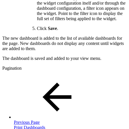
the widget configuration itself and/or through the
dashboard configuration, a filter icon appears on
the widget. Point to the filter icon to display the
full set of filters being applied to the widget.
Click
Save
.
The new dashboard is added to the list of available dashboards for
the page. New dashboards do not display any content until widgets
are added to them.
The dashboard is saved and added to your view menu.
Pagination
Previous Page
Print Dashboards