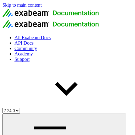
Skip to main content
All Exabeam Docs
API Docs
Community
Academy
Support