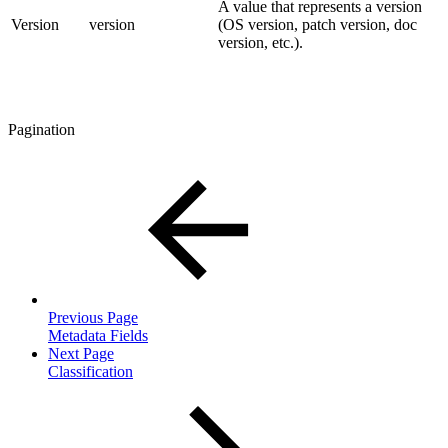
A value that represents a version
Version
version
(OS version, patch version, doc
version, etc.).
Pagination
Previous Page
Metadata Fields
Next Page
Classification