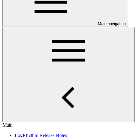
Main navigation
Main
LogRhythm Release Notes