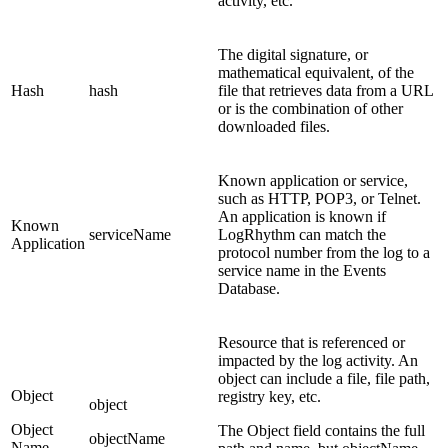
activity, etc.
The digital signature, or
mathematical equivalent, of the
Hash
hash
file that retrieves data from a URL
or is the combination of other
downloaded files.
Known application or service,
such as HTTP, POP3, or Telnet.
An application is known if
Known
serviceName
LogRhythm can match the
Application
protocol number from the log to a
service name in the Events
Database.
Resource that is referenced or
impacted by the log activity. An
object can include a file, file path,
Object
registry key, etc.
object
Object
The Object field contains the full
objectName
Name