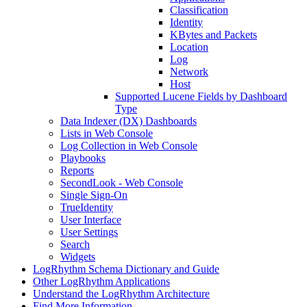
Classification
Identity
KBytes and Packets
Location
Log
Network
Host
Supported Lucene Fields by Dashboard
Type
Data Indexer (DX) Dashboards
Lists in Web Console
Log Collection in Web Console
Playbooks
Reports
SecondLook - Web Console
Single Sign-On
TrueIdentity
User Interface
User Settings
Search
Widgets
LogRhythm Schema Dictionary and Guide
Other LogRhythm Applications
Understand the LogRhythm Architecture
Find More Information