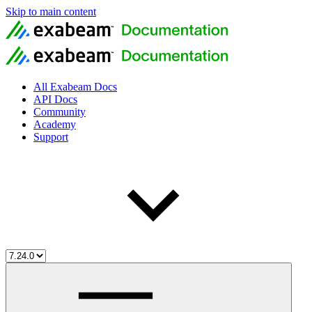
Skip to main content
All Exabeam Docs
API Docs
Community
Academy
Support