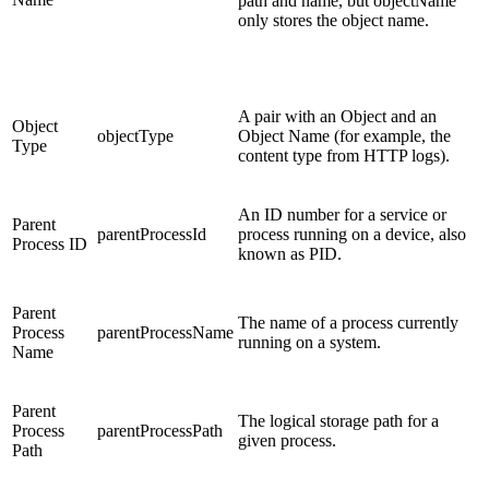
path and name, but objectName
only stores the object name.
A pair with an Object and an
Object
objectType
Object Name (for example, the
Type
content type from HTTP logs).
An ID number for a service or
Parent
parentProcessId
process running on a device, also
Process ID
known as PID.
Parent
The name of a process currently
Process
parentProcessName
running on a system.
Name
Parent
The logical storage path for a
Process
parentProcessPath
given process.
Path