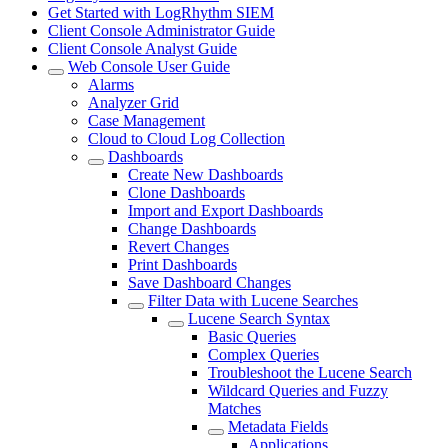
Get Started with LogRhythm SIEM
Client Console Administrator Guide
Client Console Analyst Guide
Web Console User Guide
Alarms
Analyzer Grid
Case Management
Cloud to Cloud Log Collection
Dashboards
Create New Dashboards
Clone Dashboards
Import and Export Dashboards
Change Dashboards
Revert Changes
Print Dashboards
Save Dashboard Changes
Filter Data with Lucene Searches
Lucene Search Syntax
Basic Queries
Complex Queries
Troubleshoot the Lucene Search
Wildcard Queries and Fuzzy
Matches
Metadata Fields
Applications