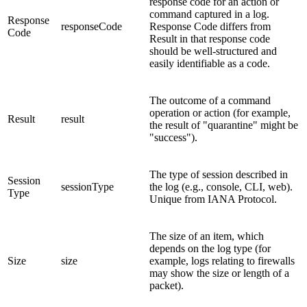
response code for an action or
command captured in a log.
Response
responseCode
Response Code differs from
Code
Result in that response code
should be well-structured and
easily identifiable as a code.
The outcome of a command
operation or action (for example,
Result
result
the result of "quarantine" might be
"success").
The type of session described in
Session
sessionType
the log (e.g., console, CLI, web).
Type
Unique from IANA Protocol.
The size of an item, which
depends on the log type (for
Size
size
example, logs relating to firewalls
may show the size or length of a
packet).