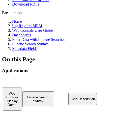
Download PDFs
Breadcrumbs
Home
LogRhythm SIEM
Web Console User Guide
Dashboards
Filter Data with Lucene Searches
Lucene Search Syntax
Metadata Fields
On this Page
Applications
Web
Console
Lucene Search
Field Description
Display
Syntax
Name