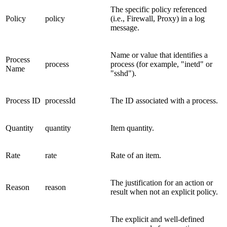
The specific policy referenced
Policy
policy
(i.e., Firewall, Proxy) in a log
message.
Name or value that identifies a
Process
process
process (for example, "inetd" or
Name
"sshd").
Process ID
processId
The ID associated with a process.
Quantity
quantity
Item quantity.
Rate
rate
Rate of an item.
The justification for an action or
Reason
reason
result when not an explicit policy.
The explicit and well-defined