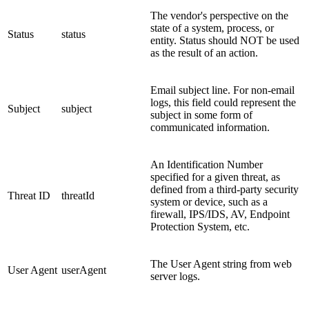
The vendor's perspective on the
state of a system, process, or
Status
status
entity. Status should NOT be used
as the result of an action.
Email subject line. For non-email
logs, this field could represent the
Subject
subject
subject in some form of
communicated information.
An Identification Number
specified for a given threat, as
defined from a third-party security
Threat ID
threatId
system or device, such as a
firewall, IPS/IDS, AV, Endpoint
Protection System, etc.
The User Agent string from web
User Agent
userAgent
server logs.