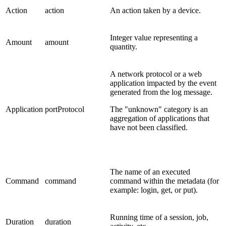
Action
action
An action taken by a device.
Integer value representing a
Amount
amount
quantity.
A network protocol or a web
application impacted by the event
generated from the log message.
Application
portProtocol
The "unknown" category is an
aggregation of applications that
have not been classified.
The name of an executed
Command
command
command within the metadata (for
example: login, get, or put).
Running time of a session, job,
Duration
duration