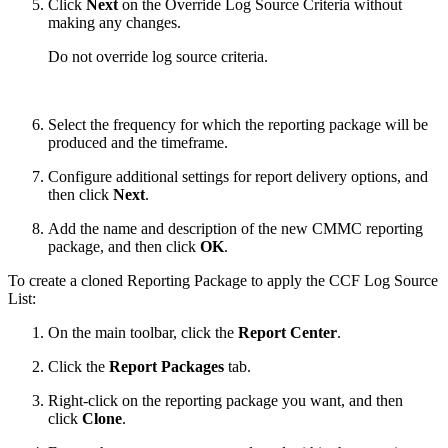
Click
Next
on the Override Log Source Criteria without
making any changes.
Do not override log source criteria.
Select the frequency for which the reporting package will be
produced and the timeframe.
Configure additional settings for report delivery options, and
then click
Next
.
Add the name and description of the new CMMC reporting
package, and then click
OK
.
To create a cloned Reporting Package to apply the CCF Log Source
List:
On the main toolbar, click the
Report Center
.
Click the
Report Packages
tab.
Right-click on the reporting package you want, and then
click
Clone
.