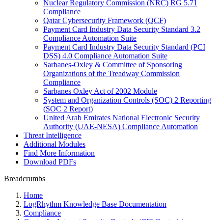
Nuclear Regulatory Commission (NRC) RG 5.71
Compliance
Qatar Cybersecurity Framework (QCF)
Payment Card Industry Data Security Standard 3.2
Compliance Automation Suite
Payment Card Industry Data Security Standard (PCI
DSS) 4.0 Compliance Automation Suite
Sarbanes-Oxley & Committee of Sponsoring
Organizations of the Treadway Commission
Compliance
Sarbanes Oxley Act of 2002 Module
System and Organization Controls (SOC) 2 Reporting
(SOC 2 Report)
United Arab Emirates National Electronic Security
Authority (UAE-NESA) Compliance Automation
Threat Intelligence
Additional Modules
Find More Information
Download PDFs
Breadcrumbs
Home
LogRhythm Knowledge Base Documentation
Compliance