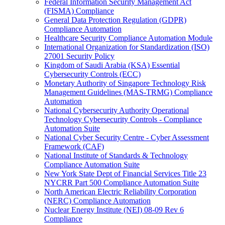
Federal Information Security Management Act
(FISMA) Compliance
General Data Protection Regulation (GDPR)
Compliance Automation
Healthcare Security Compliance Automation Module
International Organization for Standardization (ISO)
27001 Security Policy
Kingdom of Saudi Arabia (KSA) Essential
Cybersecurity Controls (ECC)
Monetary Authority of Singapore Technology Risk
Management Guidelines (MAS-TRMG) Compliance
Automation
National Cybersecurity Authority Operational
Technology Cybersecurity Controls - Compliance
Automation Suite
National Cyber Security Centre - Cyber Assessment
Framework (CAF)
National Institute of Standards & Technology
Compliance Automation Suite
New York State Dept of Financial Services Title 23
NYCRR Part 500 Compliance Automation Suite
North American Electric Reliability Corporation
(NERC) Compliance Automation
Nuclear Energy Institute (NEI) 08-09 Rev 6
Compliance