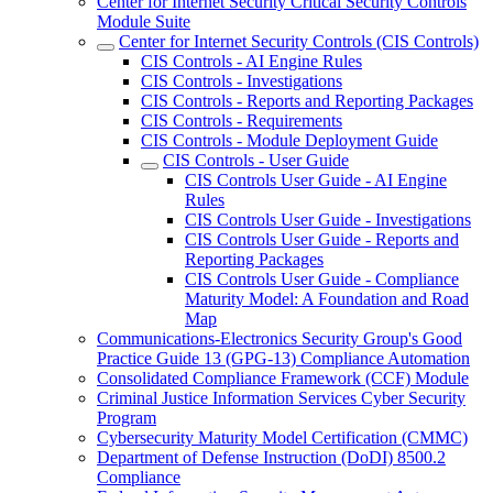
Center for Internet Security Critical Security Controls
Module Suite
Center for Internet Security Controls (CIS Controls)
CIS Controls - AI Engine Rules
CIS Controls - Investigations
CIS Controls - Reports and Reporting Packages
CIS Controls - Requirements
CIS Controls - Module Deployment Guide
CIS Controls - User Guide
CIS Controls User Guide - AI Engine
Rules
CIS Controls User Guide - Investigations
CIS Controls User Guide - Reports and
Reporting Packages
CIS Controls User Guide - Compliance
Maturity Model: A Foundation and Road
Map
Communications-Electronics Security Group's Good
Practice Guide 13 (GPG-13) Compliance Automation
Consolidated Compliance Framework (CCF) Module
Criminal Justice Information Services Cyber Security
Program
Cybersecurity Maturity Model Certification (CMMC)
Department of Defense Instruction (DoDI) 8500.2
Compliance