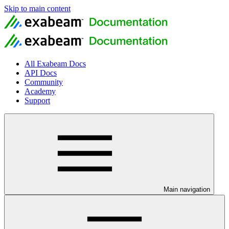
Skip to main content
All Exabeam Docs
API Docs
Community
Academy
Support
Main navigation