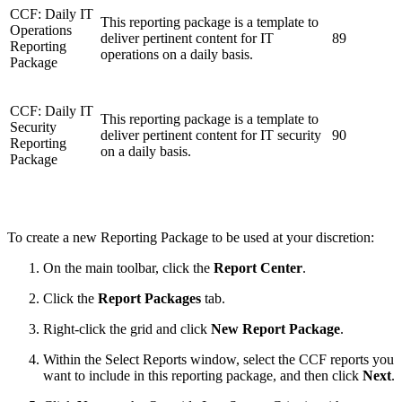
CCF: Daily IT
This reporting package is a template to
Operations
deliver pertinent content for IT
89
Reporting
operations on a daily basis.
Package
CCF: Daily IT
This reporting package is a template to
Security
deliver pertinent content for IT security
90
Reporting
on a daily basis.
Package
To create a new Reporting Package to be used at your discretion:
On the main toolbar, click the
Report Center
.
Click the
Report Packages
tab.
Right-click the grid and click
New Report Package
.
Within the Select Reports window, select the CCF reports you
want to include in this reporting package, and then click
Next
.