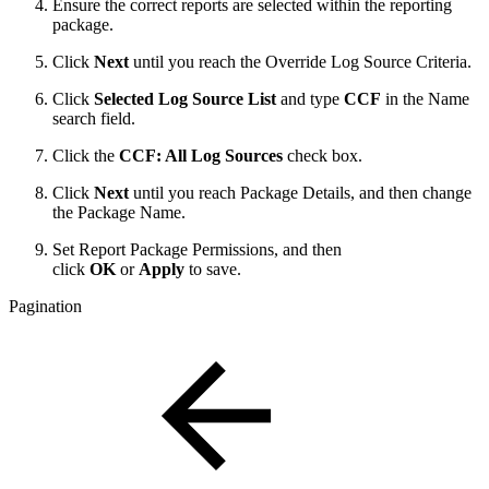
Ensure the correct reports are selected within the reporting
package.
Click
Next
until you reach the Override Log Source Criteria.
Click
Selected Log Source List
and type
CCF
in the Name
search field.
Click the
CCF: All Log Sources
check box.
Click
Next
until you reach Package Details, and then change
the Package Name.
Set Report Package Permissions, and then
click
OK
or
Apply
to save.
Pagination