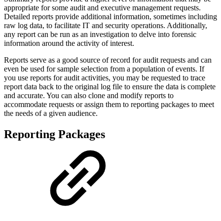
appropriate for some audit and executive management requests.
Detailed reports provide additional information, sometimes including
raw log data, to facilitate IT and security operations. Additionally,
any report can be run as an investigation to delve into forensic
information around the activity of interest.
Reports serve as a good source of record for audit requests and can
even be used for sample selection from a population of events. If
you use reports for audit activities, you may be requested to trace
report data back to the original log file to ensure the data is complete
and accurate. You can also clone and modify reports to
accommodate requests or assign them to reporting packages to meet
the needs of a given audience.
Reporting Packages