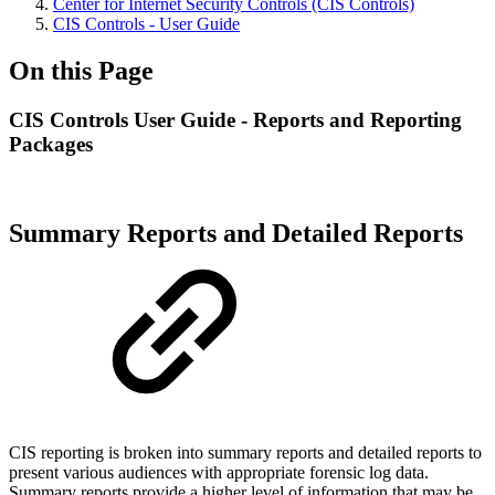
Center for Internet Security Controls (CIS Controls)
CIS Controls - User Guide
On this Page
CIS Controls User Guide - Reports and Reporting
Packages
Summary Reports and Detailed Reports
CIS reporting is broken into summary reports and detailed reports to
present various audiences with appropriate forensic log data.
Summary reports provide a higher level of information that may be