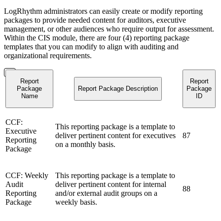
LogRhythm administrators can easily create or modify reporting
packages to provide needed content for auditors, executive
management, or other audiences who require output for assessment.
Within the CIS module, there are four (4) reporting package
templates that you can modify to align with auditing and
organizational requirements.
Report
Report
Package
Report Package Description
Package
Name
ID
CCF:
This reporting package is a template to
Executive
deliver pertinent content for executives
87
Reporting
on a monthly basis.
Package
CCF: Weekly
This reporting package is a template to
Audit
deliver pertinent content for internal
88
Reporting
and/or external audit groups on a
Package
weekly basis.