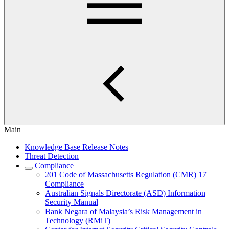
Main
Knowledge Base Release Notes
Threat Detection
Compliance
201 Code of Massachusetts Regulation (CMR) 17
Compliance
Australian Signals Directorate (ASD) Information
Security Manual
Bank Negara of Malaysia’s Risk Management in
Technology (RMiT)