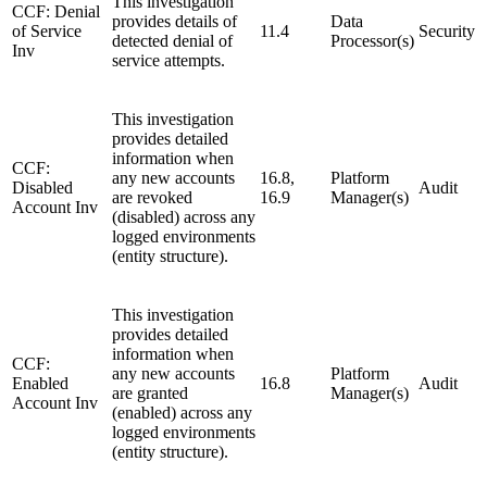
This investigation
CCF: Denial
provides details of
Data
of Service
11.4
Security
detected denial of
Processor(s)
Inv
service attempts.
This investigation
provides detailed
information when
CCF:
any new accounts
16.8,
Platform
Disabled
Audit
are revoked
16.9
Manager(s)
Account Inv
(disabled) across any
logged environments
(entity structure).
This investigation
provides detailed
information when
CCF:
any new accounts
Platform
Enabled
16.8
Audit
are granted
Manager(s)
Account Inv
(enabled) across any
logged environments
(entity structure).