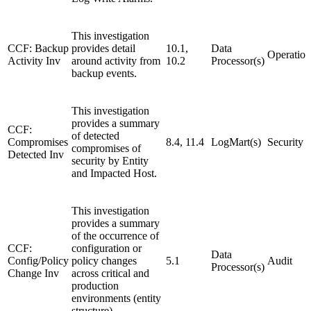
This investigation
CCF: Backup
provides detail
10.1,
Data
Operation
Activity Inv
around activity from
10.2
Processor(s)
backup events.
This investigation
provides a summary
CCF:
of detected
Compromises
8.4, 11.4
LogMart(s)
Security
compromises of
Detected Inv
security by Entity
and Impacted Host.
This investigation
provides a summary
of the occurrence of
CCF:
configuration or
Data
Config/Policy
policy changes
5.1
Audit
Processor(s)
Change Inv
across critical and
production
environments (entity
structure).