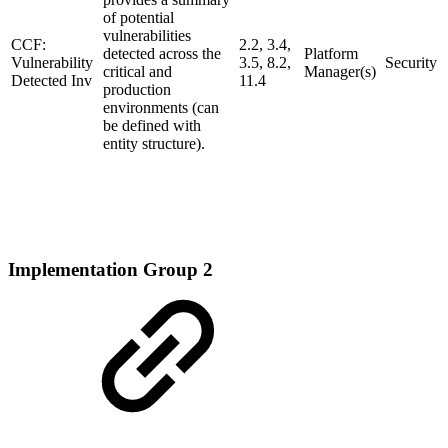
of potential
vulnerabilities
CCF:
2.2, 3.4,
detected across the
Platform
Vulnerability
3.5, 8.2,
Security
critical and
Manager(s)
Detected Inv
11.4
production
environments (can
be defined with
entity structure).
Implementation Group 2