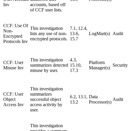
Inv
accounts, based off
of CCF user lists.
CCF: Use Of
This investigation
7.1, 12.4,
Non-
lists any use of non-
13.6,
LogMart(s)
Audit
Encrypted
encrypted protocols.
15.7
Protocols Inv
This investigation
4.3,
CCF: User
Platform
summarizes detected
15.10,
Security
Misuse Inv
Manager(s)
misuse by user.
17.3
This investigation
CCF: User
summarizes
6.2, 13.1,
Data
Object
successful object
Audit
13.2
Processor(s)
Access Inv
access activity by
user.
This investigation
provides a summary