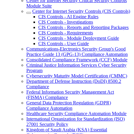
Center for Internet Security Critical Security Controls
Module Suite
Center for Internet Security Controls (CIS Controls)
CIS Controls - AI Engine Rules
CIS Controls - Investigations
CIS Controls - Reports and Reporting Packages
CIS Controls - Requirements
CIS Controls - Module Deployment Guide
CIS Controls - User Guide
Communications-Electronics Security Group's Good
Practice Guide 13 (GPG-13) Compliance Automation
Consolidated Compliance Framework (CCF) Module
Criminal Justice Information Services Cyber Security
Program
Cybersecurity Maturity Model Certification (CMMC)
Department of Defense Instruction (DoDI) 8500.2
Compliance
Federal Information Security Management Act
(FISMA) Compliance
General Data Protection Regulation (GDPR)
Compliance Automation
Healthcare Security Compliance Automation Module
International Organization for Standardization (ISO)
27001 Security Policy
Kingdom of Saudi Arabia (KSA) Essential