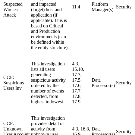
Suspected
and impacted
Platform
11.4
Security
Wireless
(target) host and
Manager(s)
Attack
application (if
applicable). This is
based on Critical
and Production
environments (can
be defined within
the entity structure).
This investigation
4.3,
lists all users
15.10,
generating
17.3,
CCF:
suspicious activity
17.5,
Data
Suspicious
Security
ordered by the
17.6,
Processor(s)
Users Inv
number of events
17.7,
detected, from
17.8,
highest to lowest.
17.9
This investigation
CCF:
provides detail of
Unknown
activity from
4.3, 16.8,
Data
Security
User Account
unknown user
16.9
Processor(s)