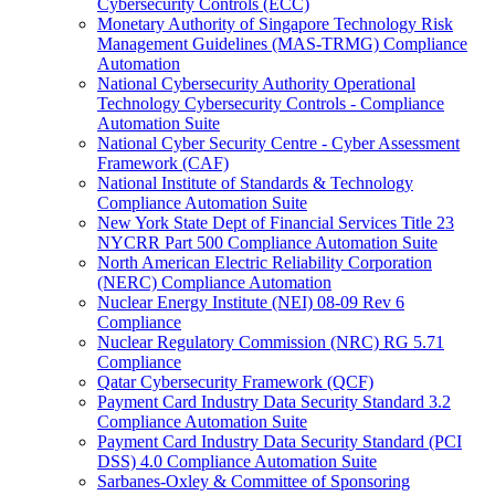
Cybersecurity Controls (ECC)
Monetary Authority of Singapore Technology Risk
Management Guidelines (MAS-TRMG) Compliance
Automation
National Cybersecurity Authority Operational
Technology Cybersecurity Controls - Compliance
Automation Suite
National Cyber Security Centre - Cyber Assessment
Framework (CAF)
National Institute of Standards & Technology
Compliance Automation Suite
New York State Dept of Financial Services Title 23
NYCRR Part 500 Compliance Automation Suite
North American Electric Reliability Corporation
(NERC) Compliance Automation
Nuclear Energy Institute (NEI) 08-09 Rev 6
Compliance
Nuclear Regulatory Commission (NRC) RG 5.71
Compliance
Qatar Cybersecurity Framework (QCF)
Payment Card Industry Data Security Standard 3.2
Compliance Automation Suite
Payment Card Industry Data Security Standard (PCI
DSS) 4.0 Compliance Automation Suite
Sarbanes-Oxley & Committee of Sponsoring