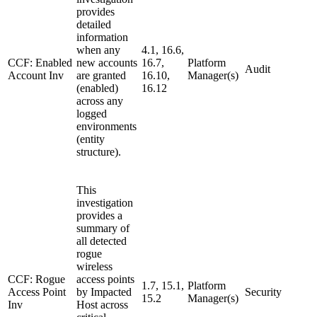
provides
detailed
information
when any
4.1, 16.6,
CCF: Enabled
new accounts
16.7,
Platform
Audit
Account Inv
are granted
16.10,
Manager(s)
(enabled)
16.12
across any
logged
environments
(entity
structure).
This
investigation
provides a
summary of
all detected
rogue
wireless
CCF: Rogue
access points
1.7, 15.1,
Platform
Access Point
by Impacted
Security
15.2
Manager(s)
Inv
Host across