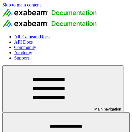
Skip to main content
All Exabeam Docs
API Docs
Community
Academy
Support
Main navigation