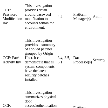
This investigation
CCF:
provides detail
Password
around password
Platform
4.2
Audit
Modification
modification to
Manager(s)
Inv
accounts within the
environment.
This investigation
provides a summary
of applied patches
grouped by Origin
CCF: Patch
Host. It can
3.4, 3.5,
Data
Security
Activity Inv
demonstrate that all
5.1
Processor(s)
system components
have the latest
security patches
installed.
This investigation
summarizes physical
door
CCF:
access/authentication
Platform