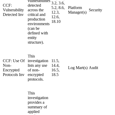
vulnerabilities
3.2, 3.6,
CCF:
detected
5.2, 8.6,
Platform
Vulnerability
across the
Security
12.3,
Manager(s)
Detected Inv
critical and
12.6,
production
18.10
environments
(can be
defined with
entity
structure).
This
CCF: Use Of
investigation
11.5,
Non-
lists any use
14.4,
Log Mart(s)
Audit
Encrypted
of non-
16.5,
Protocols Inv
encrypted
18.5
protocols.
This
investigation
provides a
summary of
applied