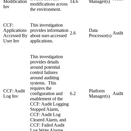
Modification
14.6
Manager(s)
modifications across
Inv
the environment.
CCF:
This investigation
Applications
provides information
Data
2.6
Audit
Accessed By
about user-accessed
Processor(s)
User Inv
applications.
This investigation
provides details
around potential
control failures
around auditing
systems. This
requires the
CCF: Audit
Platform
configuration and
6.2
Audit
Log Inv
Manager(s)
enablement of the
CCF: Audit Logging
Stopped Alarm,
CCF: Audit Log
Cleared Alarm, and
CCF: Failed Audit
Log Write Alarms.