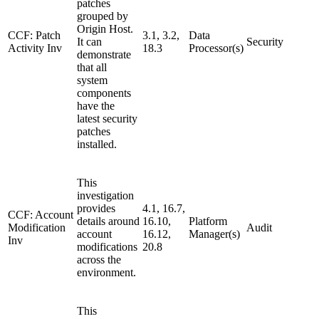
patches
grouped by
Origin Host.
CCF: Patch
3.1, 3.2,
Data
It can
Security
Activity Inv
18.3
Processor(s)
demonstrate
that all
system
components
have the
latest security
patches
installed.
This
investigation
provides
4.1, 16.7,
CCF: Account
details around
16.10,
Platform
Modification
Audit
account
16.12,
Manager(s)
Inv
modifications
20.8
across the
environment.
This