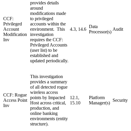
provides details
around
modifications made
CCF:
to privileged
Privileged
accounts within the
Data
Account
environment. This
4.3, 14.6
Audit
Processor(s)
Modification
investigation
Inv
requires the CCF:
Privileged Accounts
(user list) to be
established and
updated periodically.
This investigation
provides a summary
of all detected rogue
wireless access
CCF: Rogue
points by Impacted
12.1,
Platform
Access Point
Security
Host across critical,
15.10
Manager(s)
Inv
production, and
online banking
environments (entity
structure).