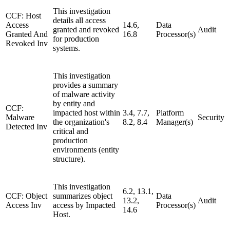
This investigation
CCF: Host
details all access
Access
14.6,
Data
granted and revoked
Audit
Granted And
16.8
Processor(s)
for production
Revoked Inv
systems.
This investigation
provides a summary
of malware activity
by entity and
CCF:
impacted host within
3.4, 7.7,
Platform
Malware
Security
the organization's
8.2, 8.4
Manager(s)
Detected Inv
critical and
production
environments (entity
structure).
This investigation
6.2, 13.1,
CCF: Object
summarizes object
Data
13.2,
Audit
Access Inv
access by Impacted
Processor(s)
14.6
Host.