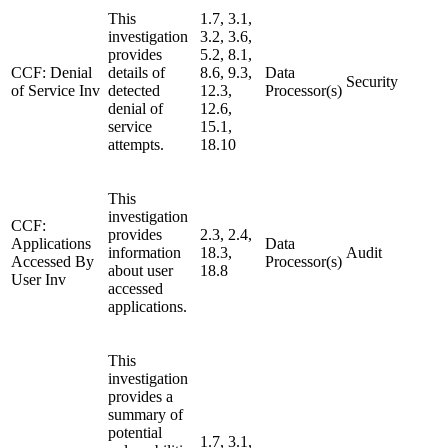
This
1.7, 3.1,
investigation
3.2, 3.6,
provides
5.2, 8.1,
CCF: Denial
details of
8.6, 9.3,
Data
Security
of Service Inv
detected
12.3,
Processor(s)
denial of
12.6,
service
15.1,
attempts.
18.10
This
investigation
CCF:
provides
2.3, 2.4,
Applications
Data
information
18.3,
Audit
Accessed By
Processor(s)
about user
18.8
User Inv
accessed
applications.
This
investigation
provides a
summary of
potential
1.7, 3.1,