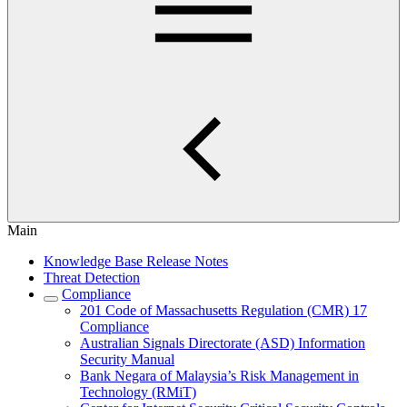
Main
Knowledge Base Release Notes
Threat Detection
Compliance
201 Code of Massachusetts Regulation (CMR) 17
Compliance
Australian Signals Directorate (ASD) Information
Security Manual
Bank Negara of Malaysia’s Risk Management in
Technology (RMiT)