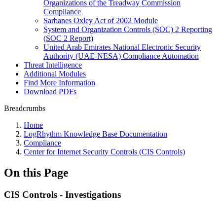
Organizations of the Treadway Commission
Compliance
Sarbanes Oxley Act of 2002 Module
System and Organization Controls (SOC) 2 Reporting
(SOC 2 Report)
United Arab Emirates National Electronic Security
Authority (UAE-NESA) Compliance Automation
Threat Intelligence
Additional Modules
Find More Information
Download PDFs
Breadcrumbs
Home
LogRhythm Knowledge Base Documentation
Compliance
Center for Internet Security Controls (CIS Controls)
On this Page
CIS Controls - Investigations