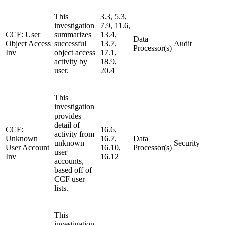
This
3.3, 5.3,
investigation
7.9, 11.6,
CCF: User
summarizes
13.4,
Data
Object Access
successful
13.7,
Audit
Processor(s)
Inv
object access
17.1,
activity by
18.9,
user.
20.4
This
investigation
provides
detail of
CCF:
16.6,
activity from
Unknown
16.7,
Data
unknown
Security
User Account
16.10,
Processor(s)
user
Inv
16.12
accounts,
based off of
CCF user
lists.
This
investigation