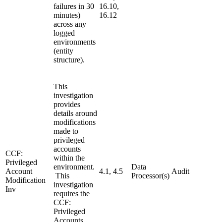
failures in 30
16.10,
minutes)
16.12
across any
logged
environments
(entity
structure).
This
investigation
provides
details around
modifications
made to
privileged
accounts
CCF:
within the
Privileged
environment.
Data
Account
4.1, 4.5
Audit
This
Processor(s)
Modification
investigation
Inv
requires the
CCF:
Privileged
Accounts