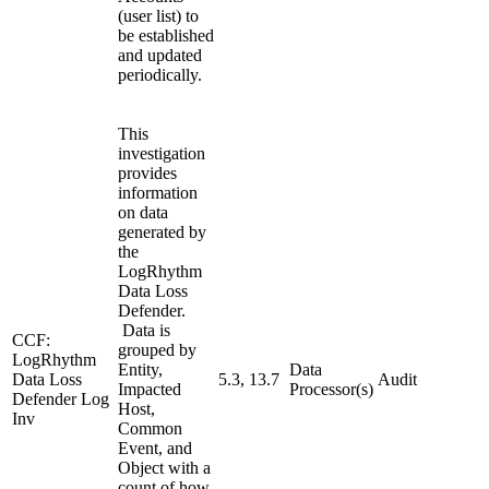
(user list) to
be established
and updated
periodically.
This
investigation
provides
information
on data
generated by
the
LogRhythm
Data Loss
Defender.
Data is
CCF:
grouped by
LogRhythm
Entity,
Data
Data Loss
5.3, 13.7
Audit
Impacted
Processor(s)
Defender Log
Host,
Inv
Common
Event, and
Object with a
count of how