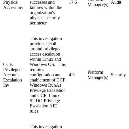
Physical
successes and
17.6
Audit
Manager(s)
Access Inv
failures within the
organization's
physical security
perimeter.
This investigation
provides detail
around privileged
access escalation
within Linux and
CCF:
Windows OS. This
Privileged
requires
Platform
Account
configuration and
4.3
Security
Manager(s)
Escalation
enablement of CCF:
Inv
Windows RunAs
Privilege Escalation
and CCF: Linux
SUDO Privilege
Escalation AIE
rules.
This investigation