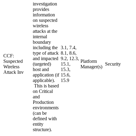
investigation
provides
information
on suspected
wireless
attacks at the
internal
boundary
including the
3.1, 7.4,
type of attack
8.1, 8.6,
CCF:
and impacted
9.2, 12.3,
Suspected
Platform
(targeted)
15.1,
Security
Wireless
Manager(s)
host and
15.3,
Attack Inv
application (if
15.6,
applicable).
15.9
This is based
on Critical
and
Production
environments
(can be
defined with
entity
structure).