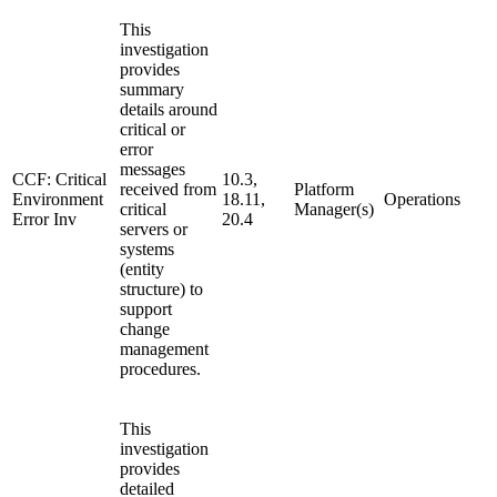
This
investigation
provides
summary
details around
critical or
error
messages
CCF: Critical
10.3,
received from
Platform
Environment
18.11,
Operations
critical
Manager(s)
Error Inv
20.4
servers or
systems
(entity
structure) to
support
change
management
procedures.
This
investigation
provides
detailed