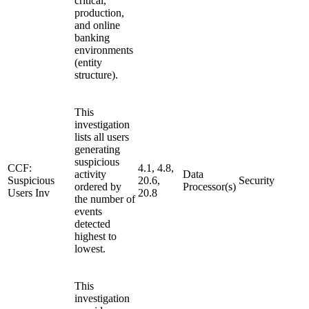
critical,
production,
and online
banking
environments
(entity
structure).
This
investigation
lists all users
generating
suspicious
CCF:
4.1, 4.8,
activity
Data
Suspicious
20.6,
Security
ordered by
Processor(s)
Users Inv
20.8
the number of
events
detected
highest to
lowest.
This
investigation