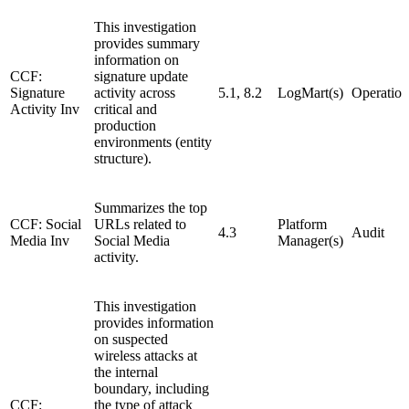
This investigation
provides summary
information on
CCF:
signature update
Signature
activity across
5.1, 8.2
LogMart(s)
Operation
Activity Inv
critical and
production
environments (entity
structure).
Summarizes the top
CCF: Social
URLs related to
Platform
4.3
Audit
Media Inv
Social Media
Manager(s)
activity.
This investigation
provides information
on suspected
wireless attacks at
the internal
boundary, including
CCF:
the type of attack