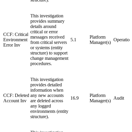
This investigation
provides summary
details around
critical or error
CCF: Critical
messages received
Platform
Environment
5.1
Operation
from critical servers
Manager(s)
Error Inv
or systems (entity
structure) to support
change management
procedures.
This investigation
provides detailed
information when
CCF: Deleted
any new accounts
Platform
16.9
Audit
Account Inv
are deleted across
Manager(s)
any logged
environments (entity
structure).