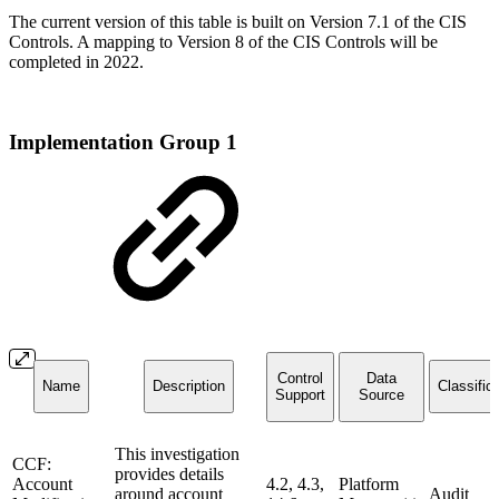
The current version of this table is built on Version 7.1 of the CIS
Controls. A mapping to Version 8 of the CIS Controls will be
completed in 2022.
Implementation Group 1
Control
Data
Name
Description
Classific
Support
Source
This investigation
CCF:
provides details
Account
4.2, 4.3,
Platform
around account
Audit