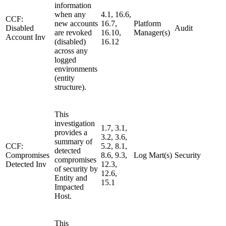
information
when any
4.1, 16.6,
CCF:
new accounts
16.7,
Platform
Disabled
Audit
are revoked
16.10,
Manager(s)
Account Inv
(disabled)
16.12
across any
logged
environments
(entity
structure).
This
investigation
1.7, 3.1,
provides a
3.2, 3.6,
summary of
CCF:
5.2, 8.1,
detected
Compromises
8.6, 9.3,
Log Mart(s)
Security
compromises
Detected Inv
12.3,
of security by
12.6,
Entity and
15.1
Impacted
Host.
This