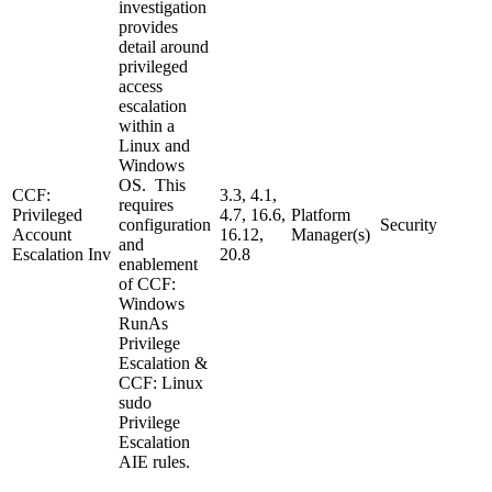
investigation
provides
detail around
privileged
access
escalation
within a
Linux and
Windows
OS. This
CCF:
3.3, 4.1,
requires
Privileged
4.7, 16.6,
Platform
configuration
Security
Account
16.12,
Manager(s)
and
Escalation Inv
20.8
enablement
of CCF:
Windows
RunAs
Privilege
Escalation &
CCF: Linux
sudo
Privilege
Escalation
AIE rules.