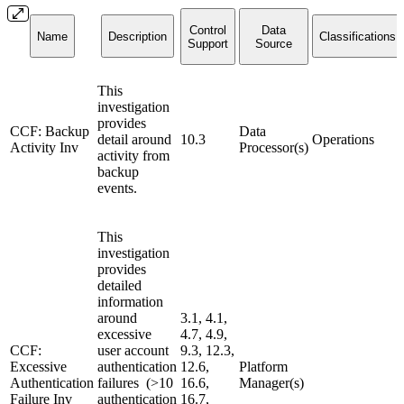
Control
Data
Name
Description
Classifications
Support
Source
This
investigation
provides
CCF: Backup
Data
detail around
10.3
Operations
Activity Inv
Processor(s)
activity from
backup
events.
This
investigation
provides
detailed
information
around
3.1, 4.1,
excessive
4.7, 4.9,
CCF:
user account
9.3, 12.3,
Excessive
authentication
12.6,
Platform
Authentication
failures (>10
16.6,
Manager(s)
Failure Inv
authentication
16.7,