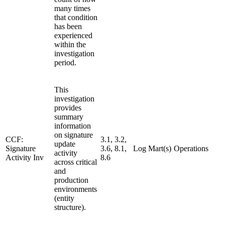
many times
that condition
has been
experienced
within the
investigation
period.
This
investigation
provides
summary
information
on signature
CCF:
3.1, 3.2,
update
Signature
3.6, 8.1,
Log Mart(s)
Operations
activity
Activity Inv
8.6
across critical
and
production
environments
(entity
structure).