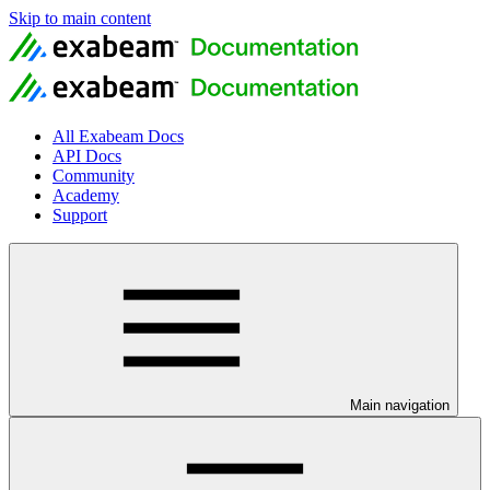
Skip to main content
All Exabeam Docs
API Docs
Community
Academy
Support
Main navigation