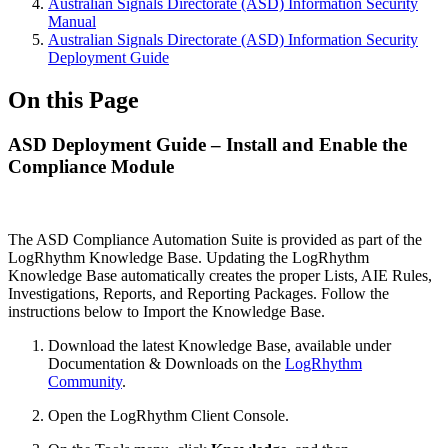
Australian Signals Directorate (ASD) Information Security
Manual
Australian Signals Directorate (ASD) Information Security
Deployment Guide
On this Page
ASD Deployment Guide – Install and Enable the
Compliance Module
The ASD Compliance Automation Suite is provided as part of the
LogRhythm Knowledge Base. Updating the LogRhythm
Knowledge Base automatically creates the proper Lists, AIE Rules,
Investigations, Reports, and Reporting Packages. Follow the
instructions below to Import the Knowledge Base.
Download the latest Knowledge Base, available under
Documentation & Downloads on the
LogRhythm
Community
.
Open the LogRhythm Client Console.