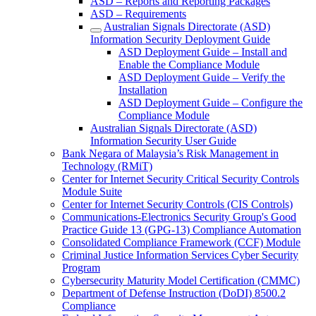
ASD – Reports and Reporting Packages
ASD – Requirements
Australian Signals Directorate (ASD)
Information Security Deployment Guide
ASD Deployment Guide – Install and
Enable the Compliance Module
ASD Deployment Guide – Verify the
Installation
ASD Deployment Guide – Configure the
Compliance Module
Australian Signals Directorate (ASD)
Information Security User Guide
Bank Negara of Malaysia’s Risk Management in
Technology (RMiT)
Center for Internet Security Critical Security Controls
Module Suite
Center for Internet Security Controls (CIS Controls)
Communications-Electronics Security Group's Good
Practice Guide 13 (GPG-13) Compliance Automation
Consolidated Compliance Framework (CCF) Module
Criminal Justice Information Services Cyber Security
Program
Cybersecurity Maturity Model Certification (CMMC)
Department of Defense Instruction (DoDI) 8500.2
Compliance