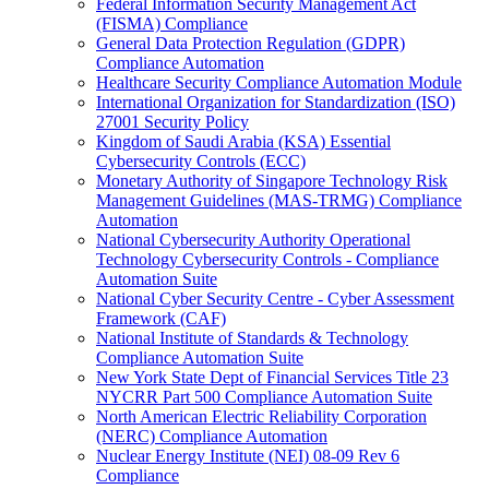
Federal Information Security Management Act
(FISMA) Compliance
General Data Protection Regulation (GDPR)
Compliance Automation
Healthcare Security Compliance Automation Module
International Organization for Standardization (ISO)
27001 Security Policy
Kingdom of Saudi Arabia (KSA) Essential
Cybersecurity Controls (ECC)
Monetary Authority of Singapore Technology Risk
Management Guidelines (MAS-TRMG) Compliance
Automation
National Cybersecurity Authority Operational
Technology Cybersecurity Controls - Compliance
Automation Suite
National Cyber Security Centre - Cyber Assessment
Framework (CAF)
National Institute of Standards & Technology
Compliance Automation Suite
New York State Dept of Financial Services Title 23
NYCRR Part 500 Compliance Automation Suite
North American Electric Reliability Corporation
(NERC) Compliance Automation
Nuclear Energy Institute (NEI) 08-09 Rev 6
Compliance