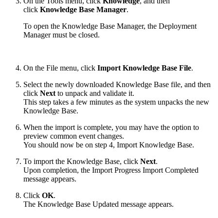
On the Tools menu, click
Knowledge
, and then
click
Knowledge Base Manager
.
To open the Knowledge Base Manager, the Deployment
Manager must be closed.
On the File menu, click
Import Knowledge Base File
.
Select the newly downloaded Knowledge Base file, and then
click
Next
to unpack and validate it.
This step takes a few minutes as the system unpacks the new
Knowledge Base.
When the import is complete, you may have the option to
preview common event changes.
You should now be on step 4, Import Knowledge Base.
To import the Knowledge Base, click
Next
.
Upon completion, the Import Progress Import Completed
message appears.
Click
OK
.
The Knowledge Base Updated message appears.