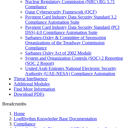
Nuclear Regulatory Commission (NRC) RG 5.71
Compliance
Qatar Cybersecurity Framework (QCF)
Payment Card Industry Data Security Standard 3.2
Compliance Automation Suite
Payment Card Industry Data Security Standard (PCI
DSS) 4.0 Compliance Automation Suite
Sarbanes-Oxley & Committee of Sponsoring
Organizations of the Treadway Commission
Compliance
Sarbanes Oxley Act of 2002 Module
System and Organization Controls (SOC) 2 Reporting
(SOC 2 Report)
United Arab Emirates National Electronic Security
Authority (UAE-NESA) Compliance Automation
Threat Intelligence
Additional Modules
Find More Information
Download PDFs
Breadcrumbs
Home
LogRhythm Knowledge Base Documentation
Compliance