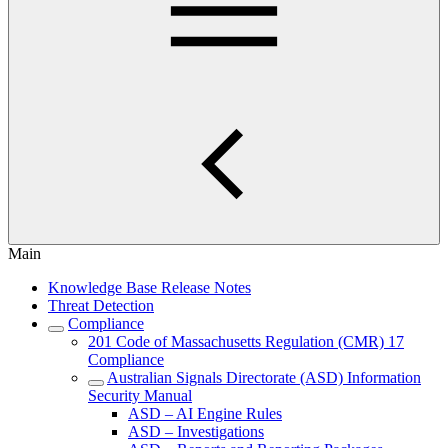
Main
Knowledge Base Release Notes
Threat Detection
Compliance
201 Code of Massachusetts Regulation (CMR) 17
Compliance
Australian Signals Directorate (ASD) Information
Security Manual
ASD – AI Engine Rules
ASD – Investigations