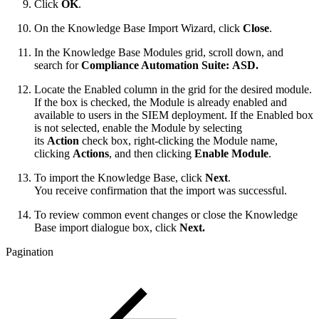
Click
OK
.
On the Knowledge Base Import Wizard, click
Close
.
In the Knowledge Base Modules grid, scroll down, and
search for
Compliance Automation Suite: ASD.
Locate the Enabled column in the grid for the desired module.
If the box is checked, the Module is already enabled and
available to users in the SIEM deployment. If the Enabled box
is not selected, enable the Module by selecting
its
Action
check box, right-clicking the Module name,
clicking
Actions
, and then clicking
Enable Module
.
To import the Knowledge Base, click
Next
.
You receive confirmation that the import was successful.
To review common event changes or close the Knowledge
Base import dialogue box, click
Next.
Pagination