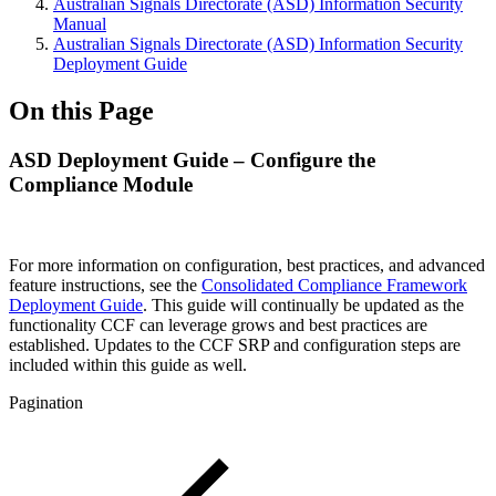
Australian Signals Directorate (ASD) Information Security
Manual
Australian Signals Directorate (ASD) Information Security
Deployment Guide
On this Page
ASD Deployment Guide – Configure the
Compliance Module
For more information on configuration, best practices, and advanced
feature instructions, see the
Consolidated Compliance Framework
Deployment Guide
. This guide will continually be updated as the
functionality CCF can leverage grows and best practices are
established. Updates to the CCF SRP and configuration steps are
included within this guide as well.
Pagination