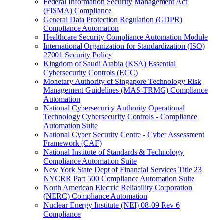
Federal Information Security Management Act
(FISMA) Compliance
General Data Protection Regulation (GDPR)
Compliance Automation
Healthcare Security Compliance Automation Module
International Organization for Standardization (ISO)
27001 Security Policy
Kingdom of Saudi Arabia (KSA) Essential
Cybersecurity Controls (ECC)
Monetary Authority of Singapore Technology Risk
Management Guidelines (MAS-TRMG) Compliance
Automation
National Cybersecurity Authority Operational
Technology Cybersecurity Controls - Compliance
Automation Suite
National Cyber Security Centre - Cyber Assessment
Framework (CAF)
National Institute of Standards & Technology
Compliance Automation Suite
New York State Dept of Financial Services Title 23
NYCRR Part 500 Compliance Automation Suite
North American Electric Reliability Corporation
(NERC) Compliance Automation
Nuclear Energy Institute (NEI) 08-09 Rev 6
Compliance