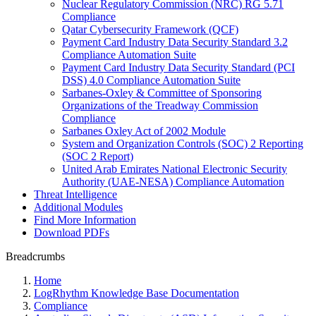
Nuclear Regulatory Commission (NRC) RG 5.71
Compliance
Qatar Cybersecurity Framework (QCF)
Payment Card Industry Data Security Standard 3.2
Compliance Automation Suite
Payment Card Industry Data Security Standard (PCI
DSS) 4.0 Compliance Automation Suite
Sarbanes-Oxley & Committee of Sponsoring
Organizations of the Treadway Commission
Compliance
Sarbanes Oxley Act of 2002 Module
System and Organization Controls (SOC) 2 Reporting
(SOC 2 Report)
United Arab Emirates National Electronic Security
Authority (UAE-NESA) Compliance Automation
Threat Intelligence
Additional Modules
Find More Information
Download PDFs
Breadcrumbs
Home
LogRhythm Knowledge Base Documentation
Compliance