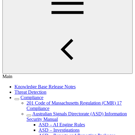
Main
Knowledge Base Release Notes
Threat Detection
Compliance
201 Code of Massachusetts Regulation (CMR) 17
Compliance
Australian Signals Directorate (ASD) Information
Security Manual
ASD – AI Engine Rules
ASD – Investigations