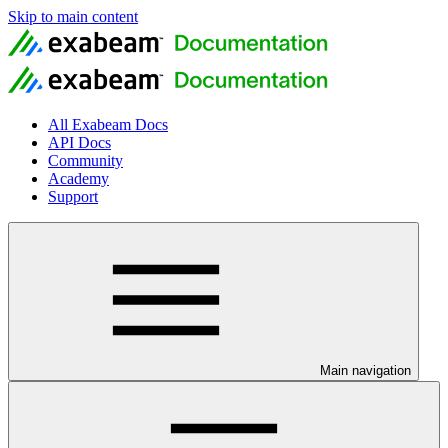
Skip to main content
All Exabeam Docs
API Docs
Community
Academy
Support
Main navigation