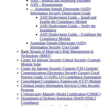
ASD – Reports and Reporting Packages
ASD – Requirements
Australian Signals Directorate (ASD)
Information Security Deployment Guide
ASD Deployment Guide – Install and
Enable the Compliance Module
ASD Deployment Guide – Verify the
Installation
ASD Deployment Guide – Configure the
Compliance Module
Australian Signals Directorate (ASD)
Information Security User Guide
Bank Negara of Malaysia’s Risk Management in
Technology (RMiT)
Center for Internet Security Critical Security Controls
Module Suite
Center for Internet Security Controls (CIS Controls)
Communications-Electronics Security Group's Good
Practice Guide 13 (GPG-13) Compliance Automation
Consolidated Compliance Framework (CCF) Module
Criminal Justice Information Services Cyber Security
Program
Cybersecurity Maturity Model Certification (CMMC)
Department of Defense Instruction (DoDI) 8500.2
Compliance