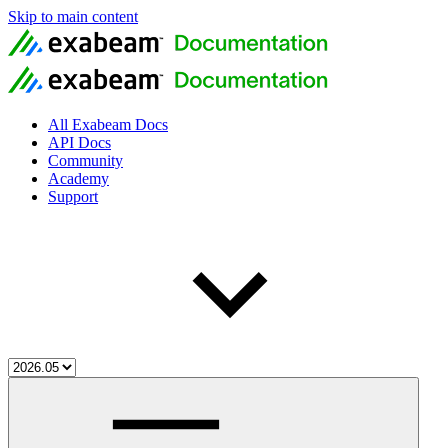
Skip to main content
All Exabeam Docs
API Docs
Community
Academy
Support