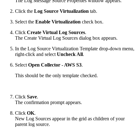
The Log Message Source Properties window appears.
Click the
Log Source Virtualization
tab.
Select the
Enable Virtualization
check box.
Click
Create Virtual Log Sources
.
The Create Virtual Log Sources dialog box appears.
In the Log Source Virtualization Template drop-down menu,
right-click and select
Uncheck All
.
Select
Open Collector - AWS S3
.
This should be the only template checked.
Click
Save
.
The confirmation prompt appears.
Click
OK
.
New Log Sources appear in the grid as children of your
parent log source.