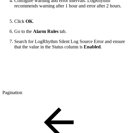
Configure warning and error intervals. LogRhythm
recommends warning after 1 hour and error after 2 hours.
Click
OK
.
Go to the
Alarm Rules
tab.
Search for LogRhythm Silent Log Source Error and ensure
that the value in the Status column is
Enabled
.
Pagination