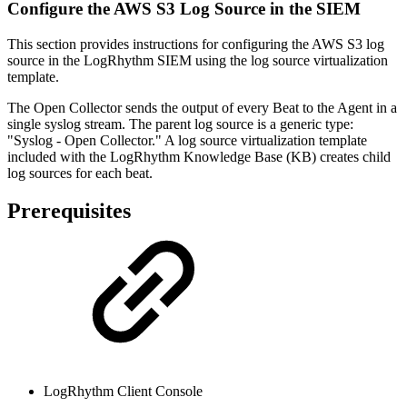
Configure the AWS S3 Log Source in the SIEM
This section provides instructions for configuring the AWS S3 log
source in the LogRhythm SIEM using the log source virtualization
template.
The Open Collector sends the output of every Beat to the Agent in a
single syslog stream. The parent log source is a generic type:
"Syslog - Open Collector." A log source virtualization template
included with the LogRhythm Knowledge Base (KB) creates child
log sources for each beat.
Prerequisites
LogRhythm Client Console