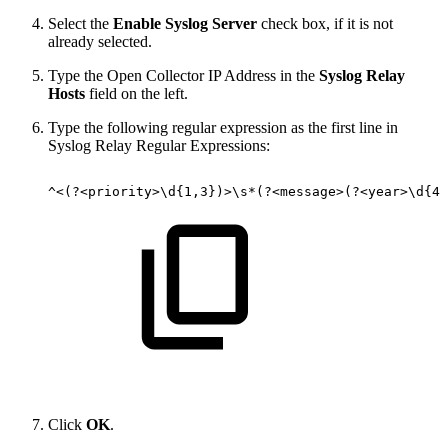
Select the
Enable Syslog Server
check box, if it is not
already selected.
Type the Open Collector IP Address in the
Syslog Relay
Hosts
field on the left.
Type the following regular expression as the first line in
Syslog Relay Regular Expressions:
^<(?<priority>\d{1,3})>\s*(?<message>(?<year>\d{4}
Click
OK
.