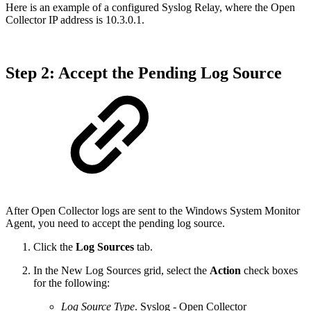
Here is an example of a configured Syslog Relay, where the Open
Collector IP address is 10.3.0.1.
Step 2: Accept the Pending Log Source
After Open Collector logs are sent to the Windows System Monitor
Agent, you need to accept the pending log source.
Click the
Log Sources
tab.
In the New Log Sources grid, select the
Action
check boxes
for the following:
Log Source Type
. Syslog - Open Collector