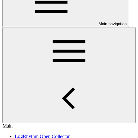
Main navigation
Main
LogRhythm Open Collector