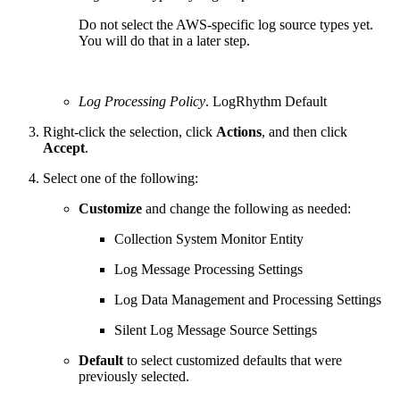
Do not select the AWS-specific log source types yet.
You will do that in a later step.
Log Processing Policy
. LogRhythm Default
Right-click the selection, click
Actions
, and then click
Accept
.
Select one of the following:
Customize
and change the following as needed:
Collection System Monitor Entity
Log Message Processing Settings
Log Data Management and Processing Settings
Silent Log Message Source Settings
Default
to select customized defaults that were
previously selected.