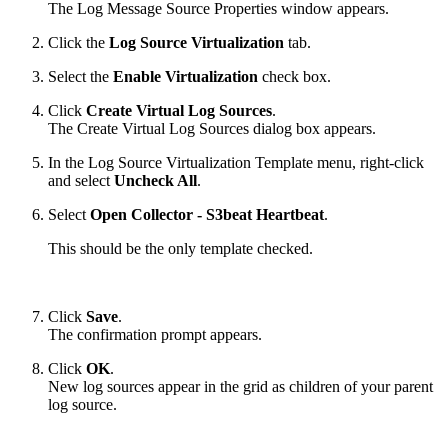
The Log Message Source Properties window appears.
Click the
Log Source Virtualization
tab.
Select the
Enable Virtualization
check box.
Click
Create Virtual Log Sources
.
The Create Virtual Log Sources dialog box appears.
In the Log Source Virtualization Template menu, right-click
and select
Uncheck All
.
Select
Open Collector - S3beat Heartbeat
.
This should be the only template checked.
Click
Save
.
The confirmation prompt appears.
Click
OK
.
New log sources appear in the grid as children of your parent
log source.