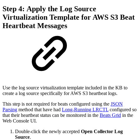
Step 4: Apply the Log Source
Virtualization Template for AWS S3 Beat
Heartbeat Messages
Use the log source virtualization template included in the KB to
create a log source specifically for AWS S3 heartbeat logs.
This step is not required for beats configured using the
JSON
Parsing
method that have had
Long-Running LRCTL
configured so
that their heartbeat status can be monitored in the
Beats Grid
in the
Web Console UI.
Double-click the newly accepted
Open Collector Log
Source
.