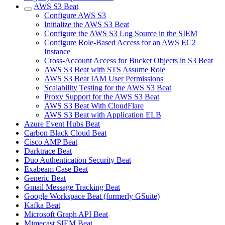
AWS S3 Beat
Configure AWS S3
Initialize the AWS S3 Beat
Configure the AWS S3 Log Source in the SIEM
Configure Role-Based Access for an AWS EC2
Instance
Cross-Account Access for Bucket Objects in S3 Beat
AWS S3 Beat with STS Assume Role
AWS S3 Beat IAM User Permissions
Scalability Testing for the AWS S3 Beat
Proxy Support for the AWS S3 Beat
AWS S3 Beat With CloudFlare
AWS S3 Beat with Application ELB
Azure Event Hubs Beat
Carbon Black Cloud Beat
Cisco AMP Beat
Darktrace Beat
Duo Authentication Security Beat
Exabeam Case Beat
Generic Beat
Gmail Message Tracking Beat
Google Workspace Beat (formerly GSuite)
Kafka Beat
Microsoft Graph API Beat
Mimecast SIEM Beat