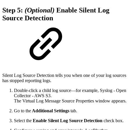
Step 5:
(Optional)
Enable Silent Log
Source Detection
Silent Log Source Detection tells you when one of your log sources
has stopped reporting logs.
Double-click a child log source—for example, Syslog - Open
Collector - AWS S3.
The Virtual Log Message Source Properties window appears.
Go to the
Additional Settings
tab.
Select the
Enable Silent Log Source Detection
check box.