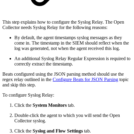
This step explains how to configure the Syslog Relay. The Open
Collector needs Syslog Relay for the following reasons:
By default, the agent timestamps syslog messages as they
come in. The timestamp in the SIEM should reflect when the
log was generated, not when the agent received this log.
An additional Syslog Relay Regular Expression is required to
correctly extract the timestamp.
Beats configured using the JSON parsing method should use the
regex relay outlined in the
Configure Beats for JSON Parsing
topic
and skip this step.
To configure Syslog Relay:
Click the
System Monitors
tab.
Double-click the agent to which you will send the Open
Collector syslog.
Click the
Syslog and Flow Settings
tab.