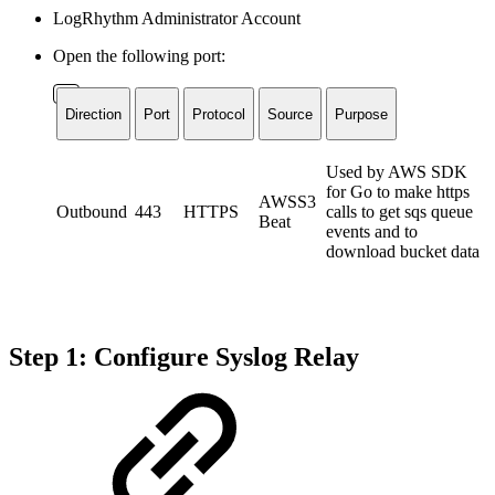
LogRhythm Administrator Account
Open the following port:
Direction
Port
Protocol
Source
Purpose
Used by AWS SDK
for Go to make https
AWSS3
Outbound
443
HTTPS
calls to get sqs queue
Beat
events and to
download bucket data
Step 1: Configure Syslog Relay