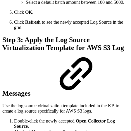
Select a default batch amount between 100 and 5000.
Click
OK
.
Click
Refresh
to see the newly accepted Log Source in the
grid.
Step 3: Apply the Log Source
Virtualization Template for AWS S3 Log
Messages
Use the log source virtualization template included in the KB to
create a log source specifically for AWS S3 logs.
Double-click the newly accepted
Open Collector Log
Source
.