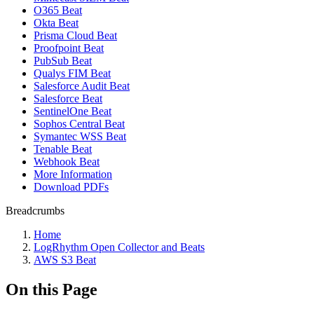
O365 Beat
Okta Beat
Prisma Cloud Beat
Proofpoint Beat
PubSub Beat
Qualys FIM Beat
Salesforce Audit Beat
Salesforce Beat
SentinelOne Beat
Sophos Central Beat
Symantec WSS Beat
Tenable Beat
Webhook Beat
More Information
Download PDFs
Breadcrumbs
Home
LogRhythm Open Collector and Beats
AWS S3 Beat
On this Page