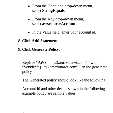
From the Condition drop-down menu,
select
StringEquals
.
From the Key drop-down menu,
select
aws:sourceAccount
.
In the Value field, enter your account id.
Click
Add Statement
.
Click
Generate Policy
.
Replace "
AWS
": [ "s3.amazonaws.com" ] with
"
Service
": [ "s3.amazonaws.com" ] in the generated
policy
The Generated policy should look like the following:
Account Id and other details shown in the following
example policy are sample values.