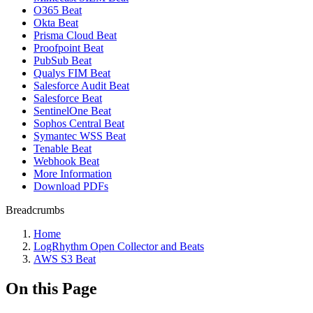
O365 Beat
Okta Beat
Prisma Cloud Beat
Proofpoint Beat
PubSub Beat
Qualys FIM Beat
Salesforce Audit Beat
Salesforce Beat
SentinelOne Beat
Sophos Central Beat
Symantec WSS Beat
Tenable Beat
Webhook Beat
More Information
Download PDFs
Breadcrumbs
Home
LogRhythm Open Collector and Beats
AWS S3 Beat
On this Page