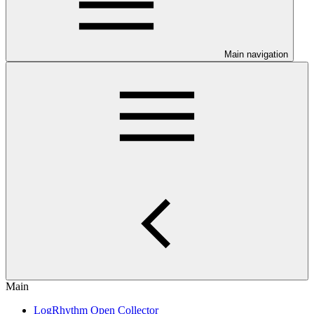
Main navigation
Main
LogRhythm Open Collector