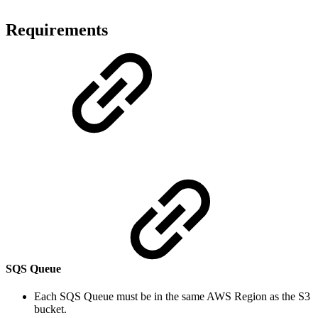
Requirements
SQS Queue
Each SQS Queue must be in the same AWS Region as the S3
bucket.