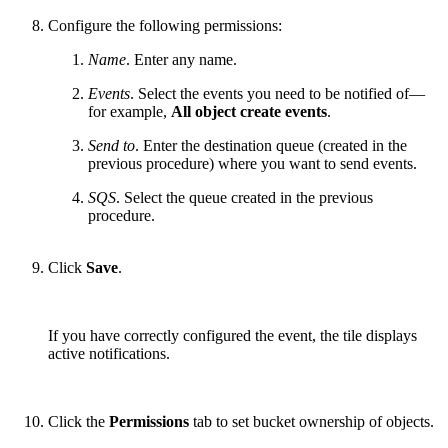
Configure the following permissions:
Name
. Enter any name.
Events
. Select the events you need to be notified of—
for example,
All object create events
.
Send to
. Enter the destination queue (created in the
previous procedure) where you want to send events.
SQS
. Select the queue created in the previous
procedure.
Click
Save
.
If you have correctly configured the event, the tile displays
active notifications.
Click the
Permissions
tab to set bucket ownership of objects.