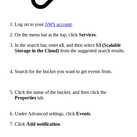
Log on to your
AWS account
.
On the menu bar at the top, click
Services
.
In the search bar, enter
s3
, and then select
S3 (Scalable
Storage in the Cloud)
from the suggested search results.
Search for the bucket you want to get events from.
Click the name of the bucket, and then click the
Properties
tab.
Under Advanced settings, click
Events
.
Click
Add notification
.