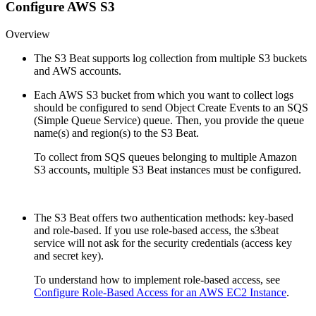
Configure AWS S3
Overview
The S3 Beat supports log collection from multiple S3 buckets
and AWS accounts.
Each AWS S3 bucket from which you want to collect logs
should be configured to send Object Create Events to an SQS
(Simple Queue Service) queue. Then, you provide the queue
name(s) and region(s) to the S3 Beat.
To collect from SQS queues belonging to multiple Amazon
S3 accounts, multiple S3 Beat instances must be configured.
The S3 Beat offers two authentication methods: key-based
and role-based. If you use role-based access, the s3beat
service will not ask for the security credentials (access key
and secret key).
To understand how to implement role-based access, see
Configure Role-Based Access for an AWS EC2 Instance
.