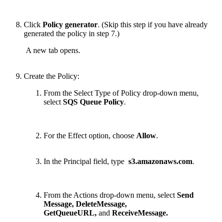
Click
Policy generator
.
(Skip this step if you have already
generated the policy in step 7.)
A new tab opens.
Create the Policy:
From the Select Type of Policy drop-down menu,
select
SQS Queue Policy
.
For the Effect option, choose
Allow
.
In the Principal
field, type
s3.amazonaws.com
.
From the Actions drop-down menu, select
Send
Message, DeleteMessage,
GetQueueURL,
and
ReceiveMessage.