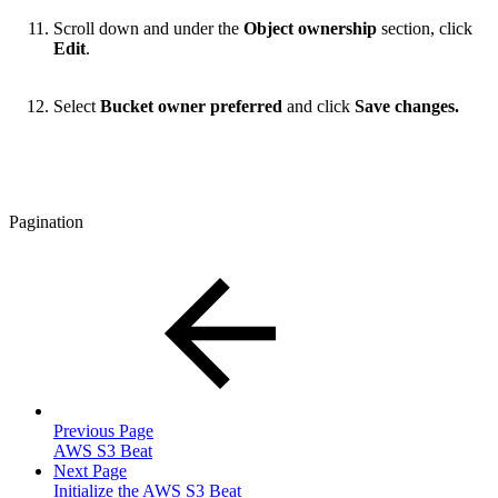
Scroll down and under the
Object ownership
section, click
Edit
.
Select
Bucket owner preferred
and click
Save changes.
Pagination
Previous Page
AWS S3 Beat
Next Page
Initialize the AWS S3 Beat