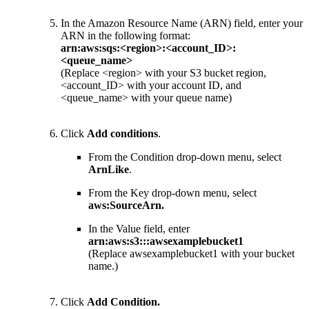
In the Amazon Resource Name (ARN) field, enter your
ARN in the following format:
arn:aws:sqs:<region>:<account_ID>:
<queue_name>
(Replace <region> with your S3 bucket region,
<account_ID> with your account ID, and
<queue_name> with your queue name)
Click
Add conditions
.
From the Condition drop-down menu, select
ArnLike
.
From the Key drop-down menu, select
aws:SourceArn
.
In the Value field, enter
arn:aws:s3:::awsexamplebucket1
(Replace awsexamplebucket1 with your bucket
name.)
Click
Add Condition
.