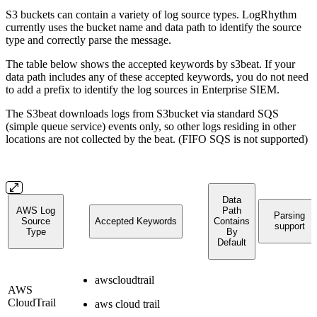
S3 buckets can contain a variety of log source types. LogRhythm
currently uses the bucket name and data path to identify the source
type and correctly parse the message.
The table below shows the accepted keywords by s3beat. If your
data path includes any of these accepted keywords, you do not need
to add a prefix to identify the log sources in Enterprise SIEM.
The S3beat downloads logs from S3bucket via standard SQS
(simple queue service) events only, so other logs residing in other
locations are not collected by the beat. (FIFO SQS is not supported)
Data
AWS Log
Path
Parsing
Source
Accepted Keywords
Contains
support
Type
By
Default
awscloudtrail
AWS
CloudTrail
aws cloud trail