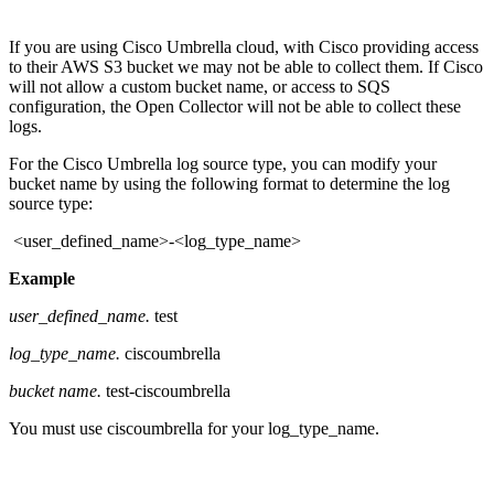
If you are using Cisco Umbrella cloud, with Cisco providing access
to their AWS S3 bucket we may not be able to collect them. If Cisco
will not allow a custom bucket name, or access to SQS
configuration, the Open Collector will not be able to collect these
logs.
For the Cisco Umbrella log source type, you can modify your
bucket name by using the following format to determine the log
source type:
<user_defined_name>-<log_type_name>
Example
user_defined_name.
test
log_type_name.
ciscoumbrella
bucket name.
test-ciscoumbrella
You must use ciscoumbrella for your log_type_name.