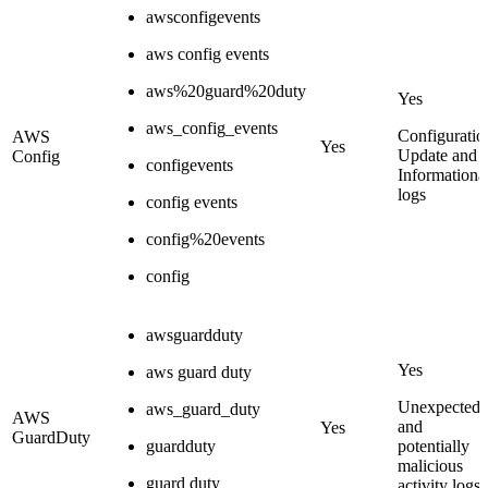
awsconfigevents
aws config events
aws%20guard%20duty
Yes
aws_config_events
Configuratio
AWS
Yes
Update and
Config
configevents
Informationa
logs
config events
config%20events
config
awsguardduty
Yes
aws guard duty
Unexpected
aws_guard_duty
AWS
and
Yes
GuardDuty
guardduty
potentially
malicious
guard duty
activity logs