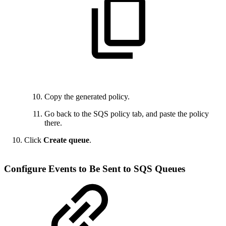
Copy the generated policy.
Go back to the SQS policy tab, and paste the policy
there.
Click
Create queue
.
Configure Events to Be Sent to SQS Queues