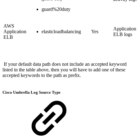
guard%20duty
AWS
Application
Application
elasticloadbalancing
Yes
ELB logs
ELB
If your default data path does not include an accepted keyword
listed in the table above, then you will have to add one of these
accepted keywords to the path as prefix.
Cisco Umbrella Log Source Type