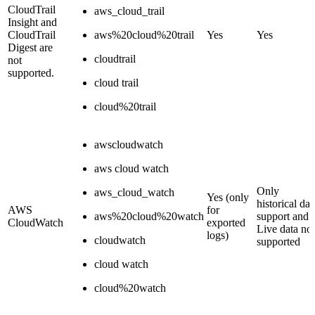
CloudTrail
aws_cloud_trail
Insight and
CloudTrail
aws%20cloud%20trail
Yes
Yes
Digest are
cloudtrail
not
supported.
cloud trail
cloud%20trail
awscloudwatch
aws cloud watch
Only
aws_cloud_watch
Yes (only
historical dat
AWS
for
aws%20cloud%20watch
support and
CloudWatch
exported
Live data not
logs)
cloudwatch
supported
cloud watch
cloud%20watch