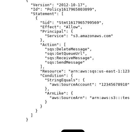
{
"Version":
"2012-10-17",
"Id":
"Policy1617965803099",
"Statement":
[
{
"Sid":
"Stmt1617965799569",
"Effect":
"Allow",
"Principal":
{
"Service":
"s3.amazonaws.com"
},
"Action":
[
"sqs:DeleteMessage",
"sqs:GetQueueUrl",
"sqs:ReceiveMessage",
"sqs:SendMessage"
],
"Resource":
"arn:aws:sqs:us-east-1:1234
"Condition":
{
"StringEquals":
{
"aws:SourceAccount":
"12345678910"
},
"ArnLike":
{
"aws:SourceArn":
"arn:aws:s3:::test
}
}
}
]
}