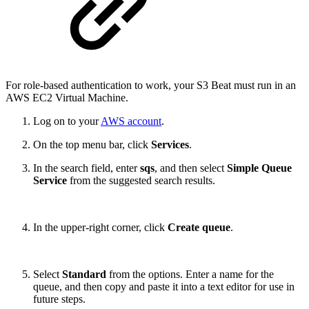
For role-based authentication to work, your S3 Beat must run in an
AWS EC2 Virtual Machine.
Log on to your
AWS account
.
On the top menu bar, click
Services
.
In the search field, enter
sqs
, and then select
Simple Queue
Service
from the suggested search results.
In the upper-right corner, click
Create queue
.
Select
Standard
from the options. Enter a name for the
queue, and then copy and paste it into a text editor for use in
future steps.