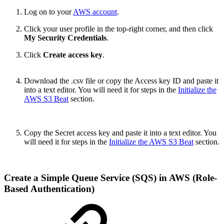
Log on to your
AWS account
.
Click your user profile in the top-right corner, and then click
My Security Credentials
.
Click
Create access key
.
Download the .csv file or copy the Access key ID and paste it
into a text editor. You will need it for steps in the
Initialize the
AWS S3 Beat
section.
Copy the Secret access key and paste it into a text editor. You
will need it for steps in the
Initialize the AWS S3 Beat
section.
Create a Simple Queue Service (SQS) in AWS (Role-
Based Authentication)