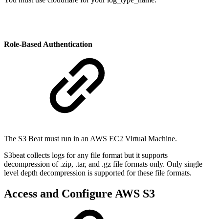
Role-Based Authentication
The S3 Beat must run in an AWS EC2 Virtual Machine.
S3beat collects logs for any file format but it supports
decompression of .zip, .tar, and .gz file formats only.
Only single
level depth decompression is supported for these file formats.
Access and Configure AWS S3