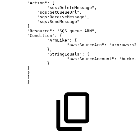
"Action":
[
"sqs:DeleteMessage",
"sqs:GetQueueUrl",
"sqs:ReceiveMessage",
"sqs:SendMessage"
],
"Resource":
"SQS-queue-ARN",
"Condition":
{
"ArnLike":
{
"aws:SourceArn":
"arn:aws:s3:
},
"StringEquals":
{
"aws:SourceAccount":
"bucket-
}
}
}
]
}