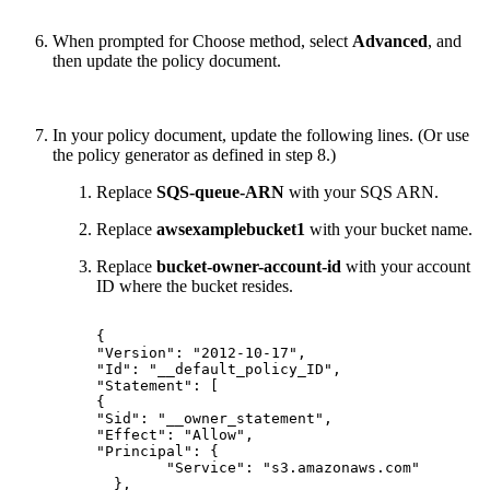
When prompted for Choose method, select
Advanced
, and
then update the policy document.
In your policy document, update the following lines. (Or use
the policy generator as defined in step 8.)
Replace
SQS-queue-ARN
with your SQS ARN.
Replace
awsexamplebucket1
with your bucket name.
Replace
bucket-owner-account-id
with your account
ID where the bucket resides.
{
"Version":
"2012-10-17",
"Id":
"__default_policy_ID",
"Statement":
[
{
"Sid":
"__owner_statement",
"Effect":
"Allow",
"Principal":
{
"Service":
"s3.amazonaws.com"
},