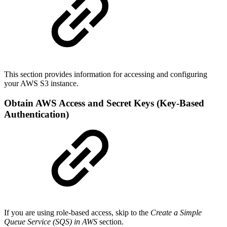
This section provides information for accessing and configuring
your AWS S3 instance.
Obtain AWS Access and Secret Keys (Key-Based
Authentication)
If you are using role-based access, skip to the
Create a Simple
Queue Service (SQS) in AWS
section.