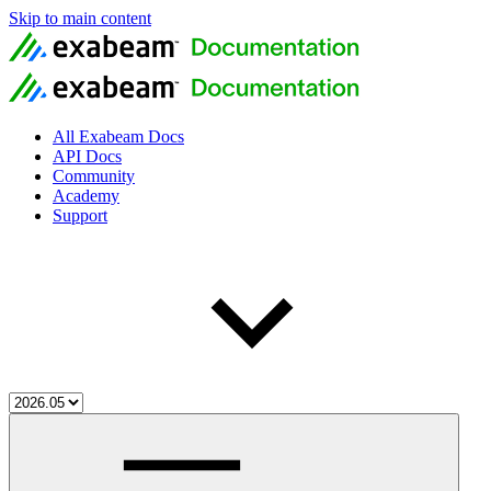
Skip to main content
All Exabeam Docs
API Docs
Community
Academy
Support