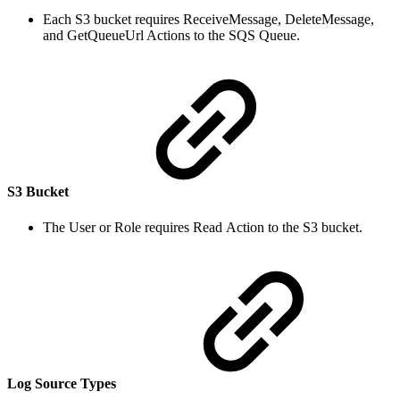
Each S3 bucket requires ReceiveMessage, DeleteMessage,
and GetQueueUrl Actions to the SQS Queue.
S3 Bucket
The User or Role requires Read Action to the S3 bucket.
Log Source Types