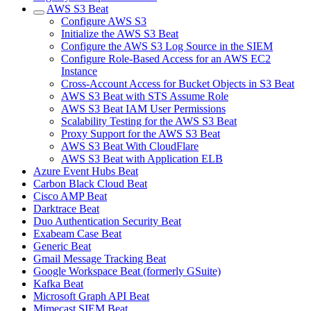
AWS S3 Beat
Configure AWS S3
Initialize the AWS S3 Beat
Configure the AWS S3 Log Source in the SIEM
Configure Role-Based Access for an AWS EC2
Instance
Cross-Account Access for Bucket Objects in S3 Beat
AWS S3 Beat with STS Assume Role
AWS S3 Beat IAM User Permissions
Scalability Testing for the AWS S3 Beat
Proxy Support for the AWS S3 Beat
AWS S3 Beat With CloudFlare
AWS S3 Beat with Application ELB
Azure Event Hubs Beat
Carbon Black Cloud Beat
Cisco AMP Beat
Darktrace Beat
Duo Authentication Security Beat
Exabeam Case Beat
Generic Beat
Gmail Message Tracking Beat
Google Workspace Beat (formerly GSuite)
Kafka Beat
Microsoft Graph API Beat
Mimecast SIEM Beat