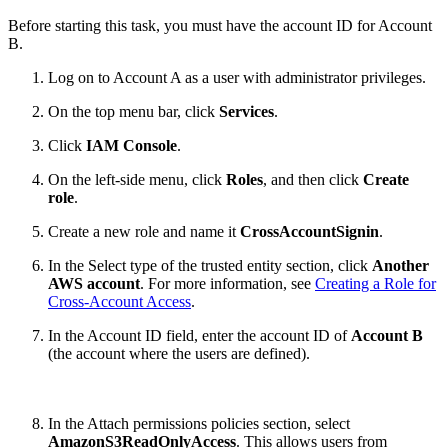
Before starting this task, you must have the account ID for Account
B.
Log on to Account A as a user with administrator privileges.
On the top menu bar, click
Services
.
Click
IAM Console
.
On the left-side menu, click
Roles
, and then click
Create
role
.
Create a new role and name it
CrossAccountSignin
.
In the Select type of the trusted entity section, click
Another
AWS account
. For more information, see
Creating a Role for
Cross-Account Access
.
In the Account ID field, enter the account ID of
Account B
(the account where the users are defined).
In the Attach permissions policies section, select
AmazonS3ReadOnlyAccess
. This allows users from