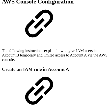
AWS Console Configuration
The following instructions explain how to give IAM users in
Account B temporary and limited access to Account A via the AWS
console.
Create an IAM role in Account A