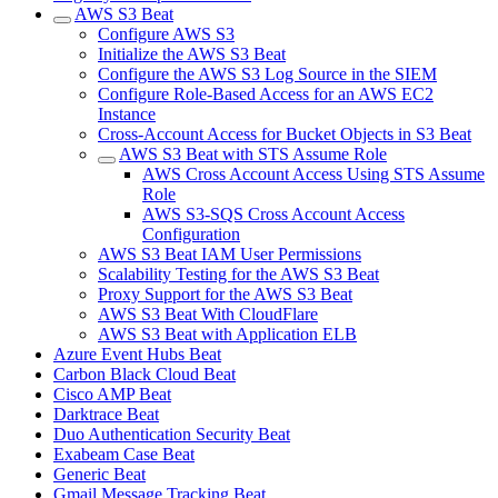
AWS S3 Beat
Configure AWS S3
Initialize the AWS S3 Beat
Configure the AWS S3 Log Source in the SIEM
Configure Role-Based Access for an AWS EC2
Instance
Cross-Account Access for Bucket Objects in S3 Beat
AWS S3 Beat with STS Assume Role
AWS Cross Account Access Using STS Assume
Role
AWS S3-SQS Cross Account Access
Configuration
AWS S3 Beat IAM User Permissions
Scalability Testing for the AWS S3 Beat
Proxy Support for the AWS S3 Beat
AWS S3 Beat With CloudFlare
AWS S3 Beat with Application ELB
Azure Event Hubs Beat
Carbon Black Cloud Beat
Cisco AMP Beat
Darktrace Beat
Duo Authentication Security Beat
Exabeam Case Beat
Generic Beat
Gmail Message Tracking Beat