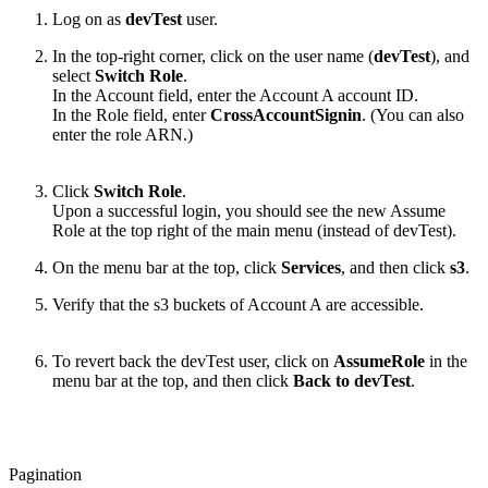
Log on as
devTest
user.
In the top-right corner, click on the user name (
devTest
), and
select
Switch Role
.
In the Account field, enter the Account A account ID.
In the Role field, enter
CrossAccountSignin
. (You can also
enter the role ARN.)
Click
Switch Role
.
Upon a successful login, you should see the new Assume
Role at the top right of the main menu (instead of devTest).
On the menu bar at the top, click
Services
, and then click
s3
.
Verify that the s3 buckets of Account A are accessible.
To revert back the devTest user, click on
AssumeRole
in the
menu bar at the top, and then click
Back to devTest
.
Pagination