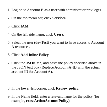
Log on to Account B as a user with administrator privileges.
On the top menu bar, click
Services
.
Click
IAM
.
On the left-side menu, click
Users
.
Select the user (
devTest
) you want to have access to Account
A resources.
Click
Add Inline Policy
.
Click the
JSON
tab, and paste the policy specified above in
the JSON text box (Replace Account-A-ID with the actual
account ID for Account A).
In the lower-left corner, click
Review policy
.
In the Name field, enter a relevant name for the policy (for
example,
crossActionAccountPolicy
).