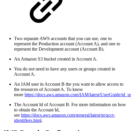
Two separate AWS accounts that you can use, one to
represent the
Production account (Account A)
, and one to
represent the
Development account (Account B)
.
An Amazon S3 bucket created in Account A.
You do not need to have any users or groups created in
Account A.
An IAM user in Account B the you want to allow access to
the resources of Account A. To know
more
https://docs.aws.amazon.com/IAM/latest/UserGuide/id_us
The Account Id of Account B. For more information on how
to obtain the Account Id,
see
https://docs.aws.amazon.com/general/latest/gr/acct-
identifiers.html
.