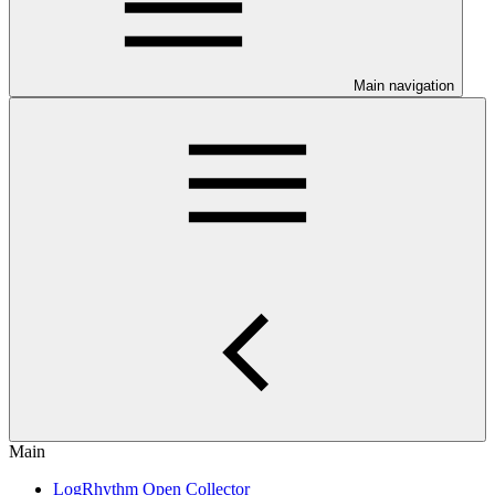
Main navigation
Main
LogRhythm Open Collector