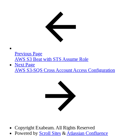
Previous Page
AWS S3 Beat with STS Assume Role
Next Page
AWS S3-SQS Cross Account Access Configuration
Copyright
Exabeam. All Rights Reserved
Powered by
Scroll Sites
&
Atlassian Confluence