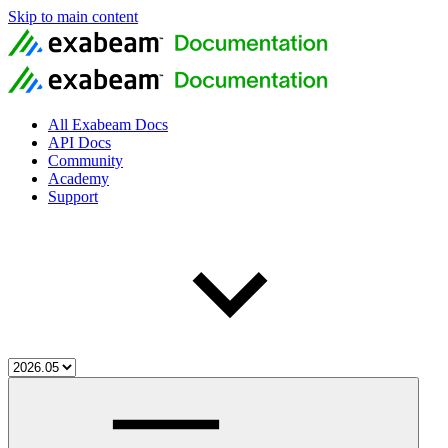
Skip to main content
All Exabeam Docs
API Docs
Community
Academy
Support