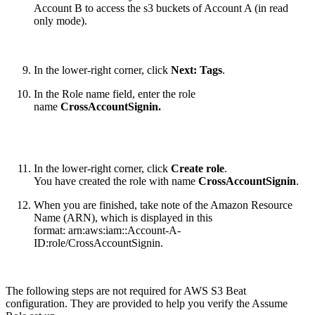
Account B to access the s3 buckets of Account A (in read
only mode)
.
In the lower-right corner, click
Next: Tags
.
In the Role name field, enter the role
name
CrossAccountSignin
.
In the lower-right corner, click
Create role
.
You have created the role with name
CrossAccountSignin
.
When you are finished, take note of the Amazon Resource
Name (ARN), which is displayed in this
format: arn:aws:iam::Account-A-
ID:role/CrossAccountSignin.
The following steps are not required for AWS S3 Beat
configuration. They are provided to help you verify the Assume