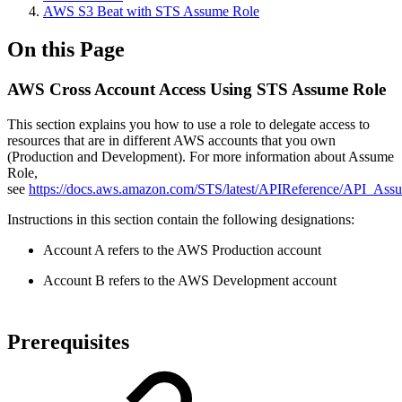
AWS S3 Beat with STS Assume Role
On this Page
AWS Cross Account Access Using STS Assume Role
This section explains you how to use a role to delegate access to
resources that are in different AWS accounts that you own
(Production and Development). For more information about Assume
Role,
see
https://docs.aws.amazon.com/STS/latest/APIReference/API_Ass
Instructions in this section contain the following designations:
Account A refers to the AWS Production account
Account B refers to the AWS Development account
Prerequisites