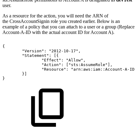
user.
As a resource for the action, you will need the ARN of
the CrossAccountSignin role you created earlier. Below is an
example of a policy that you can attach to a user or a group (Replace
Account-A-ID with the actual account ID for Account A).
{
"Version":
"2012-10-17",
"Statement":
[{
"Effect":
"Allow",
"Action":
["sts:AssumeRole"],
"Resource":
"arn:aws:iam::Account-A-ID:
}]
}