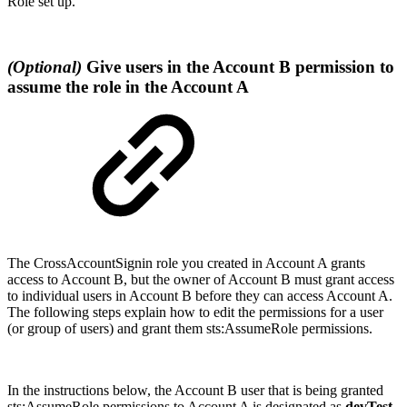
Role set up.
(Optional)
Give users in the Account B permission to
assume the role in the Account A
The
CrossAccountSignin role you created in Account A grants
access to Account B, but the owner of Account B must grant access
to individual users in Account B before they can access Account A.
The following steps explain how to edit the permissions for a user
(or group of users) and grant them sts:AssumeRole permissions.
In the instructions below, the Account B user that is being granted
sts:AssumeRole permissions to Account A is designated as
devTest