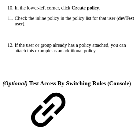
In the lower-left corner, click
Create policy
.
Check the inline policy in the policy list for that user (
devTest
user).
If the user or group already has a policy attached, you can
attach this example as an additional policy.
(Optional)
Test Access By Switching Roles (Console)