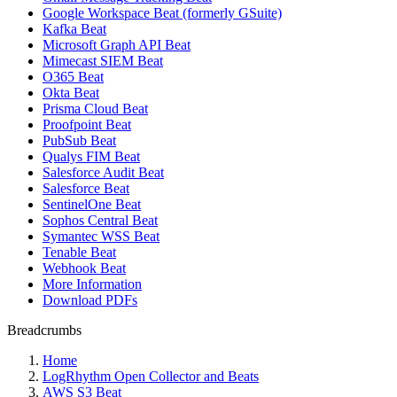
Google Workspace Beat (formerly GSuite)
Kafka Beat
Microsoft Graph API Beat
Mimecast SIEM Beat
O365 Beat
Okta Beat
Prisma Cloud Beat
Proofpoint Beat
PubSub Beat
Qualys FIM Beat
Salesforce Audit Beat
Salesforce Beat
SentinelOne Beat
Sophos Central Beat
Symantec WSS Beat
Tenable Beat
Webhook Beat
More Information
Download PDFs
Breadcrumbs
Home
LogRhythm Open Collector and Beats
AWS S3 Beat